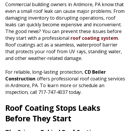
Commercial building owners in Ardmore, PA know that
even a small roof leak can cause major problems. From
damaging inventory to disrupting operations, roof
leaks can quickly become expensive and inconvenient.
The good news? You can prevent these issues before
they start with a professional
roof coating system
.
Roof coatings act as a seamless, waterproof barrier
that protects your roof from UV rays, standing water,
and other weather-related damage.
For reliable, long-lasting protection,
CD Beiler
Construction
offers professional roof coating services
in Ardmore, PA. To learn more or schedule an
inspection, call 717-747-4037 today.
Roof Coating Stops Leaks
Before They Start