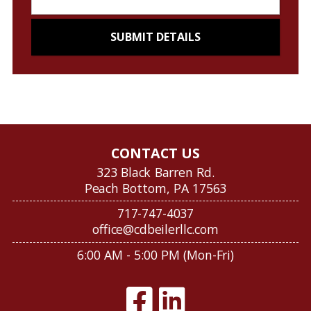
CONTACT US
323 Black Barren Rd.
Peach Bottom, PA 17563
717-747-4037
office@cdbeilerllc.com
6:00 AM - 5:00 PM (Mon-Fri)