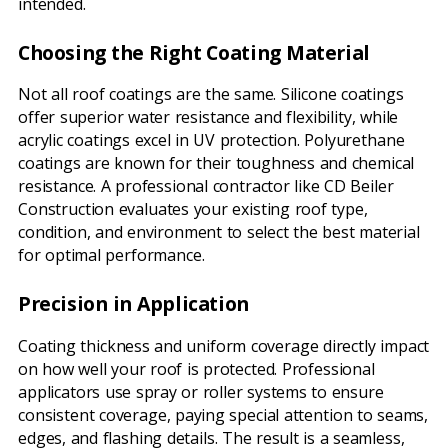
intended.
Choosing the Right Coating Material
Not all roof coatings are the same. Silicone coatings
offer superior water resistance and flexibility, while
acrylic coatings excel in UV protection. Polyurethane
coatings are known for their toughness and chemical
resistance. A professional contractor like CD Beiler
Construction evaluates your existing roof type,
condition, and environment to select the best material
for optimal performance.
Precision in Application
Coating thickness and uniform coverage directly impact
on how well your roof is protected. Professional
applicators use spray or roller systems to ensure
consistent coverage, paying special attention to seams,
edges, and flashing details. The result is a seamless,