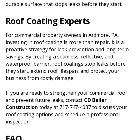
durable surface that stops leaks before they start.
Roof Coating Experts
For commercial property owners in Ardmore, PA,
investing in roof coating is more than repair, it is a
proactive strategy for leak prevention and long-term
savings. By creating a seamless, reflective, and
waterproof barrier, roof coatings stop leaks before
they start, extend roof lifespan, and protect your
business from costly damage.
If you are ready to strengthen your commercial roof
and prevent future leaks, contact
CD Beiler
Construction
today at 717-747-4037 to discuss your
roof coating options and schedule a professional
inspection.
FAQ