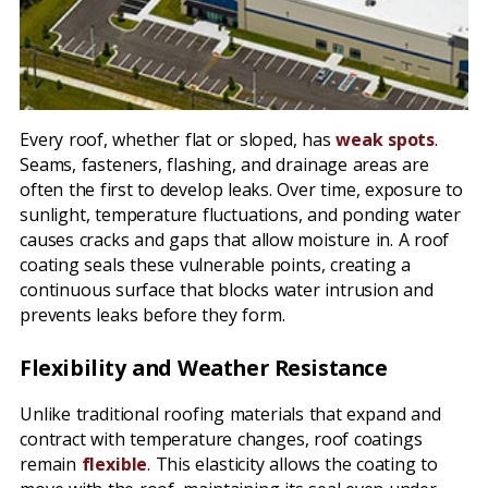
Every roof, whether flat or sloped, has
weak spots
.
Seams, fasteners, flashing, and drainage areas are
often the first to develop leaks. Over time, exposure to
sunlight, temperature fluctuations, and ponding water
causes cracks and gaps that allow moisture in. A roof
coating seals these vulnerable points, creating a
continuous surface that blocks water intrusion and
prevents leaks before they form.
Flexibility and Weather Resistance
Unlike traditional roofing materials that expand and
contract with temperature changes, roof coatings
remain
flexible
. This elasticity allows the coating to