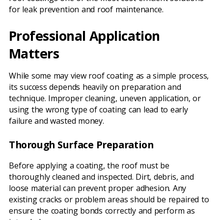
for leak prevention and roof maintenance.
Professional Application
Matters
While some may view roof coating as a simple process,
its success depends heavily on preparation and
technique. Improper cleaning, uneven application, or
using the wrong type of coating can lead to early
failure and wasted money.
Thorough Surface Preparation
Before applying a coating, the roof must be
thoroughly cleaned and inspected. Dirt, debris, and
loose material can prevent proper adhesion. Any
existing cracks or problem areas should be repaired to
ensure the coating bonds correctly and perform as