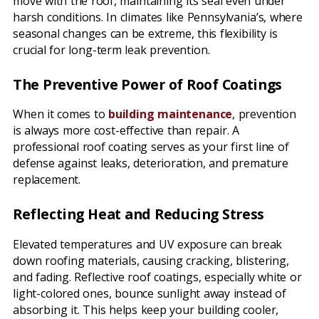
move with the roof, maintaining its seal even under
harsh conditions. In climates like Pennsylvania’s, where
seasonal changes can be extreme, this flexibility is
crucial for long-term leak prevention.
The Preventive Power of Roof Coatings
When it comes to
building maintenance
, prevention
is always more cost-effective than repair. A
professional roof coating serves as your first line of
defense against leaks, deterioration, and premature
replacement.
Reflecting Heat and Reducing Stress
Elevated temperatures and UV exposure can break
down roofing materials, causing cracking, blistering,
and fading. Reflective roof coatings, especially white or
light-colored ones, bounce sunlight away instead of
absorbing it. This helps keep your building cooler,