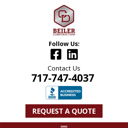
Follow Us:
Contact Us
717-747-4037
REQUEST A QUOTE