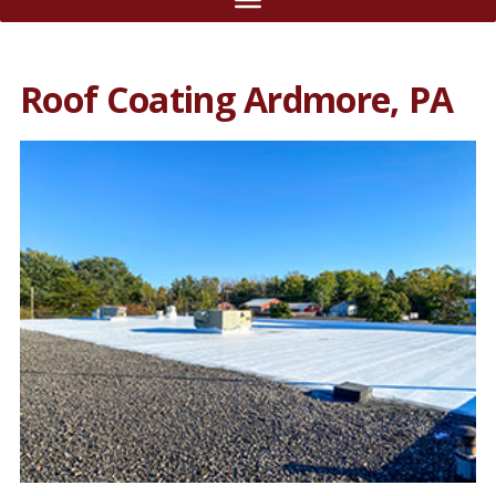
Roof Coating Ardmore, PA