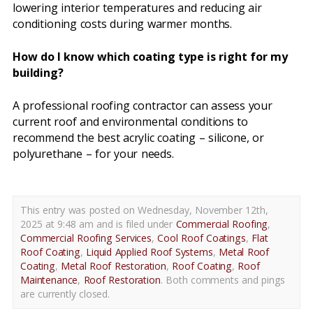
lowering interior temperatures and reducing air
conditioning costs during warmer months.
How do I know which coating type is right for my
building?
A professional roofing contractor can assess your
current roof and environmental conditions to
recommend the best acrylic coating – silicone, or
polyurethane – for your needs.
This entry was posted on Wednesday, November 12th,
2025 at 9:48 am and is filed under
Commercial Roofing
,
Commercial Roofing Services
,
Cool Roof Coatings
,
Flat
Roof Coating
,
Liquid Applied Roof Systems
,
Metal Roof
Coating
,
Metal Roof Restoration
,
Roof Coating
,
Roof
Maintenance
,
Roof Restoration
. Both comments and pings
are currently closed.