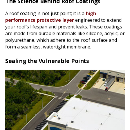
The Science Behind Roof Coatings
A roof coating is not just paint; it is a
high-
performance protective layer
engineered to extend
your roof’s lifespan and prevent leaks. These coatings
are made from durable materials like silicone, acrylic, or
polyurethane, which adhere to the roof surface and
form a seamless, watertight membrane.
Sealing the Vulnerable Points