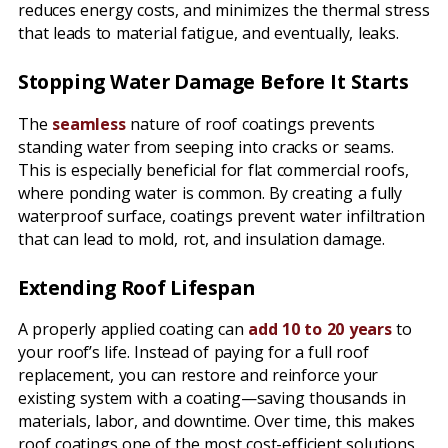
reduces energy costs, and minimizes the thermal stress
that leads to material fatigue, and eventually, leaks.
Stopping Water Damage Before It Starts
The
seamless
nature of roof coatings prevents
standing water from seeping into cracks or seams.
This is especially beneficial for flat commercial roofs,
where ponding water is common. By creating a fully
waterproof surface, coatings prevent water infiltration
that can lead to mold, rot, and insulation damage.
Extending Roof Lifespan
A properly applied coating can
add 10 to 20 years
to
your roof’s life. Instead of paying for a full roof
replacement, you can restore and reinforce your
existing system with a coating—saving thousands in
materials, labor, and downtime. Over time, this makes
roof coatings one of the most cost-efficient solutions