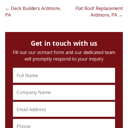
←
Deck Builders Ardmore,
Flat Roof Replacement
PA
Ardmore, PA
→
Get in touch with us
Fill out our contact form and our dedicated team
will promptly respond to your inquiry