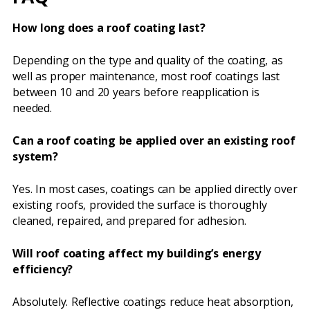
How long does a roof coating last?
Depending on the type and quality of the coating, as
well as proper maintenance, most roof coatings last
between 10 and 20 years before reapplication is
needed.
Can a roof coating be applied over an existing roof
system?
Yes. In most cases, coatings can be applied directly over
existing roofs, provided the surface is thoroughly
cleaned, repaired, and prepared for adhesion.
Will roof coating affect my building’s energy
efficiency?
Absolutely. Reflective coatings reduce heat absorption,