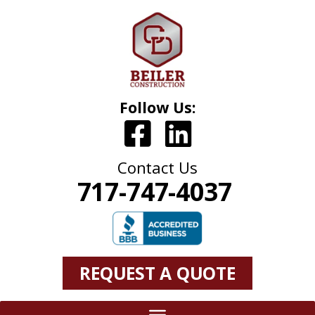
Follow Us:
Contact Us
717-747-4037
REQUEST A QUOTE