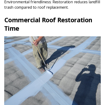
Environmental friendliness: Restoration reduces landfill
trash compared to roof replacement.
Commercial Roof Restoration
Time