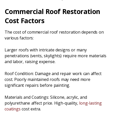
Commercial Roof Restoration
Cost Factors
The cost of commercial roof restoration depends on
various factors:
Larger roofs with intricate designs or many
penetrations (vents, skylights) require more materials
and labor, raising expense.
Roof Condition: Damage and repair work can affect
cost. Poorly maintained roofs may need more
significant repairs before painting.
Materials and Coatings: Silicone, acrylic, and
polyurethane affect price. High-quality,
long-lasting
coatings
cost extra.