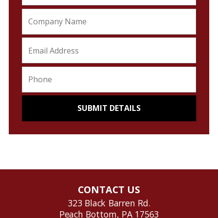
CONTACT US
323 Black Barren Rd.
Peach Bottom, PA 17563