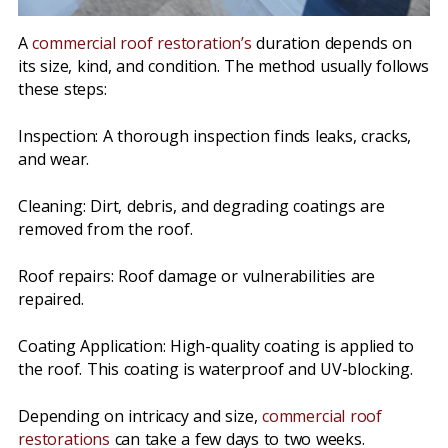
A
commercial roof restoration’s
duration depends on
its size, kind, and condition. The method usually follows
these steps:
Inspection: A thorough inspection finds leaks, cracks,
and wear.
Cleaning: Dirt, debris, and degrading coatings are
removed from the roof.
Roof repairs: Roof damage or vulnerabilities are
repaired.
Coating Application: High-quality coating is applied to
the roof. This coating is waterproof and UV-blocking.
Depending on intricacy and size,
commercial roof
restorations
can take a few days to two weeks.