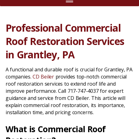
Professional Commercial
Roof Restoration Services
in Grantley, PA
A functional and durable roof is crucial for Grantley, PA
companies.
CD Beiler
provides top-notch commercial
roof restoration services to extend roof life and
improve performance. Call 717-747-4037 for expert
guidance and service from CD Beiler. This article will
explain commercial roof restoration, its importance,
installation time, and pricing concerns.
What is Commercial Roof