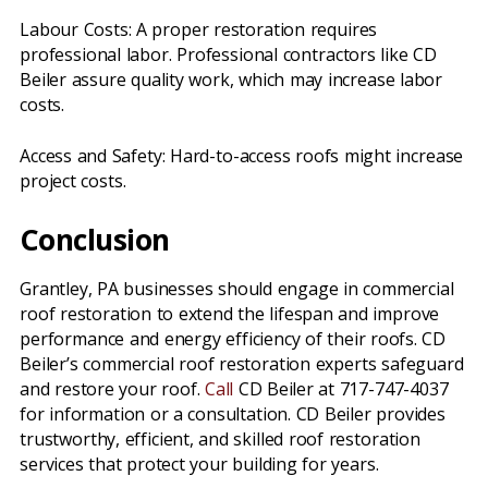
Labour Costs: A proper restoration requires
professional labor. Professional contractors like CD
Beiler assure quality work, which may increase labor
costs.
Access and Safety: Hard-to-access roofs might increase
project costs.
Conclusion
Grantley, PA businesses should engage in commercial
roof restoration to extend the lifespan and improve
performance and energy efficiency of their roofs. CD
Beiler’s commercial roof restoration experts safeguard
and restore your roof.
Call
CD Beiler at 717-747-4037
for information or a consultation. CD Beiler provides
trustworthy, efficient, and skilled roof restoration
services that protect your building for years.