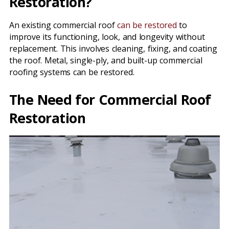
Restoration?
An existing commercial roof
can be restored
to
improve its functioning, look, and longevity without
replacement. This involves cleaning, fixing, and coating
the roof. Metal, single-ply, and built-up commercial
roofing systems can be restored.
The Need for Commercial Roof
Restoration