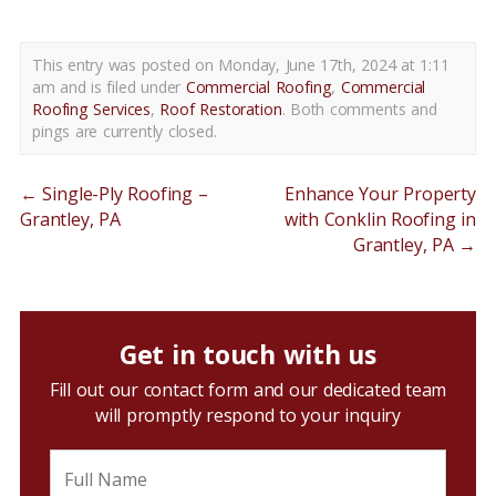
This entry was posted on Monday, June 17th, 2024 at 1:11
am and is filed under
Commercial Roofing
,
Commercial
Roofing Services
,
Roof Restoration
. Both comments and
pings are currently closed.
←
Single-Ply Roofing –
Enhance Your Property
Grantley, PA
with Conklin Roofing in
Grantley, PA
→
Get in touch with us
Fill out our contact form and our dedicated team
will promptly respond to your inquiry