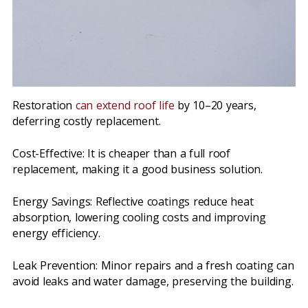
Restoration
can extend roof life
by 10–20 years,
deferring costly replacement.
Cost-Effective: It is cheaper than a full roof
replacement, making it a good business solution.
Energy Savings: Reflective coatings reduce heat
absorption, lowering cooling costs and improving
energy efficiency.
Leak Prevention: Minor repairs and a fresh coating can
avoid leaks and water damage, preserving the building.