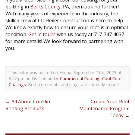
building in
Berks County
, PA, then look no further!
With many years of experience in the industry, the
skilled crew at CD Beiler Construction is here to help.
We know exactly how to ensure your roof is in optimal
condition.
Get in touch
with us today at 717-747-4037
for more details! We look forward to partnering with
you.
This entry was posted on Friday, September 15th, 2023 at
3:42 pm and is filed under
Commercial Roofing
,
Cool Roof
Coatings
. Both comments and pings are currently closed.
←
All About Conklin
Create Your Roof
Roofing Products
Maintenance Program
Today
→