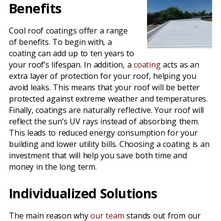
Benefits
Cool roof coatings offer a range
of benefits. To begin with, a
coating can add up to ten years to
your roof’s lifespan. In addition, a
coating
acts as an
extra layer of protection for your roof, helping you
avoid leaks. This means that your roof will be better
protected against extreme weather and temperatures.
Finally, coatings are naturally reflective. Your roof will
reflect the sun’s UV rays instead of absorbing them.
This leads to reduced energy consumption for your
building and lower utility bills. Choosing a coating is an
investment that will help you save both time and
money in the long term.
Individualized Solutions
The main reason why
our team
stands out from our