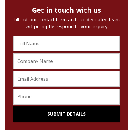
Get in touch with us
Fill out our contact form and our dedicated team
will promptly respond to your inquiry