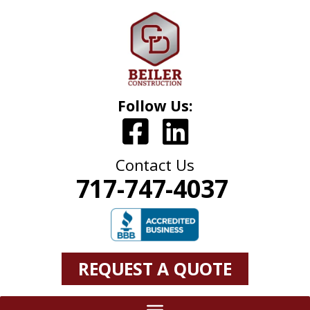
Follow Us:
Contact Us
717-747-4037
REQUEST A QUOTE