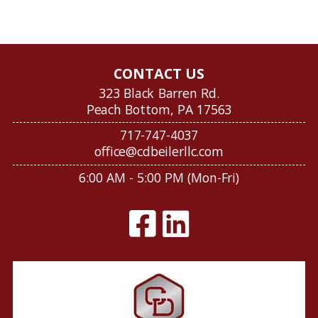
CONTACT US
323 Black Barren Rd.
Peach Bottom, PA 17563
717-747-4037
office@cdbeilerllc.com
6:00 AM - 5:00 PM (Mon-Fri)