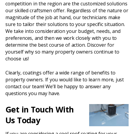
competition in the region are the customized solutions
our skilled craftsmen offer. Regardless of the nature or
magnitude of the job at hand, our technicians make
sure to tailor their solutions to your specific situation.
We take into consideration your budget, needs, and
preferences, and then we work closely with you to
determine the best course of action. Discover for
yourself why so many property owners continue to
choose us!
Clearly, coatings offer a wide range of benefits to
property owners. If you would like to learn more, just
contact our team! We’ll be happy to answer any
questions you may have.
Get in Touch With
Us Today
If you are considering a cool roof coating for your