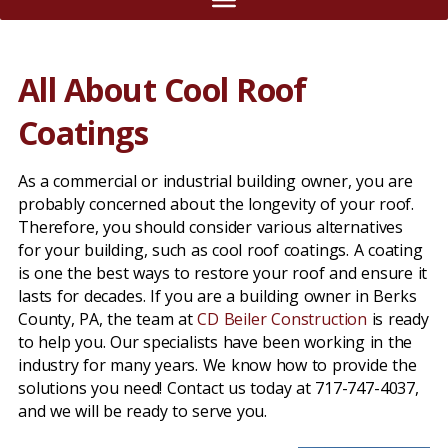
All About Cool Roof
Coatings
As a commercial or industrial building owner, you are
probably concerned about the longevity of your roof.
Therefore, you should consider various alternatives
for your building, such as cool roof coatings. A coating
is one the best ways to restore your roof and ensure it
lasts for decades. If you are a building owner in Berks
County, PA, the team at
CD Beiler Construction
is ready
to help you. Our specialists have been working in the
industry for many years. We know how to provide the
solutions you need! Contact us today at 717-747-4037,
and we will be ready to serve you.