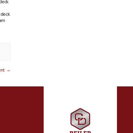
 deck
e
 deck
eam
ent
→