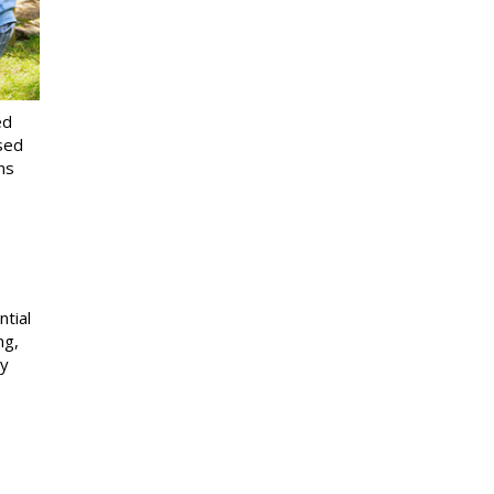
ed
ssed
ns
ntial
ng,
ty