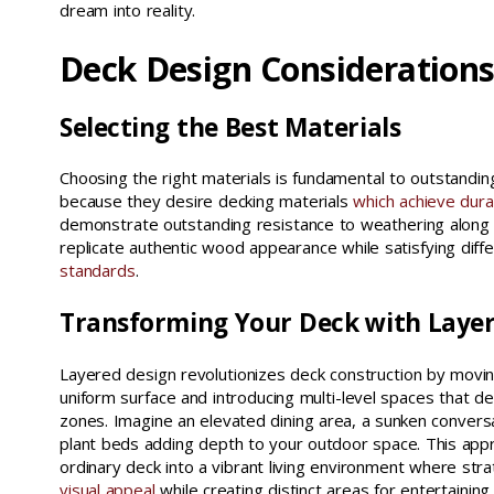
dream into reality.
Deck Design Consideration
Selecting the Best Materials
Choosing the right materials is fundamental to outstand
because they desire decking materials
which achieve dura
demonstrate outstanding resistance to weathering alon
replicate authentic wood appearance while satisfying diff
standards
.
Transforming Your Deck with Laye
Layered design revolutionizes deck construction by movin
uniform surface and introducing multi-level spaces that del
zones. Imagine an elevated dining area, a sunken conversa
plant beds adding depth to your outdoor space. This app
ordinary deck into a vibrant living environment where strat
visual appeal
while creating distinct areas for entertaining