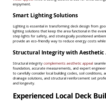
enjoyment.
Smart Lighting Solutions
Lighting is essential in transforming deck design from g
lighting solutions that keep the area functional in the eve
step lights for safety, and strategically positioned amb
provide an eco-friendly way to reduce energy costs while d
Structural Integrity with Aesthetic
Structural integrity
complements aesthetic appeal
seamless
foundation, accurate measurements, and expert engineering
to carefully consider local building codes, soil conditions
drainage solutions, and structural reinforcement set prof
and longevity.
Experienced Local Deck Bui