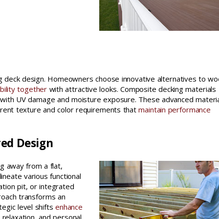
s
ing deck design. Homeowners choose innovative alternatives to w
bility together
with attractive looks. Composite decking materials
g with UV damage and moisture exposure. These advanced materi
erent texture and color requirements that
maintain performance
red Design
g away from a flat,
ineate various functional
tion pit, or integrated
roach transforms an
egic level shifts
enhance
, relaxation, and personal