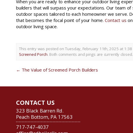
When you are ready to enhance your outdoor living experi
builders that will surpass your expectations. Our team of 
outdoor spaces tailored to each homeowner we serve. Do 
that becomes the focal point of your home.
Contact us
on 
outdoor living space.
This entry was posted on Tuesday, February 11th, 2025 at 1:38
Screened Porch
. Both comments and pings are currently closed.
←
The Value of Screened Porch Builders
CONTACT US
323 Black Barren Rd.
Peach Bottom, PA 17563
717-747-4037