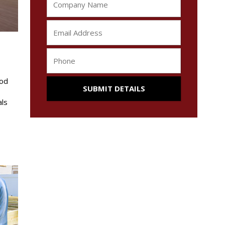
ood
als