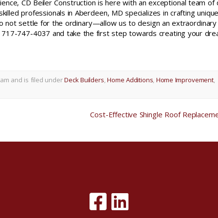
ence, CD Beiler Construction is here with an exceptional team of
skilled professionals in Aberdeen, MD specializes in crafting uniqu
not settle for the ordinary—allow us to design an extraordinary
717-747-4037 and take the first step towards creating your dr
 am and is filed under
Deck Builders
,
Home Additions
,
Home Improvement
,
Cost-Effective Shingle Roof Replacem