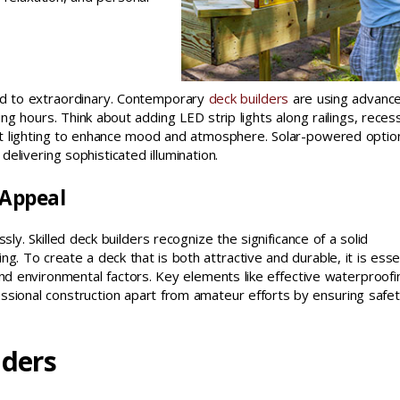
ood to extraordinary. Contemporary
deck builders
are using advanc
ning hours. Think about adding LED strip lights along railings, rece
ient lighting to enhance mood and atmosphere. Solar-powered optio
elivering sophisticated illumination.
 Appeal
ly. Skilled deck builders recognize the significance of a solid
. To create a deck that is both attractive and durable, it is esse
, and environmental factors. Key elements like effective waterproofi
essional construction apart from amateur efforts by ensuring safe
lders