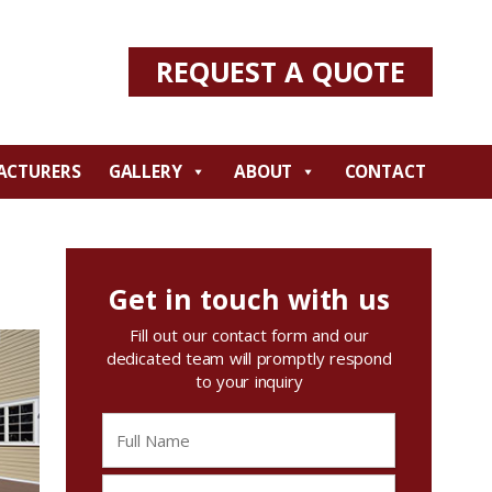
REQUEST A QUOTE
ACTURERS
GALLERY
ABOUT
CONTACT
Get in touch with us
Fill out our contact form and our
dedicated team will promptly respond
to your inquiry