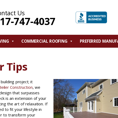
ontact Us
17-747-4037
VING
COMMERCIAL ROOFING
PREFERRED MANUF
r Tips
uilding project; it
eiler Construction
, we
 design that surpasses
eck is an extension of your
 the art of relaxation. If
 to fit your lifestyle in
r to transform your