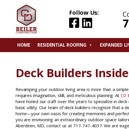
Follow Us:
C
7
HOME
RESIDENTIAL ROOFING
EXPANDED LI
Deck Builders Inside
Revamping your outdoor living area is more than a simple b
requires imagination, skill, and meticulous planning. At
CD B
have honed our craft over the years to specialize in deck
basic utility. Our team of deck builders recognize that a d
home—your own oasis for creating memories and perfecting
you are envisioning an extraordinary outdoor space tailored
Aberdeen, MD, contact us at 717-747-4037. We are eage