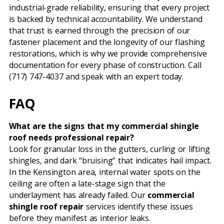
industrial-grade reliability, ensuring that every project
is backed by technical accountability. We understand
that trust is earned through the precision of our
fastener placement and the longevity of our flashing
restorations, which is why we provide comprehensive
documentation for every phase of construction. Call
(717) 747-4037 and speak with an expert today.
FAQ
What are the signs that my commercial shingle
roof needs professional repair?
Look for granular loss in the gutters, curling or lifting
shingles, and dark “bruising” that indicates hail impact.
In the Kensington area, internal water spots on the
ceiling are often a late-stage sign that the
underlayment has already failed. Our
commercial
shingle roof repair
services identify these issues
before they manifest as interior leaks.