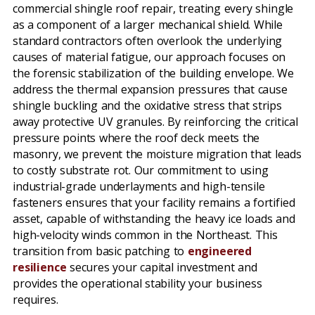
commercial shingle roof repair, treating every shingle
as a component of a larger mechanical shield. While
standard contractors often overlook the underlying
causes of material fatigue, our approach focuses on
the forensic stabilization of the building envelope. We
address the thermal expansion pressures that cause
shingle buckling and the oxidative stress that strips
away protective UV granules. By reinforcing the critical
pressure points where the roof deck meets the
masonry, we prevent the moisture migration that leads
to costly substrate rot. Our commitment to using
industrial-grade underlayments and high-tensile
fasteners ensures that your facility remains a fortified
asset, capable of withstanding the heavy ice loads and
high-velocity winds common in the Northeast. This
transition from basic patching to
engineered
resilience
secures your capital investment and
provides the operational stability your business
requires.