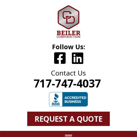
Follow Us:
Contact Us
717-747-4037
REQUEST A QUOTE