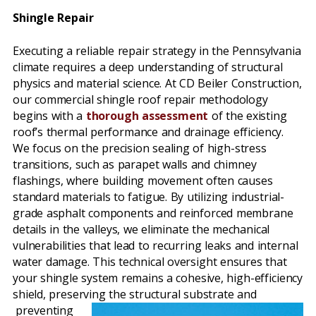
Shingle Repair
Executing a reliable repair strategy in the Pennsylvania
climate requires a deep understanding of structural
physics and material science. At CD Beiler Construction,
our commercial shingle roof repair methodology
begins with a
thorough assessment
of the existing
roof’s thermal performance and drainage efficiency.
We focus on the precision sealing of high-stress
transitions, such as parapet walls and chimney
flashings, where building movement often causes
standard materials to fatigue. By utilizing industrial-
grade asphalt components and reinforced membrane
details in the valleys, we eliminate the mechanical
vulnerabilities that lead to recurring leaks and internal
water damage. This technical oversight ensures that
your shingle system remains a cohesive, high-efficiency
shield, preserving the structural substrate and
preventing