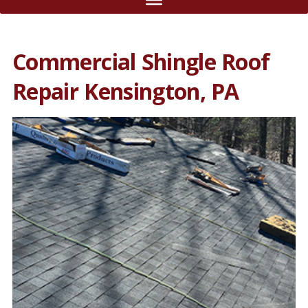
Commercial Shingle Roof
Repair Kensington, PA