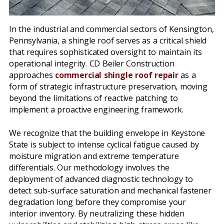
In the industrial and commercial sectors of Kensington,
Pennsylvania, a shingle roof serves as a critical shield
that requires sophisticated oversight to maintain its
operational integrity. CD Beiler Construction
approaches
commercial shingle roof repair
as a
form of strategic infrastructure preservation, moving
beyond the limitations of reactive patching to
implement a proactive engineering framework.
We recognize that the building envelope in Keystone
State is subject to intense cyclical fatigue caused by
moisture migration and extreme temperature
differentials. Our methodology involves the
deployment of advanced diagnostic technology to
detect sub-surface saturation and mechanical fastener
degradation long before they compromise your
interior inventory. By neutralizing these hidden