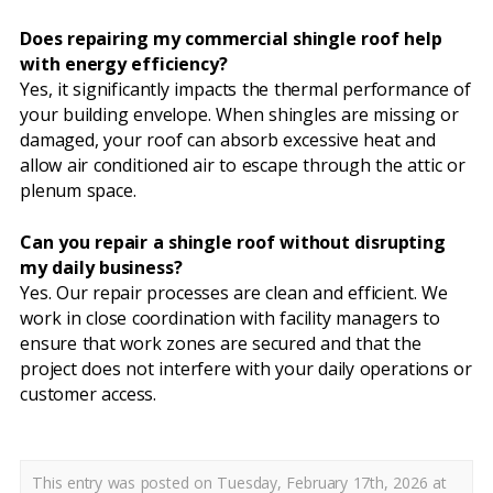
Does repairing my commercial shingle roof help
with energy efficiency?
Yes, it significantly impacts the thermal performance of
your building envelope. When shingles are missing or
damaged, your roof can absorb excessive heat and
allow air conditioned air to escape through the attic or
plenum space.
Can you repair a shingle roof without disrupting
my daily business?
Yes. Our repair processes are clean and efficient. We
work in close coordination with facility managers to
ensure that work zones are secured and that the
project does not interfere with your daily operations or
customer access.
This entry was posted on Tuesday, February 17th, 2026 at