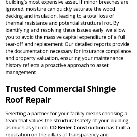
building’s most expensive asset. If minor breaches are
ignored, moisture can quickly saturate the wood
decking and insulation, leading to a total loss of
thermal resistance and potential structural rot. By
identifying and resolving these issues early, we allow
you to avoid the massive capital expenditure of a full
tear-off and replacement. Our detailed reports provide
the documentation necessary for insurance compliance
and property valuation, ensuring your maintenance
history reflects a proactive approach to asset
management.
Trusted Commercial Shingle
Roof Repair
Selecting a partner for your facility means choosing a
team that values the structural safety of your building
as much as you do.
CD Beiler Construction
has built a
reputation on the pillars of transparency and