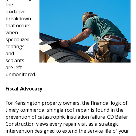
the
oxidative
breakdown
that occurs
when
specialized
coatings
and
sealants
are left
unmonitored.
Fiscal Advocacy
For Kensington property owners, the financial logic of
timely commercial shingle roof repair is found in the
prevention of catastrophic insulation failure. CD Beiler
Construction views every repair visit as a strategic
intervention designed to extend the service life of your