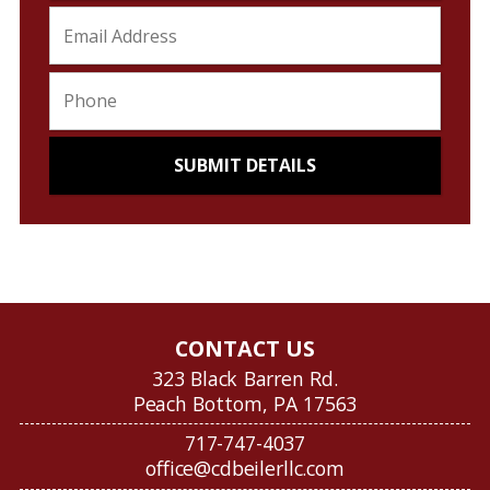
CONTACT US
323 Black Barren Rd.
Peach Bottom, PA 17563
717-747-4037
office@cdbeilerllc.com