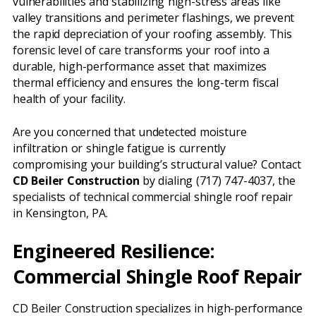
vulnerabilities and stabilizing high-stress areas like
valley transitions and perimeter flashings, we prevent
the rapid depreciation of your roofing assembly. This
forensic level of care transforms your roof into a
durable, high-performance asset that maximizes
thermal efficiency and ensures the long-term fiscal
health of your facility.
Are you concerned that undetected moisture
infiltration or shingle fatigue is currently
compromising your building’s structural value? Contact
CD Beiler Construction
by dialing (717) 747-4037, the
specialists of technical commercial shingle roof repair
in Kensington, PA.
Engineered Resilience:
Commercial Shingle Roof Repair
CD Beiler Construction specializes in high-performance