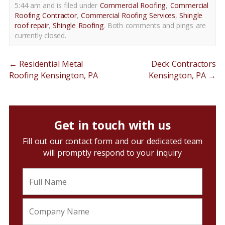
5:44 am and is filed under
Commercial Roofing
,
Commercial
Roofing Contractor
,
Commercial Roofing Services
,
Shingle
roof repair
,
Shingle Roofing
. Both comments and pings are
currently closed.
←
Residential Metal
Deck Contractors
Roofing Kensington, PA
Kensington, PA
→
Get in touch with us
Fill out our contact form and our dedicated team
will promptly respond to your inquiry