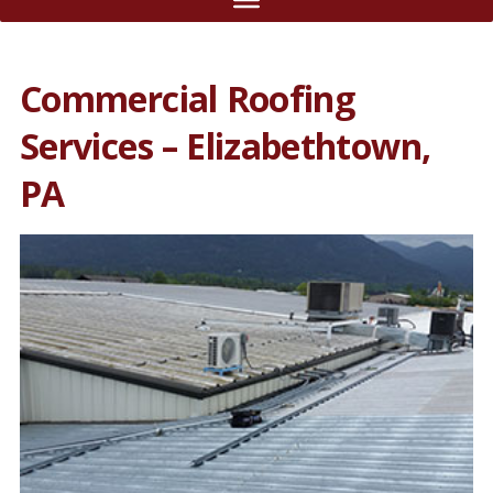
Commercial Roofing
Services – Elizabethtown,
PA