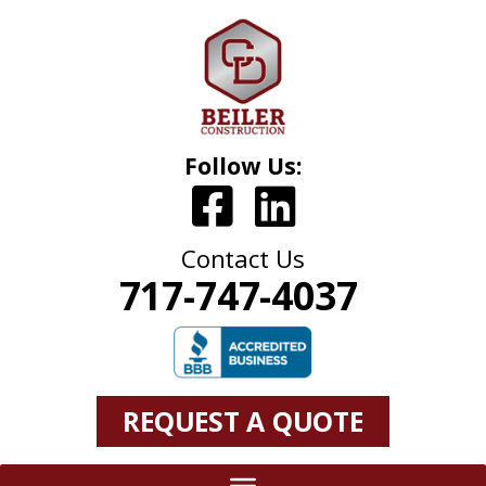
Follow Us:
Contact Us
717-747-4037
REQUEST A QUOTE