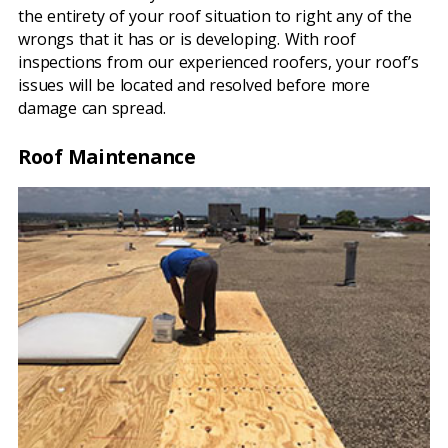
the entirety of your roof situation to right any of the
wrongs that it has or is developing. With roof
inspections from our experienced roofers, your roof’s
issues will be located and resolved before more
damage can spread.
Roof Maintenance