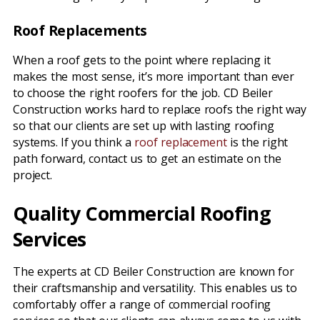
Roof Replacements
When a roof gets to the point where replacing it
makes the most sense, it’s more important than ever
to choose the right roofers for the job. CD Beiler
Construction works hard to replace roofs the right way
so that our clients are set up with lasting roofing
systems. If you think a
roof replacement
is the right
path forward, contact us to get an estimate on the
project.
Quality Commercial Roofing
Services
The experts at CD Beiler Construction are known for
their craftsmanship and versatility. This enables us to
comfortably offer a range of commercial roofing