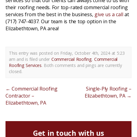
services so that our clients can always come to us with
their roofing needs. For top-rated commercial roofing
services from the best in the business,
give us a call
at
(717) 747-4037. Our team is the top option in the
Elizabethtown, PA area!
This entry was posted on Friday, October 4th, 2024 at 5:23
am and is filed under
Commercial Roofing
,
Commercial
Roofing Services
. Both comments and pings are currently
closed.
←
Commercial Roofing
Single-Ply Roofing –
Contractor –
Elizabethtown, PA
→
Elizabethtown, PA
Get in touch with us