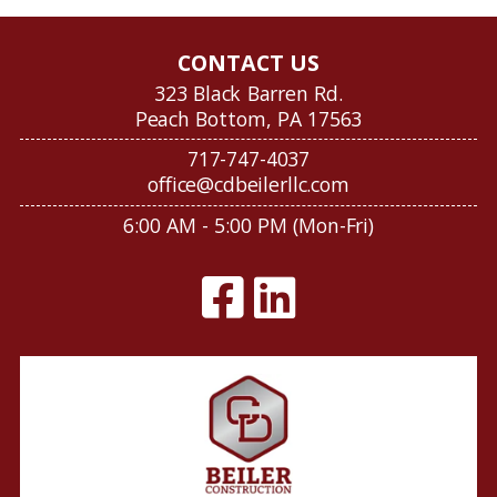
CONTACT US
323 Black Barren Rd.
Peach Bottom, PA 17563
717-747-4037
office@cdbeilerllc.com
6:00 AM - 5:00 PM (Mon-Fri)