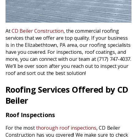
At
CD Beiler Construction
, the commercial roofing
services that we offer are top quality. If your business
is in the Elizabethtown, PA area, our roofing specialists
have you covered. For inspections, roof coatings, and
more, you can connect with our team at (717) 747-4037.
We’ll be over soon after you reach out to inspect your
roof and sort out the best solution!
Roofing Services Offered by CD
Beiler
Roof Inspections
For the most
thorough roof inspections
, CD Beiler
Construction has you covered! We make sure to check