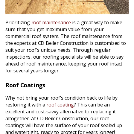
Prioritizing
roof maintenance
is a great way to make
sure that you get maximum value from your
commercial roof system. The roof maintenance from
the experts at CD Beiler Construction is customized to
suit your roof’s unique needs. Through regular
inspections, our roofing specialists will be able to say
ahead of roof maintenance, keeping your roof intact
for several years longer.
Roof Coatings
Why not bring your roof’s condition back to life by
restoring it with a
roof coating
? This can be an
excellent and cost-savvy alternative to replacing it
altogether. At CD Beiler Construction, our roof
coatings will have the surface of your roof sealed up
and watertight, ready to protect for years longer!