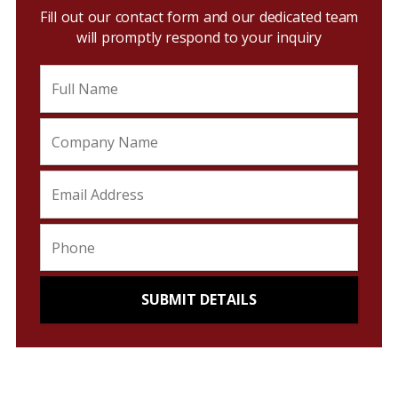
Fill out our contact form and our dedicated team
will promptly respond to your inquiry