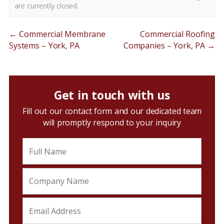
are currently closed.
←
Commercial Membrane
Commercial Roofing
Systems – York, PA
Companies – York, PA
→
Get in touch with us
Fill out our contact form and our dedicated team
will promptly respond to your inquiry