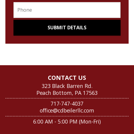
CONTACT US
323 Black Barren Rd.
Peach Bottom, PA 17563
717-747-4037
office@cdbeilerllc.com
6:00 AM - 5:00 PM (Mon-Fri)