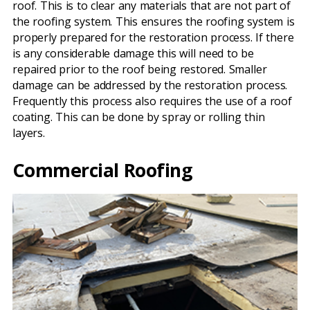
roof. This is to clear any materials that are not part of
the roofing system. This ensures the roofing system is
properly prepared for the restoration process. If there
is any considerable damage this will need to be
repaired prior to the roof being restored. Smaller
damage can be addressed by the restoration process.
Frequently this process also requires the use of a roof
coating. This can be done by spray or rolling thin
layers.
Commercial Roofing