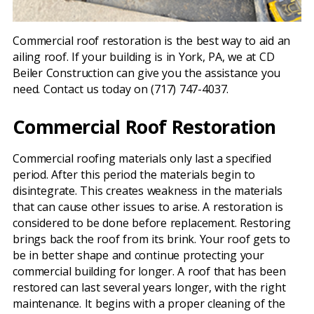
Commercial roof restoration is the best way to aid an
ailing roof. If your building is in York, PA, we at CD
Beiler Construction can give you the assistance you
need. Contact us today on (717) 747-4037.
Commercial Roof Restoration
Commercial roofing materials only last a specified
period. After this period the materials begin to
disintegrate. This creates weakness in the materials
that can cause other issues to arise. A restoration is
considered to be done before replacement. Restoring
brings back the roof from its brink. Your roof gets to
be in better shape and continue protecting your
commercial building for longer. A roof that has been
restored can last several years longer, with the right
maintenance. It begins with a proper cleaning of the