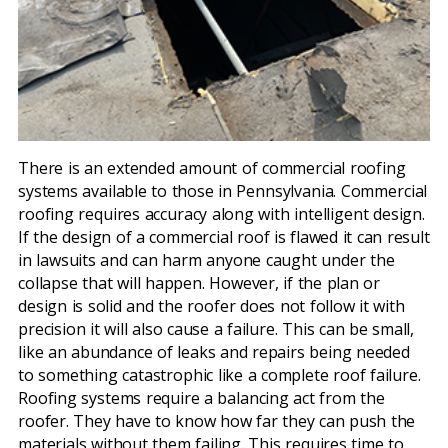
There is an extended amount of commercial roofing
systems available to those in Pennsylvania. Commercial
roofing requires accuracy along with intelligent design.
If the design of a commercial roof is flawed it can result
in lawsuits and can harm anyone caught under the
collapse that will happen. However, if the plan or
design is solid and the roofer does not follow it with
precision it will also cause a failure. This can be small,
like an abundance of leaks and repairs being needed
to something catastrophic like a complete roof failure.
Roofing systems require a balancing act from the
roofer. They have to know how far they can push the
materials without them failing. This requires time to