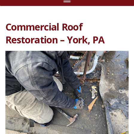
Commercial Roof
Restoration – York, PA