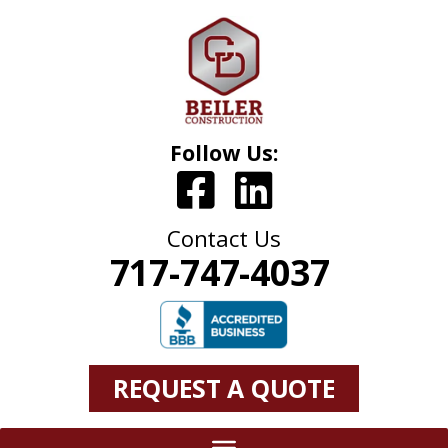
Follow Us:
Contact Us
717-747-4037
REQUEST A QUOTE