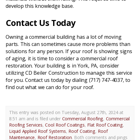
develop this knowledge base.
Contact Us Today
Owning a commercial building has a lot of moving
parts. This can sometimes cause more problems than
solutions for any person. If your roof is showing signs
of aging, it is time to consider a commercial roof
restoration. Your building is in York, PA, consider
utilizing CD Beiler Construction to manage this service
for you. Contact us today by dialing (717) 747-4037, to
find out what we can do for your roof.
This entry was posted on Tuesday, August 27th, 2024 at
8:51 am and is filed under
Commercial Roofing
,
Commercial
Roofing Services
,
Cool Roof Coatings
,
Flat Roof Coating
,
Liquid Applied Roof Systems
,
Roof Coating
,
Roof
Maintenance
,
Roof Restoration
. Both comments and pings