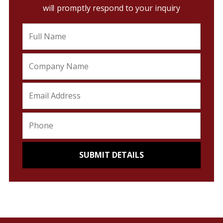
will promptly respond to your inquiry