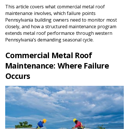
This article covers what commercial metal roof
maintenance involves, which failure points
Pennsylvania building owners need to monitor most
closely, and how a structured maintenance program
extends metal roof performance through western
Pennsylvania’s demanding seasonal cycle.
Commercial Metal Roof
Maintenance: Where Failure
Occurs