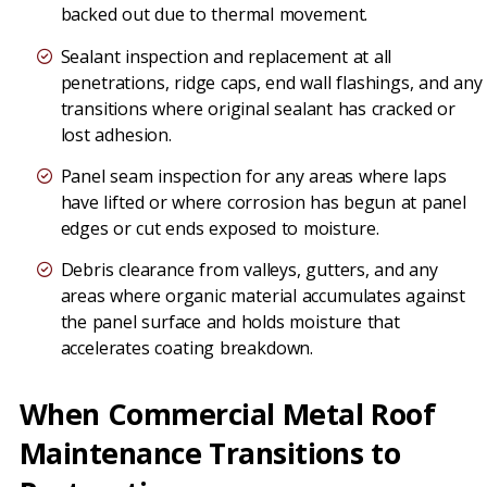
backed out due to thermal movement.
Sealant inspection and replacement at all
penetrations, ridge caps, end wall flashings, and any
transitions where original sealant has cracked or
lost adhesion.
Panel seam inspection for any areas where laps
have lifted or where corrosion has begun at panel
edges or cut ends exposed to moisture.
Debris clearance from valleys, gutters, and any
areas where organic material accumulates against
the panel surface and holds moisture that
accelerates coating breakdown.
When Commercial Metal Roof
Maintenance Transitions to