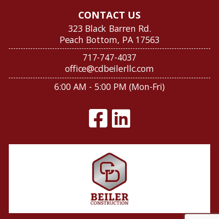
CONTACT US
323 Black Barren Rd.
Peach Bottom, PA 17563
717-747-4037
office@cdbeilerllc.com
6:00 AM - 5:00 PM (Mon-Fri)