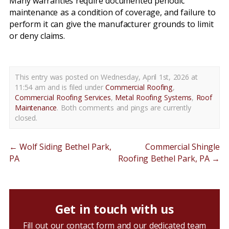
Many warranties require documented periodic
maintenance as a condition of coverage, and failure to
perform it can give the manufacturer grounds to limit
or deny claims.
This entry was posted on Wednesday, April 1st, 2026 at
11:54 am and is filed under
Commercial Roofing
,
Commercial Roofing Services
,
Metal Roofing Systems
,
Roof
Maintenance
. Both comments and pings are currently
closed.
←
Wolf Siding Bethel Park,
Commercial Shingle
PA
Roofing Bethel Park, PA
→
Get in touch with us
Fill out our contact form and our dedicated team