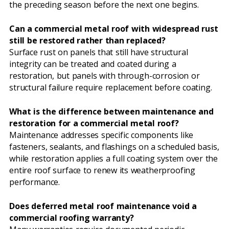
the preceding season before the next one begins.
Can a commercial metal roof with widespread rust
still be restored rather than replaced?
Surface rust on panels that still have structural
integrity can be treated and coated during a
restoration, but panels with through-corrosion or
structural failure require replacement before coating.
What is the difference between maintenance and
restoration for a commercial metal roof?
Maintenance addresses specific components like
fasteners, sealants, and flashings on a scheduled basis,
while restoration applies a full coating system over the
entire roof surface to renew its weatherproofing
performance.
Does deferred metal roof maintenance void a
commercial roofing warranty?