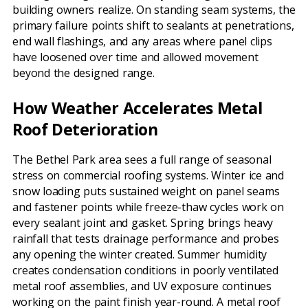
building owners realize. On standing seam systems, the
primary failure points shift to sealants at penetrations,
end wall flashings, and any areas where panel clips
have loosened over time and allowed movement
beyond the designed range.
How Weather Accelerates Metal
Roof Deterioration
The Bethel Park area sees a full range of seasonal
stress on commercial roofing systems. Winter ice and
snow loading puts sustained weight on panel seams
and fastener points while freeze-thaw cycles work on
every sealant joint and gasket. Spring brings heavy
rainfall that tests drainage performance and probes
any opening the winter created. Summer humidity
creates condensation conditions in poorly ventilated
metal roof assemblies, and UV exposure continues
working on the paint finish year-round. A metal roof