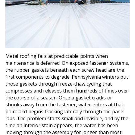
Metal roofing fails at predictable points when
maintenance is deferred. On exposed fastener systems,
the rubber gaskets beneath each screw head are the
first components to degrade. Pennsylvania winters put
those gaskets through freeze-thaw cycling that
compresses and releases them hundreds of times over
the course of a season. Once a gasket cracks or
shrinks away from the fastener, water enters at that
point and begins tracking laterally through the panel
laps. The problem starts small and invisible, and by the
time an interior stain appears, the water has been
moving through the assembly for longer than most