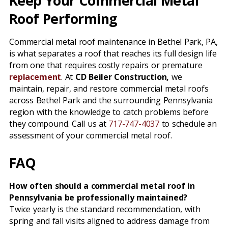
Keep Your Commercial Metal
Roof Performing
Commercial metal roof maintenance in Bethel Park, PA,
is what separates a roof that reaches its full design life
from one that requires costly repairs or premature
replacement
. At
CD Beiler Construction,
we
maintain, repair, and restore commercial metal roofs
across Bethel Park and the surrounding Pennsylvania
region with the knowledge to catch problems before
they compound. Call us at
717-747-4037
to schedule an
assessment of your commercial metal roof.
FAQ
How often should a commercial metal roof in
Pennsylvania be professionally maintained?
Twice yearly is the standard recommendation, with
spring and fall visits aligned to address damage from