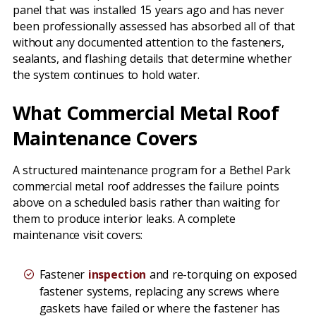
panel that was installed 15 years ago and has never
been professionally assessed has absorbed all of that
without any documented attention to the fasteners,
sealants, and flashing details that determine whether
the system continues to hold water.
What Commercial Metal Roof
Maintenance Covers
A structured maintenance program for a Bethel Park
commercial metal roof addresses the failure points
above on a scheduled basis rather than waiting for
them to produce interior leaks. A complete
maintenance visit covers:
Fastener
inspection
and re-torquing on exposed
fastener systems, replacing any screws where
gaskets have failed or where the fastener has