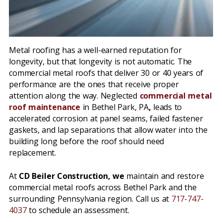
Metal roofing has a well-earned reputation for
longevity, but that longevity is not automatic. The
commercial metal roofs that deliver 30 or 40 years of
performance are the ones that receive proper
attention along the way. Neglected
commercial metal
roof maintenance
in Bethel Park, PA
,
leads to
accelerated corrosion at panel seams, failed fastener
gaskets, and lap separations that allow water into the
building long before the roof should need
replacement.
At
CD Beiler Construction, we
maintain and restore
commercial metal roofs across Bethel Park and the
surrounding Pennsylvania region. Call us at
717-747-
4037
to schedule an assessment.