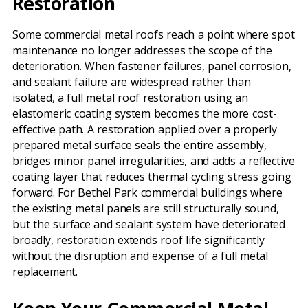
Restoration
Some commercial metal roofs reach a point where spot
maintenance no longer addresses the scope of the
deterioration. When fastener failures, panel corrosion,
and sealant failure are widespread rather than
isolated, a full metal roof restoration using an
elastomeric coating system becomes the more cost-
effective path. A restoration applied over a properly
prepared metal surface seals the entire assembly,
bridges minor panel irregularities, and adds a reflective
coating layer that reduces thermal cycling stress going
forward. For Bethel Park commercial buildings where
the existing metal panels are still structurally sound,
but the surface and sealant system have deteriorated
broadly, restoration extends roof life significantly
without the disruption and expense of a full metal
replacement.