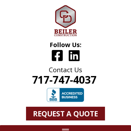
Follow Us:
Contact Us
717-747-4037
REQUEST A QUOTE