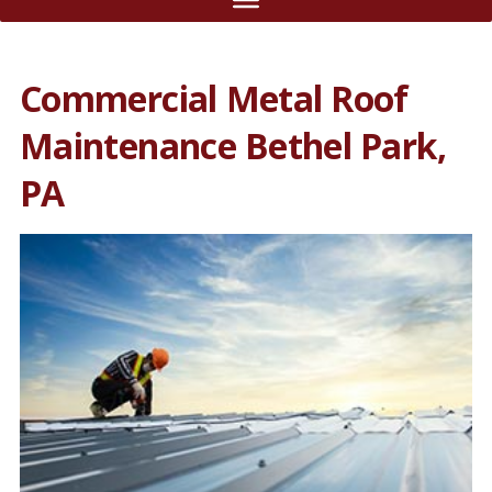
Commercial Metal Roof
Maintenance Bethel Park,
PA