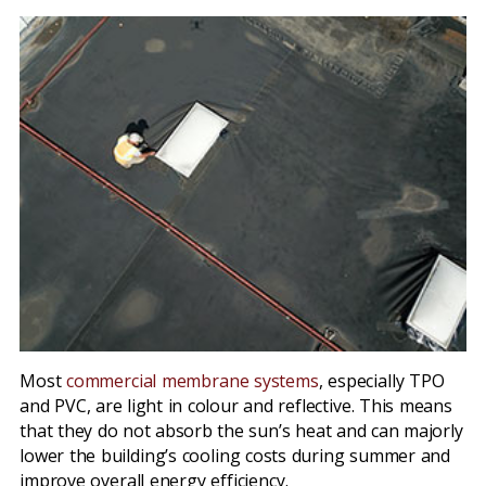
Most
commercial membrane systems
, especially TPO
and PVC, are light in colour and reflective. This means
that they do not absorb the sun’s heat and can majorly
lower the building’s cooling costs during summer and
improve overall energy efficiency.