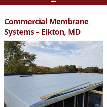
Commercial Membrane
Systems – Elkton, MD