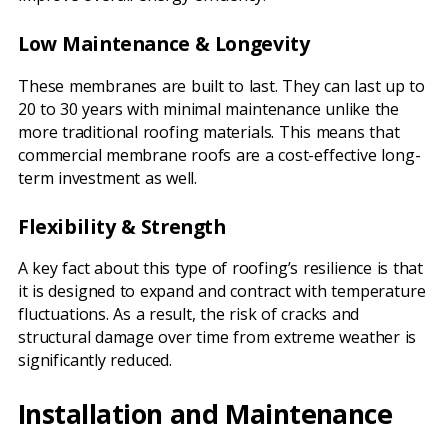
Low Maintenance & Longevity
These membranes are built to last. They can last up to
20 to 30 years with minimal maintenance unlike the
more traditional roofing materials. This means that
commercial membrane roofs are a cost-effective long-
term investment as well.
Flexibility & Strength
A key fact about this type of roofing’s resilience is that
it is designed to expand and contract with temperature
fluctuations. As a result, the risk of cracks and
structural damage over time from extreme weather is
significantly reduced.
Installation and Maintenance