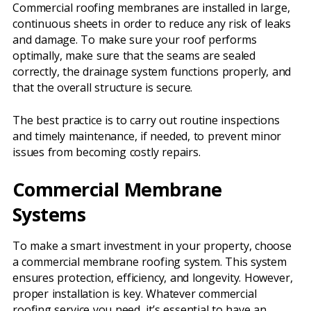
Commercial roofing membranes are installed in large,
continuous sheets in order to reduce any risk of leaks
and damage. To make sure your roof performs
optimally, make sure that the seams are sealed
correctly, the drainage system functions properly, and
that the overall structure is secure.
The best practice is to carry out routine inspections
and timely maintenance, if needed, to prevent minor
issues from becoming costly repairs.
Commercial Membrane
Systems
To make a smart investment in your property, choose
a commercial membrane roofing system. This system
ensures protection, efficiency, and longevity. However,
proper installation is key. Whatever commercial
roofing service you need, it’s essential to have an