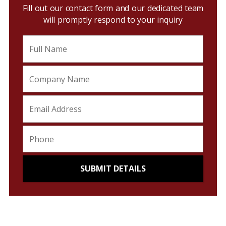
Fill out our contact form and our dedicated team
will promptly respond to your inquiry