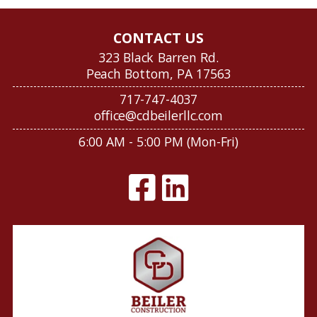
CONTACT US
323 Black Barren Rd.
Peach Bottom, PA 17563
717-747-4037
office@cdbeilerllc.com
6:00 AM - 5:00 PM (Mon-Fri)