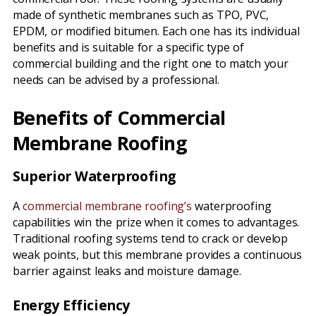
made of synthetic membranes such as TPO, PVC,
EPDM, or modified bitumen. Each one has its individual
benefits and is suitable for a specific type of
commercial building and the right one to match your
needs can be advised by a professional.
Benefits of Commercial
Membrane Roofing
Superior Waterproofing
A
commercial membrane roofing’s
waterproofing
capabilities win the prize when it comes to advantages.
Traditional roofing systems tend to crack or develop
weak points, but this membrane provides a continuous
barrier against leaks and moisture damage.
Energy Efficiency