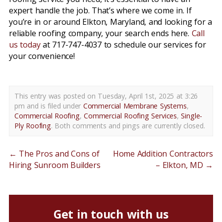
expert handle the job. That’s where we come in. If
you’re in or around Elkton, Maryland, and looking for a
reliable roofing company, your search ends here.
Call
us today
at 717-747-4037 to schedule our services for
your convenience!
This entry was posted on Tuesday, April 1st, 2025 at 3:26
pm and is filed under
Commercial Membrane Systems
,
Commercial Roofing
,
Commercial Roofing Services
,
Single-
Ply Roofing
. Both comments and pings are currently closed.
←
The Pros and Cons of
Home Addition Contractors
Hiring Sunroom Builders
– Elkton, MD
→
Get in touch with us