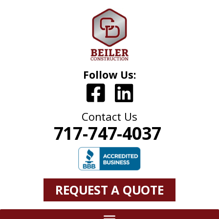
Follow Us:
Contact Us
717-747-4037
REQUEST A QUOTE