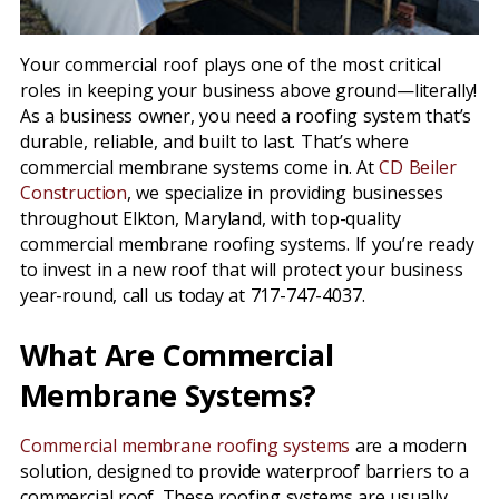
Your commercial roof plays one of the most critical
roles in keeping your business above ground—literally!
As a business owner, you need a roofing system that’s
durable, reliable, and built to last. That’s where
commercial membrane systems come in. At
CD Beiler
Construction
, we specialize in providing businesses
throughout Elkton, Maryland, with top-quality
commercial membrane roofing systems. If you’re ready
to invest in a new roof that will protect your business
year-round, call us today at 717-747-4037.
What Are Commercial
Membrane Systems?
Commercial membrane roofing systems
are a modern
solution, designed to provide waterproof barriers to a
commercial roof. These roofing systems are usually