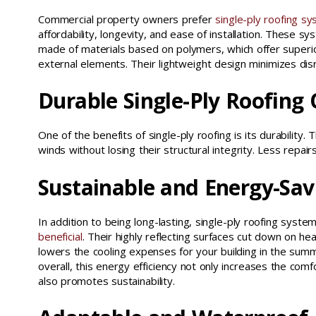
Commercial property owners prefer
single-ply roofing s
affordability, longevity, and ease of installation. These s
made of materials based on polymers, which offer superio
external elements. Their lightweight design minimizes disr
Durable Single-Ply Roofing
One of the benefits of single-ply roofing is its durability
winds without losing their structural integrity. Less rep
Sustainable and Energy-Sav
In addition to being long-lasting, single-ply roofing syst
beneficial
. Their highly reflecting surfaces cut down on he
lowers the cooling expenses for your building in the sum
overall, this energy efficiency not only increases the com
also promotes sustainability.