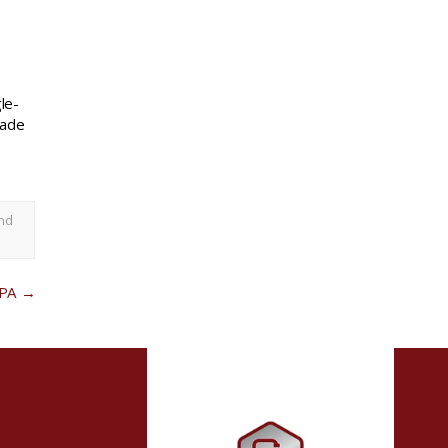
le-
rade
nd
 PA
→