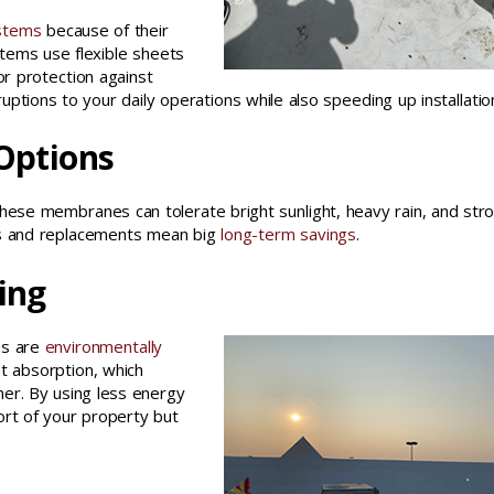
ystems
because of their
ystems use flexible sheets
r protection against
uptions to your daily operations while also speeding up installatio
 Options
. These membranes can tolerate bright sunlight, heavy rain, and str
airs and replacements mean big
long-term savings
.
ing
ems are
environmentally
at absorption, which
mer. By using less energy
fort of your property but