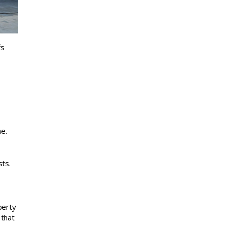
fs
e.
sts.
perty
 that