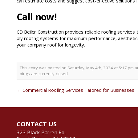
can estimate costs and suggest cost-effective solutions f
Call now!
CD Beiler Construction provides reliable roofing service
ply roofing systems for maximum performance, aesthetics,
your company roof for longevity.
This entry was posted on Saturday, May 4th, 2024 at 5:17 pm an
pings are currently closed.
←
Commercial Roofing Services Tailored for Businesses
CONTACT US
323 Black Barren Rd.