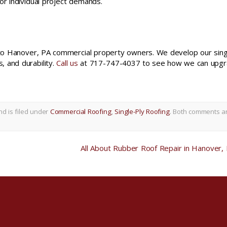
or individual project demands.
s to Hanover, PA commercial property owners. We develop our sing
 and durability.
Call us
at 717-747-4037 to see how we can upg
d is filed under
Commercial Roofing
,
Single-Ply Roofing
. Both comments a
All About Rubber Roof Repair in Hanover,