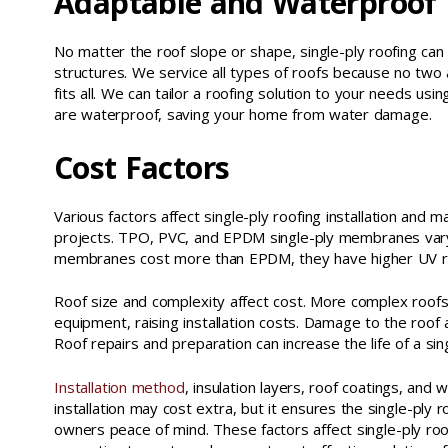
Adaptable and Waterproof
No matter the roof slope or shape, single-ply roofing ca
structures. We service all types of roofs because no two 
fits all. We can tailor a roofing solution to your needs u
are waterproof, saving your home from water damage.
Cost Factors
Various factors affect single-ply roofing installation and 
projects. TPO, PVC, and EPDM single-ply membranes vary 
membranes cost more than EPDM, they have higher UV resi
Roof size and complexity affect cost. More complex roof
equipment, raising installation costs. Damage to the roof a
Roof repairs and preparation can increase the life of a s
Installation method
, insulation layers, roof coatings, and 
installation may cost extra, but it ensures the single-ply 
owners peace of mind. These factors affect single-ply roof