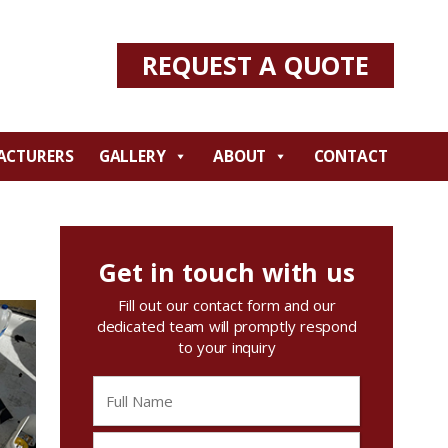
REQUEST A QUOTE
ACTURERS
GALLERY
ABOUT
CONTACT
Get in touch with us
Fill out our contact form and our
dedicated team will promptly respond
to your inquiry