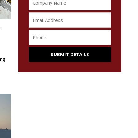
n.
ong