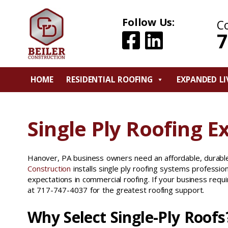
Follow Us:
C
7
HOME
RESIDENTIAL ROOFING
EXPANDED LI
Single Ply Roofing E
Hanover, PA business owners need an affordable, durable
Construction
installs single ply roofing systems profession
expectations in commercial roofing. If your business requi
at 717-747-4037 for the greatest roofing support.
Why Select Single-Ply Roofs