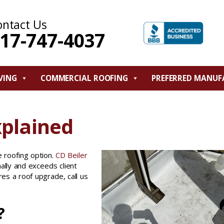
ontact Us
17-747-4037
VING
COMMERCIAL ROOFING
PREFERRED MANUF
xplained
 roofing option.
CD Beiler
ally and exceeds client
res a roof upgrade, call us
?