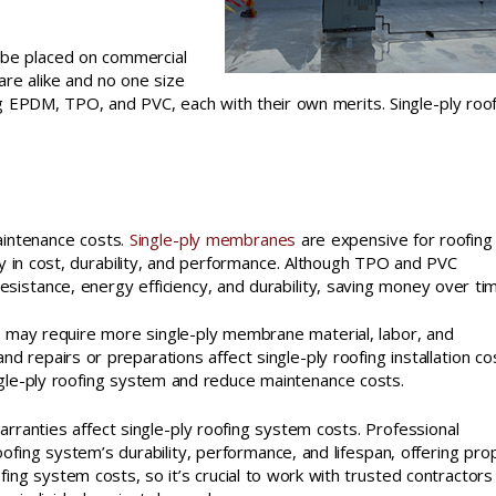
n be placed on commercial
are alike and no one size
sing EPDM, TPO, and PVC, each with their own merits. Single-ply roo
maintenance costs.
Single-ply membranes
are expensive for roofing
in cost, durability, and performance. Although TPO and PVC
stance, energy efficiency, and durability, saving money over tim
s may require more single-ply membrane material, labor, and
nd repairs or preparations affect single-ply roofing installation co
ingle-ply roofing system and reduce maintenance costs.
warranties affect single-ply roofing system costs. Professional
roofing system’s durability, performance, and lifespan, offering pro
ing system costs, so it’s crucial to work with trusted contractors