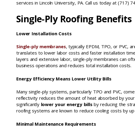
services in Lincoln University, PA. Call us today at (717) 
Single-Ply Roofing Benefits
Lower Installation Costs
Single-ply membranes
, typically EPDM, TPO, or PVC, ar
translates to lower labor costs and faster installation time
layers and extensive labor, single-ply membranes can often
business operations and reduces total installation costs.
Energy Efficiency Means Lower Utility Bills
Many single-ply systems, particularly TPO and PVC, come i
reflectivity reduces the amount of heat absorbed by your b
significantly
lower your energy bills
by reducing the str
roofing systems are known to reduce cooling costs by up
Minimal Maintenance Requirements