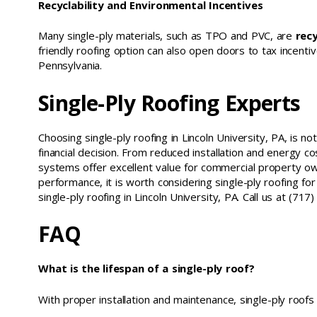
Recyclability and Environmental Incentives
Many single-ply materials, such as TPO and PVC, are
recy
friendly roofing option can also open doors to tax incentive
Pennsylvania.
Single-Ply Roofing Experts
Choosing single-ply roofing in Lincoln University, PA, is no
financial decision. From reduced installation and energy c
systems offer excellent value for commercial property o
performance, it is worth considering single-ply roofing fo
single-ply roofing in Lincoln University, PA. Call us at (7
FAQ
What is the lifespan of a single-ply roof?
With proper installation and maintenance, single-ply roofs