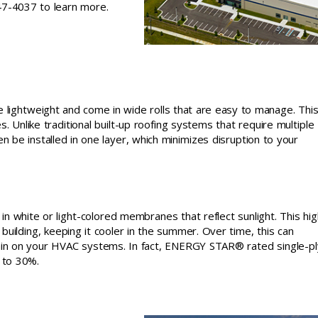
747-4037 to learn more.
e lightweight and come in wide rolls that are easy to manage. Thi
s. Unlike traditional built-up roofing systems that require multiple
 be installed in one layer, which minimizes disruption to your
n white or light-colored membranes that reflect sunlight. This hig
uilding, keeping it cooler in the summer. Over time, this can
ain on your HVAC systems. In fact, ENERGY STAR® rated single-pl
 to 30%.