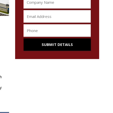
s
h
y