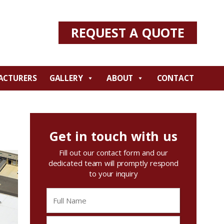
REQUEST A QUOTE
ACTURERS
GALLERY
ABOUT
CONTACT
Get in touch with us
Fill out our contact form and our
dedicated team will promptly respond
to your inquiry