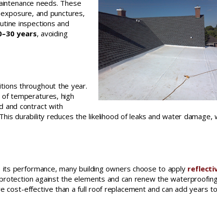
maintenance needs. These
 exposure, and punctures,
utine inspections and
–30 years
, avoiding
itions throughout the year.
 of temperatures, high
nd and contract with
 This durability reduces the likelihood of leaks and water damage, 
nce its performance, many building owners choose to apply
reflecti
f protection against the elements and can renew the waterproofin
re cost-effective than a full roof replacement and can add years t