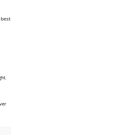
e best
ht.
ver