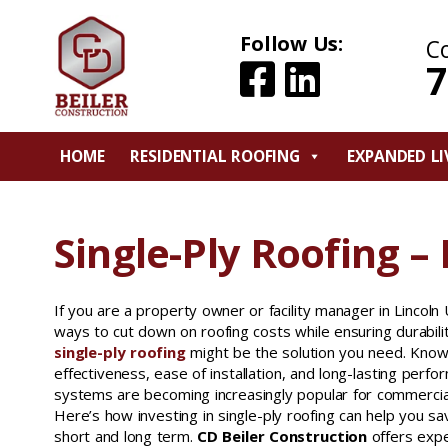
Follow Us:
C
7
HOME
RESIDENTIAL ROOFING
EXPANDED LI
Single-Ply Roofing – 
If you are a property owner or facility manager in Lincoln U
ways to cut down on roofing costs while ensuring durabilit
single-ply roofing
might be the solution you need. Known
effectiveness, ease of installation, and long-lasting perfo
systems are becoming increasingly popular for commercial 
Here’s how investing in single-ply roofing can help you s
short and long term.
CD Beiler Construction
offers expe