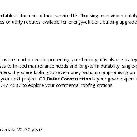
clable
at the end of their service life. Choosing an environmentall
s or utility rebates available for energy-efficient building upgrade
t just a smart move for protecting your building, it is also a strateg
osts to limited maintenance needs and long-term durability, single-
wners. If you are looking to save money without compromising on
r your next project.
CD Beiler Construction
is your go-to expert 
17) 747-4037 to explore your commercial roofing options.
 can last 20–30 years.