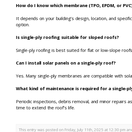
How do I know which membrane (TPO, EPDM, or PVC) i
It depends on your building’s design, location, and specif
option.
Is single-ply roofing suitable for sloped roofs?
Single-ply roofing is best suited for flat or low-slope roo
Can I install solar panels on a single-ply roof?
Yes. Many single-ply membranes are compatible with sol
What kind of maintenance is required for a single-pl
Periodic inspections, debris removal, and minor repairs 
time to extend the roof’s life.
This entry was posted on Friday, July 11th, 2025 at 12:30 pm an