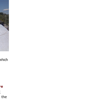
which
ve
g
o the