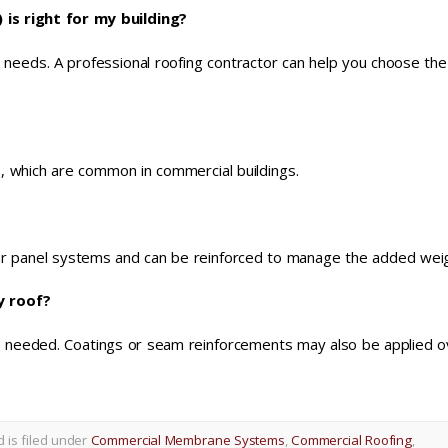
s right for my building?
ic needs. A professional roofing contractor can help you choose th
fs, which are common in commercial buildings.
ar panel systems and can be reinforced to manage the added weig
y roof?
as needed. Coatings or seam reinforcements may also be applied o
d is filed under
Commercial Membrane Systems
,
Commercial Roofing
,