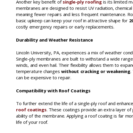
Another key benefit of
single-ply roofing
is its limited 
membranes are designed to resist UV radiation, chemical
meaning fewer repairs and less frequent maintenance. Ro
basic upkeep can keep your roof in attractive shape for
20
costly emergency repairs or early replacements.
Durability and Weather Resistance
Lincoln University, PA, experiences a mix of weather cond
Single-ply membranes are built to withstand a wide range
winds, and even hail. Their flexibility allows them to expa
temperature changes
without cracking or weakening
.
can be expensive to repair.
Compatibility with Roof Coatings
To further extend the life of a single-ply roof and enha
roof coatings
. These coatings provide an extra layer o
ability of the membrane. Applying a roof coating is far mo
life of your roof.