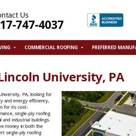
ontact Us
17-747-4037
VING
COMMERCIAL ROOFING
PREFERRED MANUF
Lincoln University, PA
niversity, PA, looking for
y and energy efficiency,
 for its cost-
rmance, single-ply roofing
and industrial buildings.
ave money in both the
rt single-ply roofing