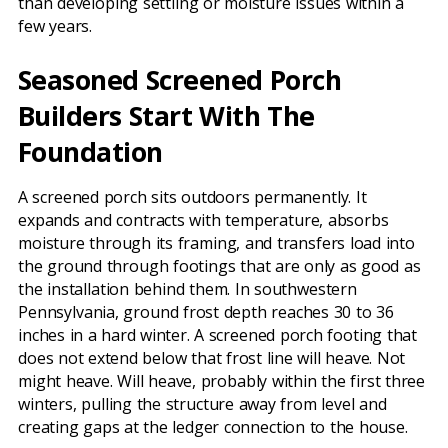
than developing settling or moisture issues within a
few years.
Seasoned Screened Porch
Builders Start With The
Foundation
A screened porch sits outdoors permanently. It
expands and contracts with temperature, absorbs
moisture through its framing, and transfers load into
the ground through footings that are only as good as
the installation behind them. In southwestern
Pennsylvania, ground frost depth reaches 30 to 36
inches in a hard winter. A screened porch footing that
does not extend below that frost line will heave. Not
might heave. Will heave, probably within the first three
winters, pulling the structure away from level and
creating gaps at the ledger connection to the house.