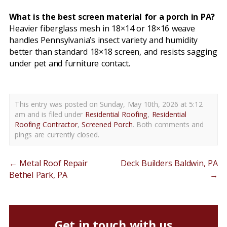
What is the best screen material for a porch in PA?
Heavier fiberglass mesh in 18×14 or 18×16 weave
handles Pennsylvania’s insect variety and humidity
better than standard 18×18 screen, and resists sagging
under pet and furniture contact.
This entry was posted on Sunday, May 10th, 2026 at 5:12
am and is filed under
Residential Roofing
,
Residential
Roofing Contractor
,
Screened Porch
. Both comments and
pings are currently closed.
←
Metal Roof Repair
Deck Builders Baldwin, PA
Bethel Park, PA
→
Get in touch with us