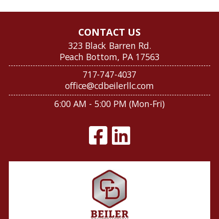
CONTACT US
323 Black Barren Rd.
Peach Bottom, PA 17563
717-747-4037
office@cdbeilerllc.com
6:00 AM - 5:00 PM (Mon-Fri)