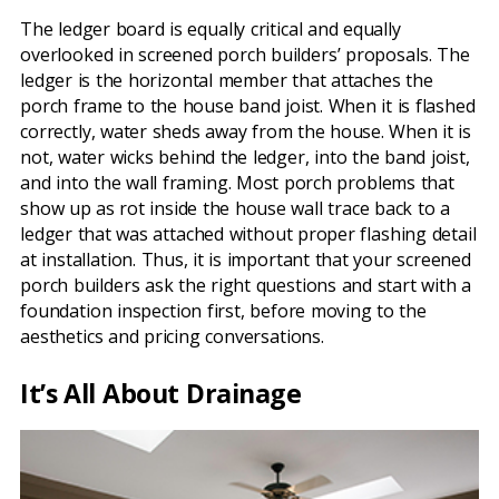
The ledger board is equally critical and equally
overlooked in screened porch builders’ proposals. The
ledger is the horizontal member that attaches the
porch frame to the house band joist. When it is flashed
correctly, water sheds away from the house. When it is
not, water wicks behind the ledger, into the band joist,
and into the wall framing. Most porch problems that
show up as rot inside the house wall trace back to a
ledger that was attached without proper flashing detail
at installation. Thus, it is important that your screened
porch builders ask the right questions and start with a
foundation inspection first, before moving to the
aesthetics and pricing conversations.
It’s All About Drainage