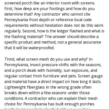
screened porch like an interior room with screens.
First, how deep are your footings and how do you
determine that? Any contractor who cannot cite
Pennsylvania frost depth or reference local code
requirements without hesitation does not do this work
regularly. Second, how is the ledger flashed and what is
the flashing material? The answer should describe a
specific product and method, not a general assurance
that it will be waterproofed.
Third, what screen mesh do you use and why? In
Pennsylvania, insect pressure shifts with the seasons,
and a porch deals with humidity, sun exposure, and
regular contact from furniture and pets. Screen gauge
and material have a direct impact on how long it lasts.
Lightweight fiberglass in the wrong grade often
breaks down within a few seasons under those
conditions. A contractor who can explain their mesh
choice for Pennsylvania has built enough porches