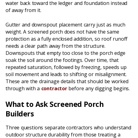
water back toward the ledger and foundation instead
of away from it.
Gutter and downspout placement carry just as much
weight. A screened porch does not have the same
protection as a fully enclosed addition, so roof runoff
needs a clear path away from the structure.
Downspouts that empty too close to the porch edge
soak the soil around the footings. Over time, that
repeated saturation, followed by freezing, speeds up
soil movement and leads to shifting or misalignment.
These are the drainage details that should be worked
through with a
contractor
before any digging begins.
What to Ask Screened Porch
Builders
Three questions separate contractors who understand
outdoor structure durability from those treating a