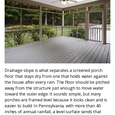
Drainage slope is what separates a screened porch
floor that stays dry from one that holds water against
the house after every rain. The floor should be pitched
away from the structure just enough to move water
toward the outer edge. It sounds simple, but many
porches are framed level because it looks clean and is
easier to build. In Pennsylvania, with more than 40
inches of annual rainfall, a level surface sends that