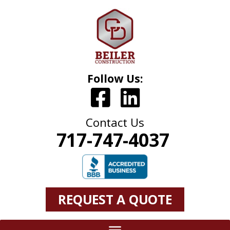
Follow Us:
Contact Us
717-747-4037
REQUEST A QUOTE