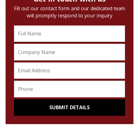
Fill out our contact form and our dedicated team
will promptly respond to your inquiry