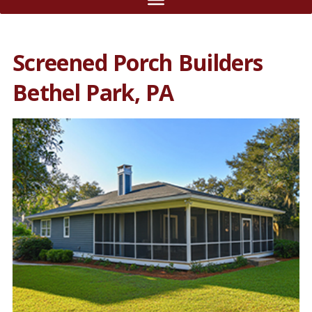
Screened Porch Builders
Bethel Park, PA