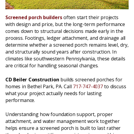
Screened porch builders
often start their projects
with design and price, but the long-term performance
comes down to structural decisions made early in the
process. Footings, ledger attachment, and drainage all
determine whether a screened porch remains level, dry,
and structurally sound years after construction. In
climates like southwestern Pennsylvania, these details
are critical for handling seasonal changes.
CD Beiler Construction
builds screened porches for
homes in Bethel Park, PA. Call
717-747-4037
to discuss
what your project actually needs for lasting
performance.
Understanding how foundation support, proper
attachment, and water management work together
helps ensure a screened porch is built to last rather