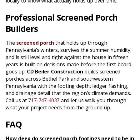
locally to know what actually holds up over time.
Professional Screened Porch
Builders
The
screened porch
that holds up through
Pennsylvania’s winters, survives the summer humidity,
and is still level and tight against the house in fifteen
years is built on decisions made before the first board
goes up.
CD Beiler Construction
builds screened
porches across Bethel Park and southwestern
Pennsylvania with the footing depth, ledger flashing,
and drainage detail that the region’s climate demands.
Call us at
717-747-4037
and let us walk you through
what your project needs from the ground up.
FAQ
How deep do screened porch footings need to be in