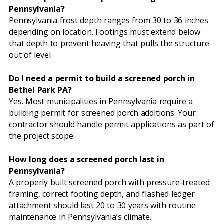
Pennsylvania?
Pennsylvania frost depth ranges from 30 to 36 inches
depending on location. Footings must extend below
that depth to prevent heaving that pulls the structure
out of level.
Do I need a permit to build a screened porch in
Bethel Park PA?
Yes. Most municipalities in Pennsylvania require a
building permit for screened porch additions. Your
contractor should handle permit applications as part of
the project scope.
How long does a screened porch last in
Pennsylvania?
A properly built screened porch with pressure-treated
framing, correct footing depth, and flashed ledger
attachment should last 20 to 30 years with routine
maintenance in Pennsylvania’s climate.