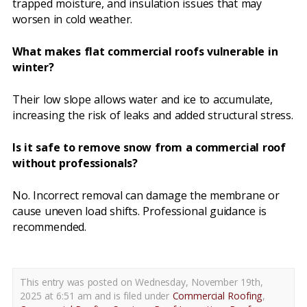
trapped moisture, and insulation issues that may
worsen in cold weather.
What makes flat commercial roofs vulnerable in
winter?
Their low slope allows water and ice to accumulate,
increasing the risk of leaks and added structural stress.
Is it safe to remove snow from a commercial roof
without professionals?
No. Incorrect removal can damage the membrane or
cause uneven load shifts. Professional guidance is
recommended.
This entry was posted on Wednesday, November 19th,
2025 at 6:51 am and is filed under
Commercial Roofing
,