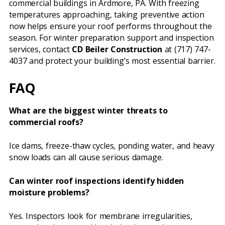
commercial buildings in Ardmore, PA. With freezing
temperatures approaching, taking preventive action
now helps ensure your roof performs throughout the
season. For winter preparation support and inspection
services, contact
CD Beiler Construction
at (717) 747-
4037 and protect your building’s most essential barrier.
FAQ
What are the biggest winter threats to
commercial roofs?
Ice dams, freeze-thaw cycles, ponding water, and heavy
snow loads can all cause serious damage.
Can winter roof inspections identify hidden
moisture problems?
Yes. Inspectors look for membrane irregularities,