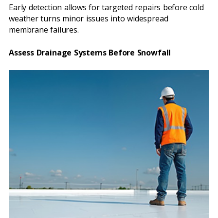
Early detection allows for targeted repairs before cold
weather turns minor issues into widespread
membrane failures.
Assess Drainage Systems Before Snowfall