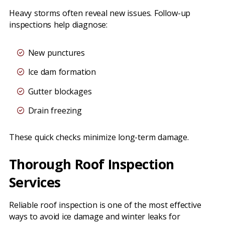
Heavy storms often reveal new issues. Follow-up
inspections help diagnose:
New punctures
Ice dam formation
Gutter blockages
Drain freezing
These quick checks minimize long-term damage.
Thorough Roof Inspection
Services
Reliable roof inspection is one of the most effective
ways to avoid ice damage and winter leaks for