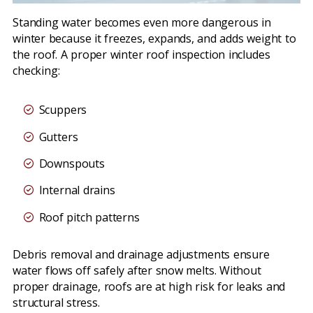
Standing water becomes even more dangerous in
winter because it freezes, expands, and adds weight to
the roof. A proper winter roof inspection includes
checking:
Scuppers
Gutters
Downspouts
Internal drains
Roof pitch patterns
Debris removal and drainage adjustments ensure
water flows off safely after snow melts. Without
proper drainage, roofs are at high risk for leaks and
structural stress.