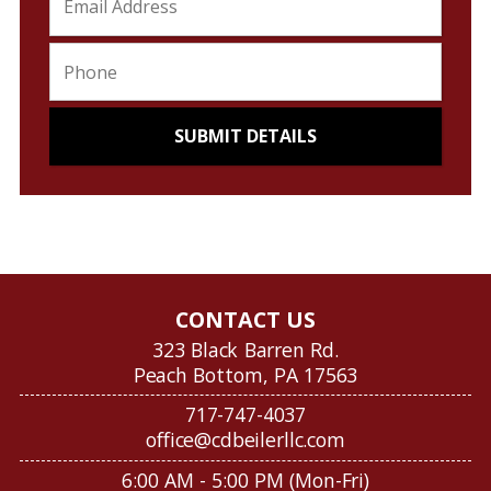
CONTACT US
323 Black Barren Rd.
Peach Bottom, PA 17563
717-747-4037
office@cdbeilerllc.com
6:00 AM - 5:00 PM (Mon-Fri)