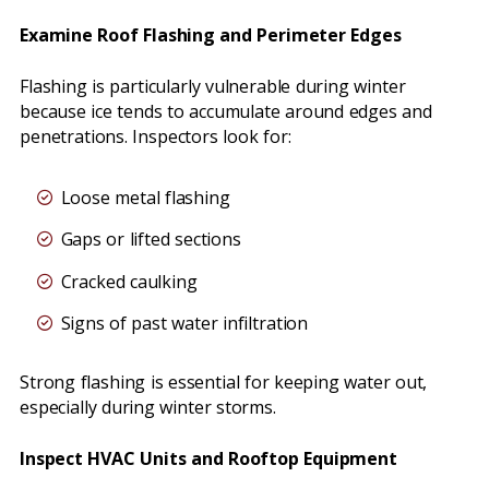
Examine Roof Flashing and Perimeter Edges
Flashing is particularly vulnerable during winter
because ice tends to accumulate around edges and
penetrations. Inspectors look for:
Loose metal flashing
Gaps or lifted sections
Cracked caulking
Signs of past water infiltration
Strong flashing is essential for keeping water out,
especially during winter storms.
Inspect HVAC Units and Rooftop Equipment