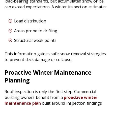
load-bearing standards, but accumulated snow or ice
can exceed expectations. A winter inspection estimates:
Load distribution
Areas prone to drifting
Structural weak points
This information guides safe snow removal strategies
to prevent deck damage or collapse.
Proactive Winter Maintenance
Planning
Roof inspection is only the first step. Commercial
building owners benefit from a
proactive winter
maintenance plan
built around inspection findings.