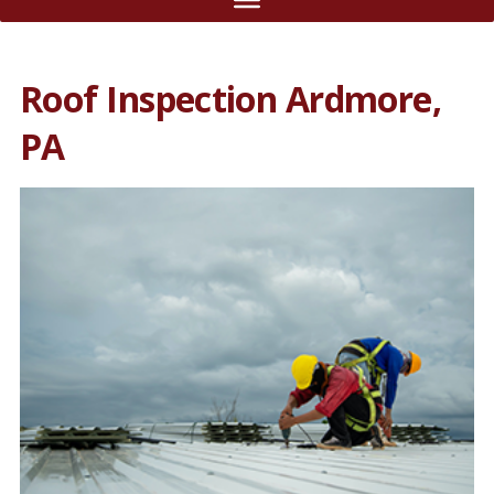
Roof Inspection Ardmore,
PA