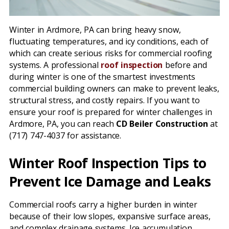
Winter in Ardmore, PA can bring heavy snow,
fluctuating temperatures, and icy conditions, each of
which can create serious risks for commercial roofing
systems. A professional
roof inspection
before and
during winter is one of the smartest investments
commercial building owners can make to prevent leaks,
structural stress, and costly repairs. If you want to
ensure your roof is prepared for winter challenges in
Ardmore, PA, you can reach
CD Beiler Construction
at
(717) 747-4037 for assistance.
Winter Roof Inspection Tips to
Prevent Ice Damage and Leaks
Commercial roofs carry a higher burden in winter
because of their low slopes, expansive surface areas,
and complex drainage systems. Ice accumulation,