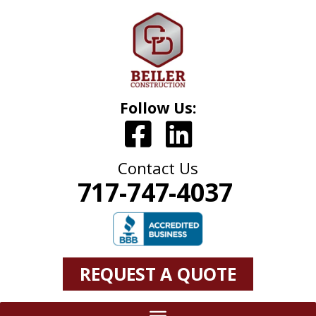
Follow Us:
Contact Us
717-747-4037
REQUEST A QUOTE