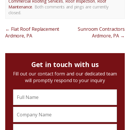
Commercial Roofing Services
,
Roof Inspection
,
Roof
Maintenance
. Both comments and pings are currently
closed.
←
Flat Roof Replacement
Sunroom Contractors
Ardmore, PA
Ardmore, PA
→
Get in touch with us
Fill out our contact form and our dedicated team
will promptly respond to your inquiry