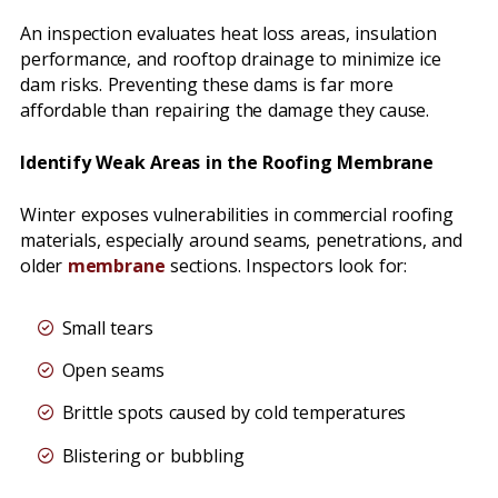
An inspection evaluates heat loss areas, insulation
performance, and rooftop drainage to minimize ice
dam risks. Preventing these dams is far more
affordable than repairing the damage they cause.
Identify Weak Areas in the Roofing Membrane
Winter exposes vulnerabilities in commercial roofing
materials, especially around seams, penetrations, and
older
membrane
sections. Inspectors look for:
Small tears
Open seams
Brittle spots caused by cold temperatures
Blistering or bubbling