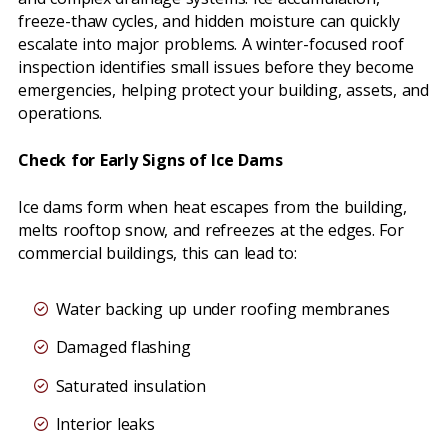
freeze-thaw cycles, and hidden moisture can quickly
escalate into major problems. A winter-focused roof
inspection identifies small issues before they become
emergencies, helping protect your building, assets, and
operations.
Check for Early Signs of Ice Dams
Ice dams form when heat escapes from the building,
melts rooftop snow, and refreezes at the edges. For
commercial buildings, this can lead to:
Water backing up under roofing membranes
Damaged flashing
Saturated insulation
Interior leaks