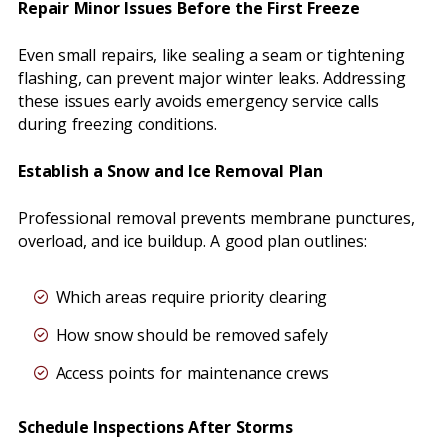
Repair Minor Issues Before the First Freeze
Even small repairs, like sealing a seam or tightening
flashing, can prevent major winter leaks. Addressing
these issues early avoids emergency service calls
during freezing conditions.
Establish a Snow and Ice Removal Plan
Professional removal prevents membrane punctures,
overload, and ice buildup. A good plan outlines:
Which areas require priority clearing
How snow should be removed safely
Access points for maintenance crews
Schedule Inspections After Storms