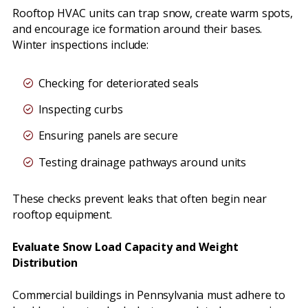
Rooftop HVAC units can trap snow, create warm spots,
and encourage ice formation around their bases.
Winter inspections include:
Checking for deteriorated seals
Inspecting curbs
Ensuring panels are secure
Testing drainage pathways around units
These checks prevent leaks that often begin near
rooftop equipment.
Evaluate Snow Load Capacity and Weight
Distribution
Commercial buildings in Pennsylvania must adhere to