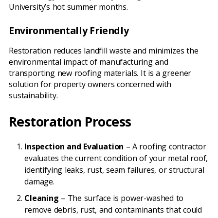
University’s hot summer months.
Environmentally Friendly
Restoration reduces landfill waste and minimizes the
environmental impact of manufacturing and
transporting new roofing materials. It is a greener
solution for property owners concerned with
sustainability.
Restoration Process
Inspection and Evaluation
– A roofing contractor
evaluates the current condition of your metal roof,
identifying leaks, rust, seam failures, or structural
damage.
Cleaning
– The surface is power-washed to
remove debris, rust, and contaminants that could