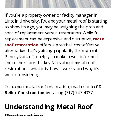
If you’re a property owner or facility manager in
Lincoln University, PA, and your metal roof is starting
to show its age, you may be weighing the pros and
cons of replacement versus restoration. While full
replacement can be expensive and disruptive,
metal
roof restoration
offers a practical, cost-effective
alternative that’s gaining popularity throughout
Pennsylvania. To help you make a well-informed
choice, here are the key facts about metal roof
restoration—what it is, how it works, and why it’s
worth considering.
For expert metal roof restoration, reach out to
CD
Beiler Construction
by calling (717) 747-4037.
Understanding Metal Roof
Restoration