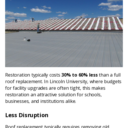
Restoration typically costs
30% to 60% less
than a full
roof replacement. In Lincoln University, where budgets
for facility upgrades are often tight, this makes
restoration an attractive solution for schools,
businesses, and institutions alike.
Less Disruption
Roof replacement typically requires removing old