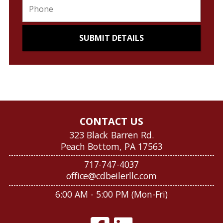
CONTACT US
323 Black Barren Rd.
Peach Bottom, PA 17563
717-747-4037
office@cdbeilerllc.com
6:00 AM - 5:00 PM (Mon-Fri)