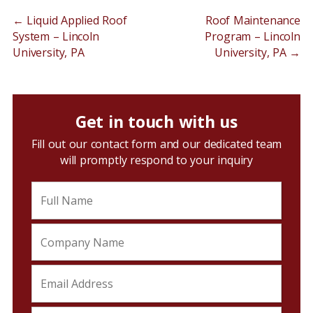
←
Liquid Applied Roof
Roof Maintenance
System – Lincoln
Program – Lincoln
University, PA
University, PA
→
Get in touch with us
Fill out our contact form and our dedicated team
will promptly respond to your inquiry