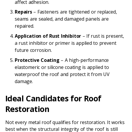
affect adhesion.
Repairs
– Fasteners are tightened or replaced,
seams are sealed, and damaged panels are
repaired.
Application of Rust Inhibitor
– If rust is present,
a rust inhibitor or primer is applied to prevent
future corrosion.
Protective Coating
– A high-performance
elastomeric or silicone coating is applied to
waterproof the roof and protect it from UV
damage.
Ideal Candidates for Roof
Restoration
Not every metal roof qualifies for restoration. It works
best when the structural integrity of the roof is still