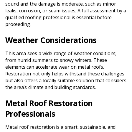
sound and the damage is moderate, such as minor
leaks, corrosion, or seam issues. A full assessment by a
qualified roofing professional is essential before
proceeding.
Weather Considerations
This area sees a wide range of weather conditions;
from humid summers to snowy winters. These
elements can accelerate wear on metal roofs.
Restoration not only helps withstand these challenges
but also offers a locally suitable solution that considers
the area’s climate and building standards.
Metal Roof Restoration
Professionals
Metal roof restoration is a smart, sustainable, and