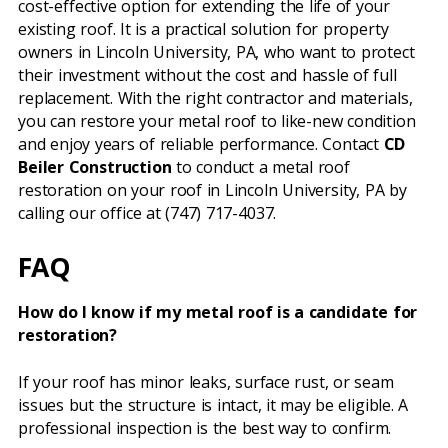
cost-effective option for extending the life of your
existing roof. It is a practical solution for property
owners in Lincoln University, PA, who want to protect
their investment without the cost and hassle of full
replacement. With the right contractor and materials,
you can restore your metal roof to like-new condition
and enjoy years of reliable performance. Contact
CD
Beiler Construction
to conduct a metal roof
restoration on your roof in Lincoln University, PA by
calling our office at (747) 717-4037.
FAQ
How do I know if my metal roof is a candidate for
restoration?
If your roof has minor leaks, surface rust, or seam
issues but the structure is intact, it may be eligible. A
professional inspection is the best way to confirm.