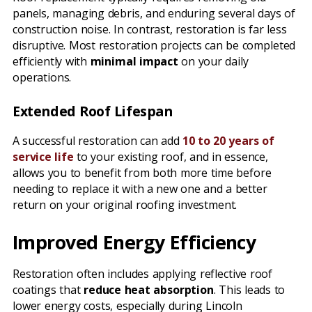
panels, managing debris, and enduring several days of
construction noise. In contrast, restoration is far less
disruptive. Most restoration projects can be completed
efficiently with
minimal impact
on your daily
operations.
Extended Roof Lifespan
A successful restoration can add
10 to 20 years of
service life
to your existing roof, and in essence,
allows you to benefit from both more time before
needing to replace it with a new one and a better
return on your original roofing investment.
Improved Energy Efficiency
Restoration often includes applying reflective roof
coatings that
reduce heat absorption
. This leads to
lower energy costs, especially during Lincoln