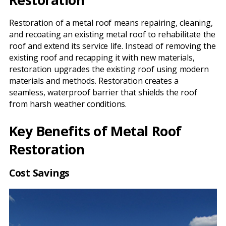
Restoration of a metal roof means repairing, cleaning,
and recoating an existing metal roof to rehabilitate the
roof and extend its service life. Instead of removing the
existing roof and recapping it with new materials,
restoration upgrades the existing roof using modern
materials and methods. Restoration creates a
seamless, waterproof barrier that shields the roof
from harsh weather conditions.
Key Benefits of Metal Roof
Restoration
Cost Savings