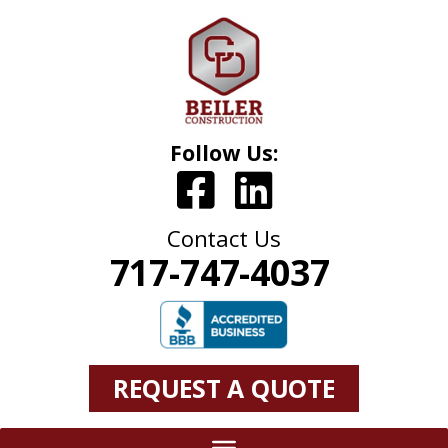
Follow Us:
Contact Us
717-747-4037
REQUEST A QUOTE