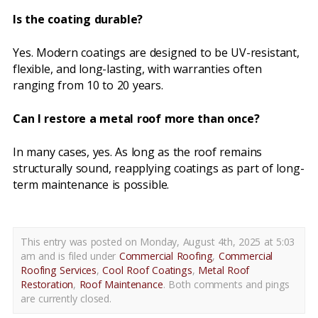
Is the coating durable?
Yes. Modern coatings are designed to be UV-resistant,
flexible, and long-lasting, with warranties often
ranging from 10 to 20 years.
Can I restore a metal roof more than once?
In many cases, yes. As long as the roof remains
structurally sound, reapplying coatings as part of long-
term maintenance is possible.
This entry was posted on Monday, August 4th, 2025 at 5:03
am and is filed under
Commercial Roofing
,
Commercial
Roofing Services
,
Cool Roof Coatings
,
Metal Roof
Restoration
,
Roof Maintenance
. Both comments and pings
are currently closed.