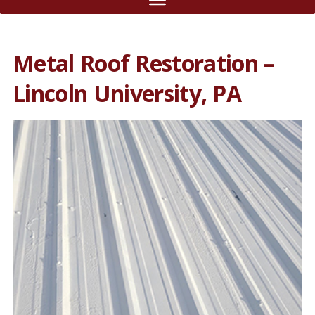
Metal Roof Restoration –
Lincoln University, PA