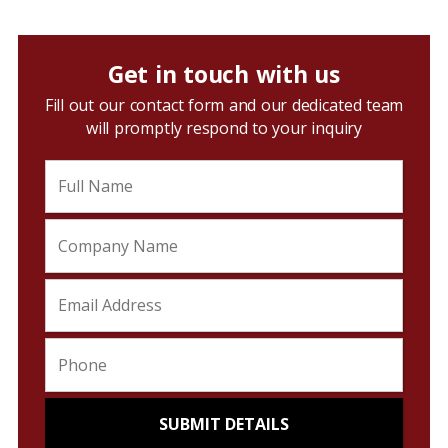
Get in touch with us
Fill out our contact form and our dedicated team
will promptly respond to your inquiry