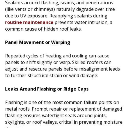
Sealants around flashing, seams, and penetrations
(like vents or chimneys) naturally degrade over time
due to UV exposure. Reapplying sealants during
routine maintenance
prevents water intrusion, a
common cause of hidden roof leaks.
Panel Movement or Warping
Repeated cycles of heating and cooling can cause
panels to shift slightly or warp. Skilled roofers can
adjust and resecure panels before misalignment leads
to further structural strain or wind damage.
Leaks Around Flashing or Ridge Caps
Flashing is one of the most common failure points on
metal roofs. Prompt repair or replacement of damaged
flashing ensures watertight seals around joints,
skylights, or roof valleys, critical in preventing moisture