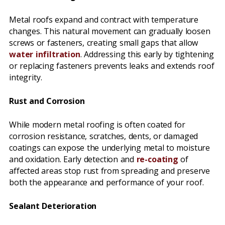
Metal roofs expand and contract with temperature
changes. This natural movement can gradually loosen
screws or fasteners, creating small gaps that allow
water infiltration
. Addressing this early by tightening
or replacing fasteners prevents leaks and extends roof
integrity.
Rust and Corrosion
While modern metal roofing is often coated for
corrosion resistance, scratches, dents, or damaged
coatings can expose the underlying metal to moisture
and oxidation. Early detection and
re-coating
of
affected areas stop rust from spreading and preserve
both the appearance and performance of your roof.
Sealant Deterioration