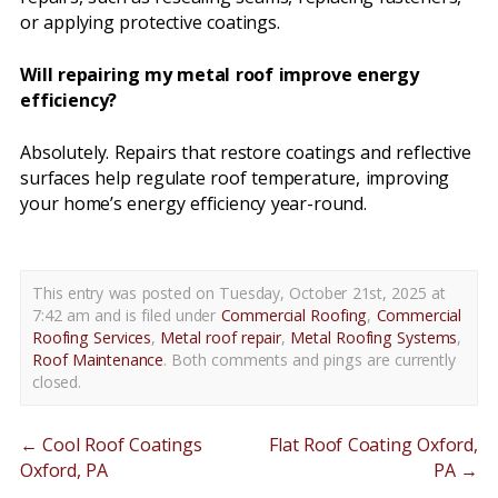
or applying protective coatings.
Will repairing my metal roof improve energy
efficiency?
Absolutely. Repairs that restore coatings and reflective
surfaces help regulate roof temperature, improving
your home’s energy efficiency year-round.
This entry was posted on Tuesday, October 21st, 2025 at
7:42 am and is filed under
Commercial Roofing
,
Commercial
Roofing Services
,
Metal roof repair
,
Metal Roofing Systems
,
Roof Maintenance
. Both comments and pings are currently
closed.
←
Cool Roof Coatings
Flat Roof Coating Oxford,
Oxford, PA
PA
→