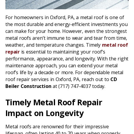
For homeowners in Oxford, PA, a metal roof is one of
the most durable and energy-efficient investments you
can make for your home. However, even the strongest
metal roofs aren’t immune to wear and tear from time,
weather, and temperature changes. Timely
metal roof
repair
is essential to maintaining your roof’s
performance, appearance, and longevity. With the right
maintenance approach, you can extend your metal
roof’s life by a decade or more. For dependable metal
roof repair services in Oxford, PA, reach out to
CD
Beiler Construction
at (717) 747-4037 today.
Timely Metal Roof Repair
Impact on Longevity
Metal roofs are renowned for their impressive
lifespan, often lasting 40 to 70 years when properly