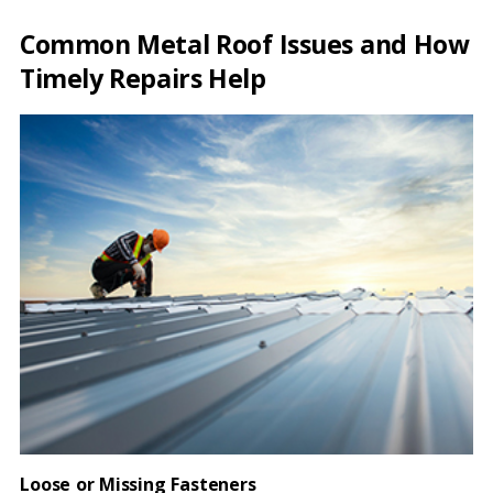
Common Metal Roof Issues and How
Timely Repairs Help
Loose or Missing Fasteners