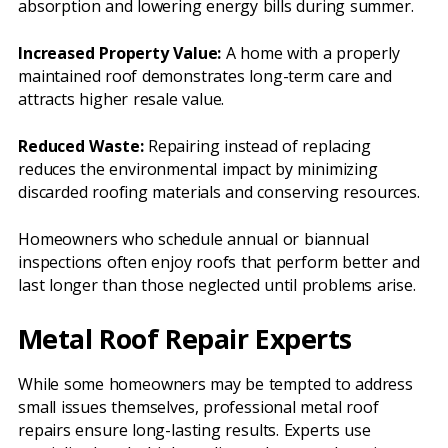
absorption and lowering energy bills during summer.
Increased Property Value:
A home with a properly
maintained roof demonstrates long-term care and
attracts higher resale value.
Reduced Waste:
Repairing instead of replacing
reduces the environmental impact by minimizing
discarded roofing materials and conserving resources.
Homeowners who schedule annual or biannual
inspections often enjoy roofs that perform better and
last longer than those neglected until problems arise.
Metal Roof Repair Experts
While some homeowners may be tempted to address
small issues themselves, professional metal roof
repairs ensure long-lasting results. Experts use