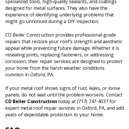
specialized tools, high-quality sealants, and coatings
designed for metal surfaces. They also have the
experience of identifying underlying problems that
might go unnoticed during a DIY inspection.
CD Beiler Construction provides professional-grade
repairs that restore your roof’s strength and aesthetic
appeal while preventing future damage. Whether it is
resealing joints, replacing fasteners, or addressing
corrosion, their repair services are designed to protect
your home from the harsh weather conditions
common in Oxford, PA.
If your metal roof shows signs of rust, leaks, or loose
panels, do not wait until the problem worsens. Contact
CD Beiler Construction
today at (717) 747-4037 for
expert metal roof repair services in Oxford, PA, and add
years of dependable protection to your home.