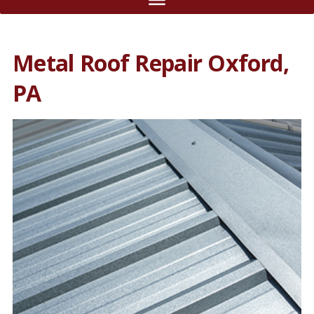
Metal Roof Repair Oxford,
PA