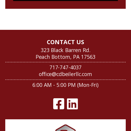
CONTACT US
323 Black Barren Rd.
Peach Bottom, PA 17563
717-747-4037
office@cdbeilerllc.com
6:00 AM - 5:00 PM (Mon-Fri)