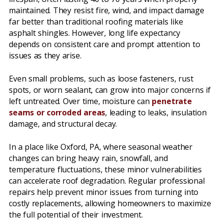
maintained. They resist fire, wind, and impact damage
far better than traditional roofing materials like
asphalt shingles. However, long life expectancy
depends on consistent care and prompt attention to
issues as they arise.
Even small problems, such as loose fasteners, rust
spots, or worn sealant, can grow into major concerns if
left untreated. Over time, moisture can
penetrate
seams or corroded areas
, leading to leaks, insulation
damage, and structural decay.
In a place like Oxford, PA, where seasonal weather
changes can bring heavy rain, snowfall, and
temperature fluctuations, these minor vulnerabilities
can accelerate roof degradation. Regular professional
repairs help prevent minor issues from turning into
costly replacements, allowing homeowners to maximize
the full potential of their investment.