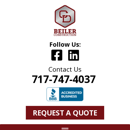
Follow Us:
Contact Us
717-747-4037
REQUEST A QUOTE