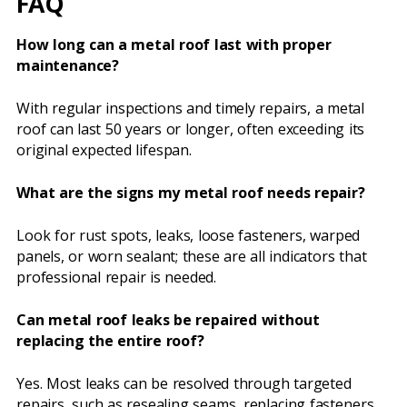
FAQ
How long can a metal roof last with proper
maintenance?
With regular inspections and timely repairs, a metal
roof can last 50 years or longer, often exceeding its
original expected lifespan.
What are the signs my metal roof needs repair?
Look for rust spots, leaks, loose fasteners, warped
panels, or worn sealant; these are all indicators that
professional repair is needed.
Can metal roof leaks be repaired without
replacing the entire roof?
Yes. Most leaks can be resolved through targeted
repairs, such as resealing seams, replacing fasteners,