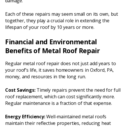
damage.
Each of these repairs may seem small on its own, but
together, they play a crucial role in extending the
lifespan of your roof by 10 years or more.
Financial and Environmental
Benefits of Metal Roof Repair
Regular metal roof repair does not just add years to
your roof’s life, it saves homeowners in Oxford, PA,
money, and resources in the long run.
Cost Savings:
Timely repairs prevent the need for full
roof replacement, which can cost significantly more.
Regular maintenance is a fraction of that expense.
Energy Efficiency:
Well-maintained metal roofs
maintain their reflective properties, reducing heat