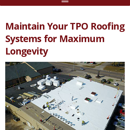
Maintain Your TPO Roofing
Systems for Maximum
Longevity