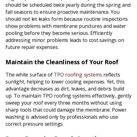
should be scheduled twice yearly during the spring and
fall seasons to ensure proactive maintenance. You
should not let leaks form because routine inspections
show problems with membrane punctures and water
pooling before they become serious. Efficiently
addressing minor problems leads to cost savings on
future repair expenses.
Maintain the Cleanliness of Your Roof
The white surface of
TPO roofing systems
reflects
sunlight, helping to lower cooling expenses. Yet, this
advantage decreases as dirt, leaves, and debris build
up. To maintain TPO roofing systems effectively, gently
sweep your roof every three months without using
sharp tools that could damage the membrane. Power
washing is advised only by professionals who use
correct pressure settings.