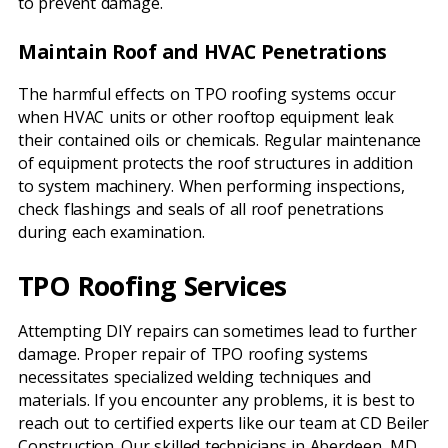
to prevent damage.
Maintain Roof and HVAC Penetrations
The harmful effects on TPO roofing systems occur
when HVAC units or other rooftop equipment leak
their contained oils or chemicals. Regular maintenance
of equipment protects the roof structures in addition
to system machinery. When performing inspections,
check flashings and seals of all roof penetrations
during each examination.
TPO Roofing Services
Attempting DIY repairs can sometimes lead to further
damage. Proper repair of TPO roofing systems
necessitates specialized welding techniques and
materials. If you encounter any problems, it is best to
reach out to certified experts like our team at CD Beiler
Construction. Our skilled technicians in Aberdeen, MD,