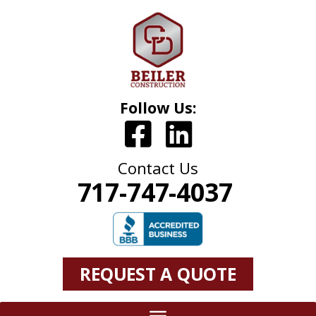
Follow Us:
Contact Us
717-747-4037
REQUEST A QUOTE