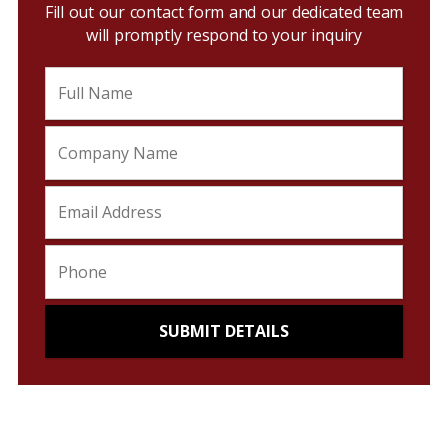
Fill out our contact form and our dedicated team
will promptly respond to your inquiry