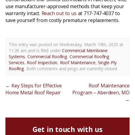
use manufacturer-approved methods that keep your
warranty intact.
Reach out to us
at 717-747-4037 to
save yourself from costly premature replacements.
This entry was posted on Wednesday, March 19th, 2025 at
11:39 am and is filed under
Commercial Membrane
Systems
,
Commercial Roofing
,
Commercial Roofing
Services
,
Roof Inspection
,
Roof Maintenance
,
Single-Ply
Roofing
. Both comments and pings are currently closed.
←
Key Steps for Effective
Roof Maintenance
Home Metal Roof Repair
Program – Aberdeen, MD
→
Get in touch with us