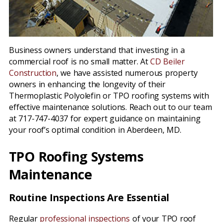
Business owners understand that investing in a
commercial roof is no small matter. At
CD Beiler
Construction
, we have assisted numerous property
owners in enhancing the longevity of their
Thermoplastic Polyolefin or TPO roofing systems with
effective maintenance solutions. Reach out to our team
at 717-747-4037 for expert guidance on maintaining
your roof’s optimal condition in Aberdeen, MD.
TPO Roofing Systems
Maintenance
Routine Inspections Are Essential
Regular
professional inspections
of your TPO roof