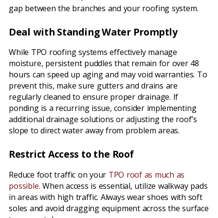
gap between the branches and your roofing system.
Deal with Standing Water Promptly
While TPO roofing systems effectively manage
moisture, persistent puddles that remain for over 48
hours can speed up aging and may void warranties. To
prevent this, make sure gutters and drains are
regularly cleaned to ensure proper drainage. If
ponding is a recurring issue, consider implementing
additional drainage solutions or adjusting the roof’s
slope to direct water away from problem areas.
Restrict Access to the Roof
Reduce foot traffic on your
TPO roof as much as
possible
. When access is essential, utilize walkway pads
in areas with high traffic. Always wear shoes with soft
soles and avoid dragging equipment across the surface