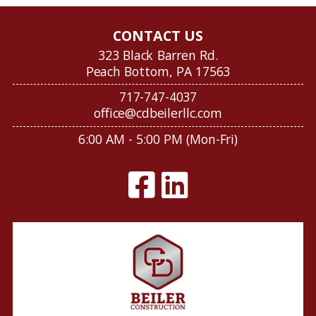
CONTACT US
323 Black Barren Rd.
Peach Bottom, PA 17563
717-747-4037
office@cdbeilerllc.com
6:00 AM - 5:00 PM (Mon-Fri)