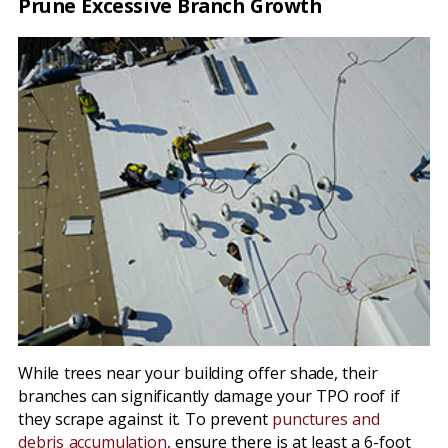
Prune Excessive Branch Growth
While trees near your building offer shade, their
branches can significantly damage your TPO roof if
they scrape against it. To prevent
punctures and
debris accumulation
, ensure there is at least a 6-foot