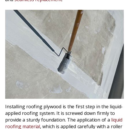
Installing roofing plywood is the first step in the liquid-
applied roofing system. It is screwed down firmly to
provide a sturdy foundation. The application of a
liquid
roofing material
, which is applied carefully with a roller