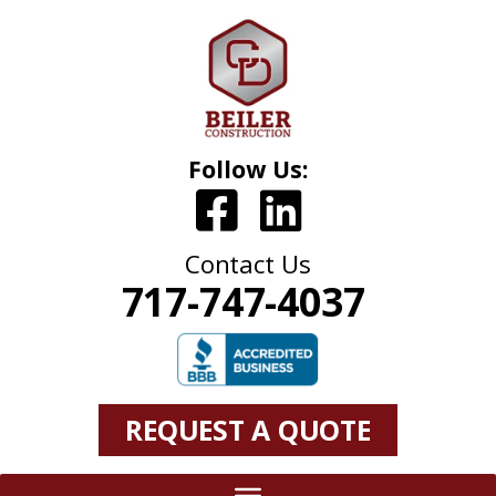
Follow Us:
Contact Us
717-747-4037
REQUEST A QUOTE