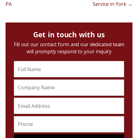
PA
Service in York
→
Get in touch with us
Fill out our contact form and our dedicated team
will promptly respond to your inquiry