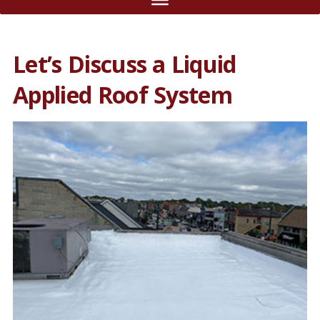
Let’s Discuss a Liquid
Applied Roof System