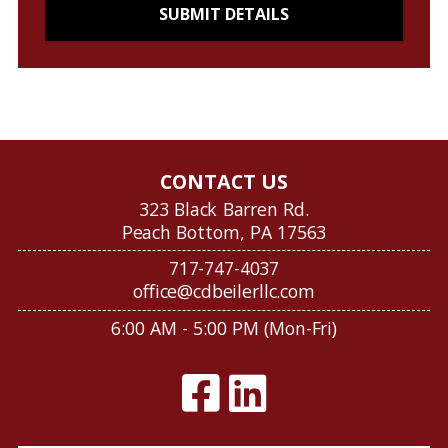
CONTACT US
323 Black Barren Rd.
Peach Bottom, PA 17563
717-747-4037
office@cdbeilerllc.com
6:00 AM - 5:00 PM (Mon-Fri)