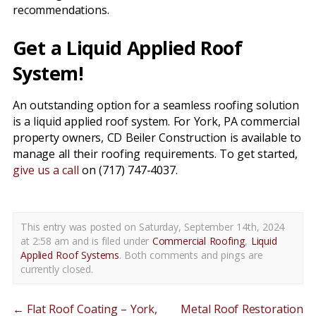
recommendations.
Get a Liquid Applied Roof
System!
An outstanding option for a seamless roofing solution
is a liquid applied roof system. For York, PA commercial
property owners, CD Beiler Construction is available to
manage all their roofing requirements. To get started,
give us a call
on (717) 747-4037.
This entry was posted on Saturday, September 14th, 2024
at 2:58 am and is filed under
Commercial Roofing
,
Liquid
Applied Roof Systems
. Both comments and pings are
currently closed.
←
Flat Roof Coating – York,
Metal Roof Restoration