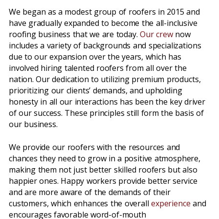
We began as a modest group of roofers in 2015 and
have gradually expanded to become the all-inclusive
roofing business that we are today.
Our crew
now
includes a variety of backgrounds and specializations
due to our expansion over the years, which has
involved hiring talented roofers from all over the
nation. Our dedication to utilizing premium products,
prioritizing our clients’ demands, and upholding
honesty in all our interactions has been the key driver
of our success. These principles still form the basis of
our business.
We provide our roofers with the resources and
chances they need to grow in a positive atmosphere,
making them not just better skilled roofers but also
happier ones. Happy workers provide better service
and are more aware of the demands of their
customers, which enhances the overall
experience
and
encourages favorable word-of-mouth