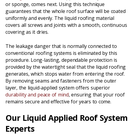
or sponge, comes next. Using this technique
guarantees that the whole roof surface will be coated
uniformly and evenly. The liquid roofing material
covers all screws and joints with a smooth, continuous
covering as it dries.
The leakage danger that is normally connected to
conventional roofing systems is eliminated by this
procedure. Long-lasting, dependable protection is
provided by the watertight seal that the liquid roofing
generates, which stops water from entering the roof.
By removing seams and fasteners from the outer
layer, the liquid-applied system offers superior
durability and peace of mind
, ensuring that your roof
remains secure and effective for years to come.
Our Liquid Applied Roof System
Experts