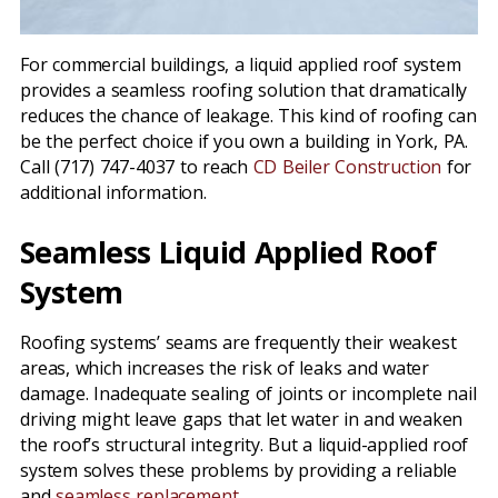
For commercial buildings, a liquid applied roof system
provides a seamless roofing solution that dramatically
reduces the chance of leakage. This kind of roofing can
be the perfect choice if you own a building in York, PA.
Call (717) 747-4037 to reach
CD Beiler Construction
for
additional information.
Seamless Liquid Applied Roof
System
Roofing systems’ seams are frequently their weakest
areas, which increases the risk of leaks and water
damage. Inadequate sealing of joints or incomplete nail
driving might leave gaps that let water in and weaken
the roof’s structural integrity. But a liquid-applied roof
system solves these problems by providing a reliable
and
seamless replacement
.