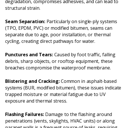
degradation, compromises adhesives, and can lead to
structural strain.
Seam Separation:
Particularly on single-ply systems
(TPO, EPDM, PVC) or modified bitumen, seams can
separate due to age, poor installation, or thermal
cycling, creating direct pathways for water.
Punctures and Tears:
Caused by foot traffic, falling
debris, sharp objects, or rooftop equipment, these
breaches compromise the waterproof membrane.
Blistering and Cracking:
Common in asphalt-based
systems (BUR, modified bitumen), these issues indicate
trapped moisture or material fatigue due to UV
exposure and thermal stress.
Flashing Failures:
Damage to the flashing around
penetrations (vents, skylights, HVAC units) or along
parapet walls is a frequent source of leaks, requiring