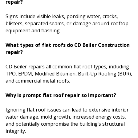
repair?
Signs include visible leaks, ponding water, cracks,
blisters, separated seams, or damage around rooftop
equipment and flashing.
What types of flat roofs do CD Beiler Construction
repair?
CD Beiler repairs all common flat roof types, including
TPO, EPDM, Modified Bitumen, Built-Up Roofing (BUR),
and commercial metal roofs.
Why is prompt flat roof repair so important?
Ignoring flat roof issues can lead to extensive interior
water damage, mold growth, increased energy costs,
and potentially compromise the building’s structural
integrity.