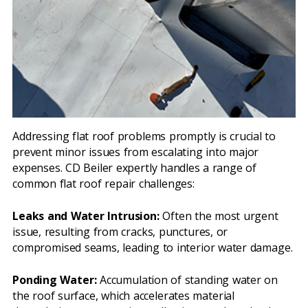
Addressing flat roof problems promptly is crucial to
prevent minor issues from escalating into major
expenses. CD Beiler expertly handles a range of
common flat roof repair challenges:
Leaks and Water Intrusion:
Often the most urgent
issue, resulting from cracks, punctures, or
compromised seams, leading to interior water damage.
Ponding Water:
Accumulation of standing water on
the roof surface, which accelerates material