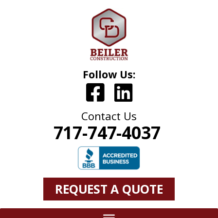
Follow Us:
Contact Us
717-747-4037
REQUEST A QUOTE