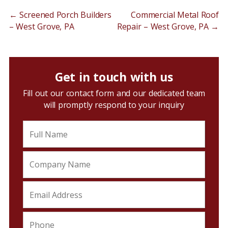
←
Screened Porch Builders
Commercial Metal Roof
– West Grove, PA
Repair – West Grove, PA
→
Get in touch with us
Fill out our contact form and our dedicated team
will promptly respond to your inquiry