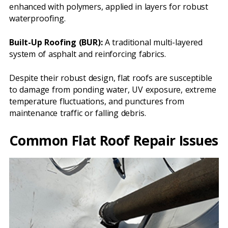
enhanced with polymers, applied in layers for robust
waterproofing.
Built-Up Roofing (BUR):
A traditional multi-layered
system of asphalt and reinforcing fabrics.
Despite their robust design, flat roofs are susceptible
to damage from ponding water, UV exposure, extreme
temperature fluctuations, and punctures from
maintenance traffic or falling debris.
Common Flat Roof Repair Issues