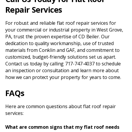
Repair Services
For robust and reliable flat roof repair services for
your commercial or industrial property in West Grove,
PA, trust the proven expertise of CD Beiler. Our
dedication to quality workmanship, use of trusted
materials from Conklin and GAF, and commitment to
customized, budget-friendly solutions set us apart.
Contact us today by calling 717-747-4037 to schedule
an inspection or consultation and learn more about
how we can protect your property for years to come.
FAQs
Here are common questions about flat roof repair
services:
What are common signs that my flat roof needs