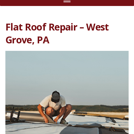
Flat Roof Repair – West
Grove, PA