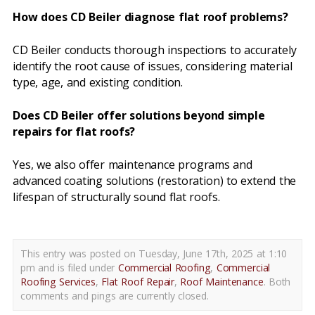
How does CD Beiler diagnose flat roof problems?
CD Beiler conducts thorough inspections to accurately
identify the root cause of issues, considering material
type, age, and existing condition.
Does CD Beiler offer solutions beyond simple
repairs for flat roofs?
Yes, we also offer maintenance programs and
advanced coating solutions (restoration) to extend the
lifespan of structurally sound flat roofs.
This entry was posted on Tuesday, June 17th, 2025 at 1:10
pm and is filed under
Commercial Roofing
,
Commercial
Roofing Services
,
Flat Roof Repair
,
Roof Maintenance
. Both
comments and pings are currently closed.