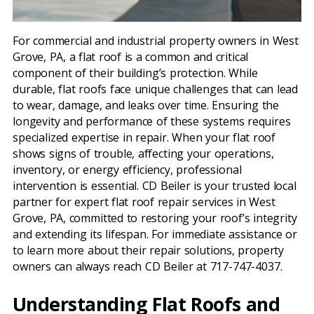
For commercial and industrial property owners in West
Grove, PA, a flat roof is a common and critical
component of their building’s protection. While
durable, flat roofs face unique challenges that can lead
to wear, damage, and leaks over time. Ensuring the
longevity and performance of these systems requires
specialized expertise in repair. When your flat roof
shows signs of trouble, affecting your operations,
inventory, or energy efficiency, professional
intervention is essential. CD Beiler is your trusted local
partner for expert flat roof repair services in West
Grove, PA, committed to restoring your roof’s integrity
and extending its lifespan. For immediate assistance or
to learn more about their repair solutions, property
owners can always reach CD Beiler at 717-747-4037.
Understanding Flat Roofs and