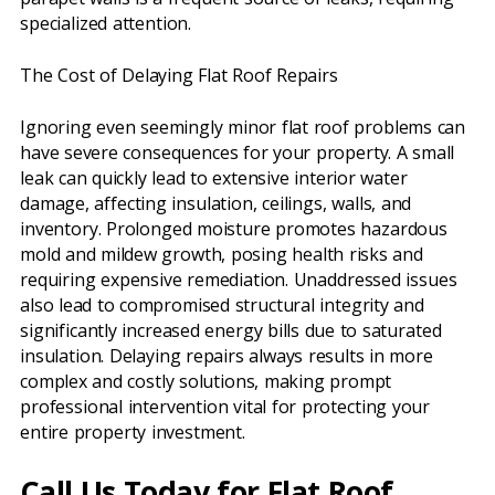
specialized attention.
The Cost of Delaying Flat Roof Repairs
Ignoring even seemingly minor flat roof problems can
have severe consequences for your property. A small
leak can quickly lead to extensive interior water
damage, affecting insulation, ceilings, walls, and
inventory. Prolonged moisture promotes hazardous
mold and mildew growth, posing health risks and
requiring expensive remediation. Unaddressed issues
also lead to compromised structural integrity and
significantly increased energy bills due to saturated
insulation. Delaying repairs always results in more
complex and costly solutions, making prompt
professional intervention vital for protecting your
entire property investment.
Call Us Today for Flat Roof