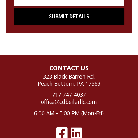
CONTACT US
323 Black Barren Rd.
Peach Bottom, PA 17563
717-747-4037
office@cdbeilerllc.com
6:00 AM - 5:00 PM (Mon-Fri)