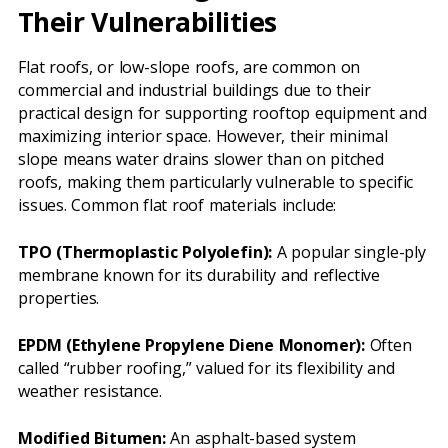
Their Vulnerabilities
Flat roofs, or low-slope roofs, are common on
commercial and industrial buildings due to their
practical design for supporting rooftop equipment and
maximizing interior space. However, their minimal
slope means water drains slower than on pitched
roofs, making them particularly vulnerable to specific
issues. Common flat roof materials include:
TPO (Thermoplastic Polyolefin):
A popular single-ply
membrane known for its durability and reflective
properties.
EPDM (Ethylene Propylene Diene Monomer):
Often
called “rubber roofing,” valued for its flexibility and
weather resistance.
Modified Bitumen:
An asphalt-based system