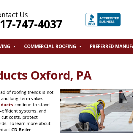
ontact Us
17-747-4037
VING
COMMERCIAL ROOFING
PREFERRED MANUF
ducts Oxford, PA
ad of roofing trends is not
y, and long-term value.
oducts
continue to stand
-efficient systems, and
s cut costs, protect
rds. To learn more about
ontact
CD Beiler