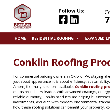
Follow Us:
C
7
HOME
RESIDENTIAL ROOFING
EXPANDED LI
Conklin Roofing Pro
For commercial building owners in Oxford, PA, staying ahe
just about appearance; it is about efficiency, sustainabilit
Among the many solutions available,
Conklin roofing pr
out as an industry leader. With advanced coatings, energy
reliable durability, Conklin products are helping businesse
investments, and align with modern environmental standa
how these roofing solutions can benefit your property, c