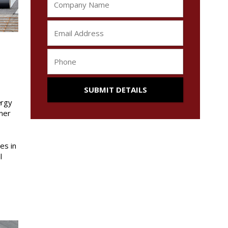
ergy
mmer
es in
l