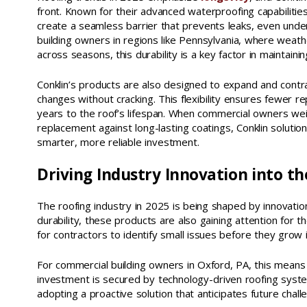
front. Known for their advanced waterproofing capabilitie
create a seamless barrier that prevents leaks, even unde
building owners in regions like Pennsylvania, where weathe
across seasons, this durability is a key factor in maintaining
Conklin’s products are also designed to expand and cont
changes without cracking. This flexibility ensures fewer r
years to the roof’s lifespan. When commercial owners wei
replacement against long-lasting coatings, Conklin solutio
smarter, more reliable investment.
Driving Industry Innovation into th
The roofing industry in 2025 is being shaped by innovation
durability, these products are also gaining attention for th
for contractors to identify small issues before they grow i
For commercial building owners in Oxford, PA, this means 
investment is secured by technology-driven roofing system
adopting a proactive solution that anticipates future chall