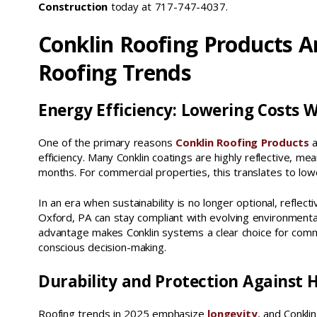
Construction
today at 717-747-4037.
Conklin Roofing Products A
Roofing Trends
Energy Efficiency: Lowering Costs W
One of the primary reasons
Conklin Roofing Products
a
efficiency. Many Conklin coatings are highly reflective, m
months. For commercial properties, this translates to lo
In an era when sustainability is no longer optional, reflec
Oxford, PA can stay compliant with evolving environmental
advantage makes Conklin systems a clear choice for comme
conscious decision-making.
Durability and Protection Against 
Roofing trends in 2025 emphasize
longevity
, and Conkli