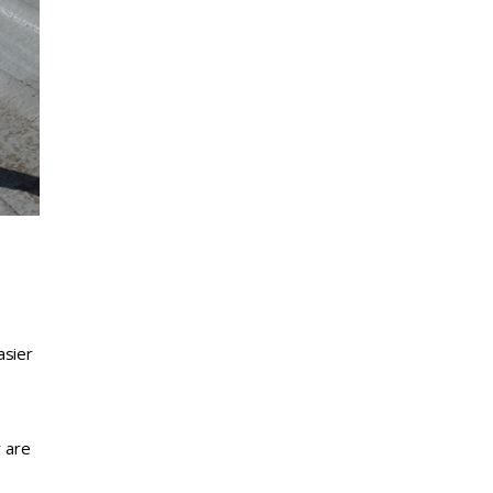
asier
y are