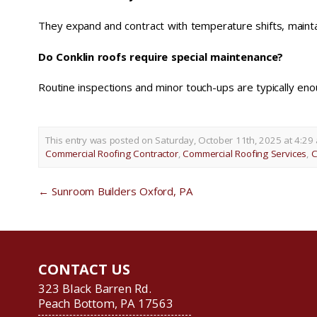
They expand and contract with temperature shifts, maintai
Do Conklin roofs require special maintenance?
Routine inspections and minor touch-ups are typically eno
This entry was posted on Saturday, October 11th, 2025 at 4:29 
Commercial Roofing Contractor
,
Commercial Roofing Services
,
C
←
Sunroom Builders Oxford, PA
CONTACT US
323 Black Barren Rd.
Peach Bottom, PA 17563