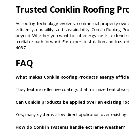
Trusted Conklin Roofing Pr
As roofing technology evolves, commercial property owner
efficiency, durability, and sustainability. Conklin Roofin
beyond. Whether you want to cut energy costs, extend ro
a reliable path forward. For expert installation and trust
4037.
FAQ
What makes Conklin Roofing Products energy effici
They feature reflective coatings that minimize heat absor
Can Conklin products be applied over an existing ro
Yes, many systems allow direct application over existing 
How do Conklin systems handle extreme weather?