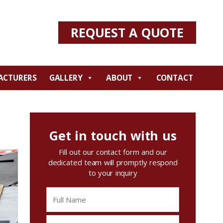
REQUEST A QUOTE
ACTURERS
GALLERY
ABOUT
CONTACT
Get in touch with us
Fill out our contact form and our
dedicated team will promptly respond
to your inquiry