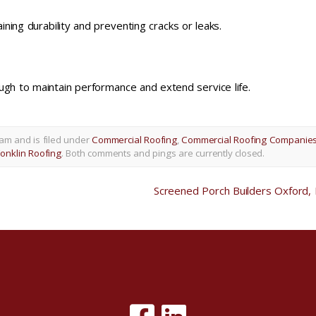
ning durability and preventing cracks or leaks.
ugh to maintain performance and extend service life.
am and is filed under
Commercial Roofing
,
Commercial Roofing Companie
onklin Roofing
. Both comments and pings are currently closed.
Screened Porch Builders Oxford,