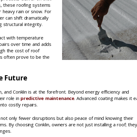
s, these roofing systems
r heavy rain or snow. For
r can shift dramatically
 structural integrity.
ract with temperature
epairs over time and adds
gh the cost of roof
ns often prove to be the
e Future
, and Conklin is at the forefront. Beyond energy efficiency and
eir role in
predictive maintenance
. Advanced coating makes it e
nto costly repairs.
not only fewer disruptions but also peace of mind knowing their
s. By choosing Conklin, owners are not just installing a roof; the
enges.