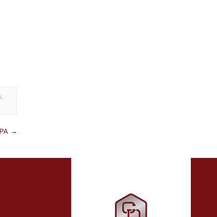
s
,
 PA
→