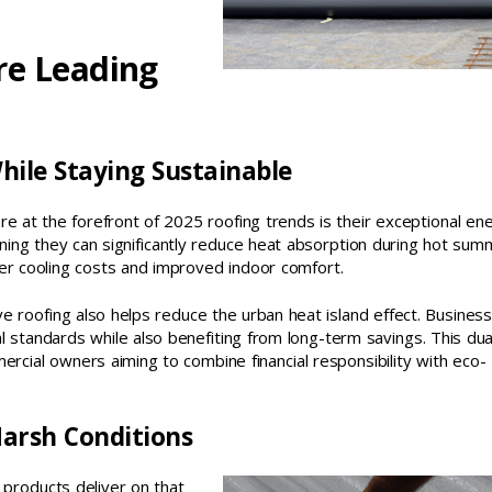
re Leading
hile Staying Sustainable
re at the forefront of 2025 roofing trends is their exceptional en
eaning they can significantly reduce heat absorption during hot su
wer cooling costs and improved indoor comfort.
tive roofing also helps reduce the urban heat island effect. Business
 standards while also benefiting from long-term savings. This dua
rcial owners aiming to combine financial responsibility with eco-
Harsh Conditions
n products deliver on that