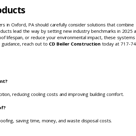
oducts
s in Oxford, PA should carefully consider solutions that combine
g Products lead the way by setting new industry benchmarks in 2025 
of lifespan, or reduce your environmental impact, these systems 
ed guidance, reach out to
CD Beiler Construction
today at 717-74
ent?
ption, reducing cooling costs and improving building comfort.
of?
roofing, saving time, money, and waste disposal costs.