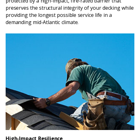
protected by a high-impact, fire-rated barrier that
preserves the structural integrity of your decking while
providing the longest possible service life in a
demanding mid-Atlantic climate.
High-Impact Resilience