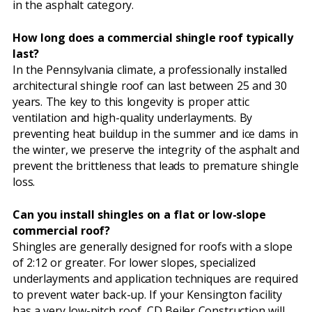
in the asphalt category.
How long does a commercial shingle roof typically
last?
In the Pennsylvania climate, a professionally installed
architectural shingle roof can last between 25 and 30
years. The key to this longevity is proper attic
ventilation and high-quality underlayments. By
preventing heat buildup in the summer and ice dams in
the winter, we preserve the integrity of the asphalt and
prevent the brittleness that leads to premature shingle
loss.
Can you install shingles on a flat or low-slope
commercial roof?
Shingles are generally designed for roofs with a slope
of 2:12 or greater. For lower slopes, specialized
underlayments and application techniques are required
to prevent water back-up. If your Kensington facility
has a very low-pitch roof, CD Beiler Construction will