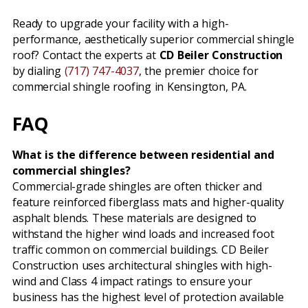
Ready to upgrade your facility with a high-
performance, aesthetically superior commercial shingle
roof? Contact the experts at
CD Beiler Construction
by dialing
(717) 747-4037
, the premier choice for
commercial shingle roofing in Kensington, PA.
FAQ
What is the difference between residential and
commercial shingles?
Commercial-grade shingles are often thicker and
feature reinforced fiberglass mats and higher-quality
asphalt blends. These materials are designed to
withstand the higher wind loads and increased foot
traffic common on commercial buildings. CD Beiler
Construction uses architectural shingles with high-
wind and Class 4 impact ratings to ensure your
business has the highest level of protection available