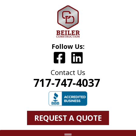
Follow Us:
Contact Us
717-747-4037
REQUEST A QUOTE