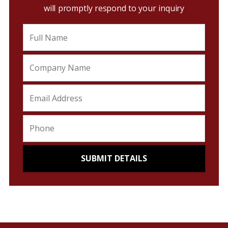
will promptly respond to your inquiry