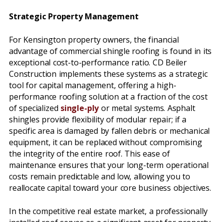
Strategic Property Management
For Kensington property owners, the financial
advantage of commercial shingle roofing is found in its
exceptional cost-to-performance ratio. CD Beiler
Construction implements these systems as a strategic
tool for capital management, offering a high-
performance roofing solution at a fraction of the cost
of specialized
single-ply
or metal systems. Asphalt
shingles provide flexibility of modular repair; if a
specific area is damaged by fallen debris or mechanical
equipment, it can be replaced without compromising
the integrity of the entire roof. This ease of
maintenance ensures that your long-term operational
costs remain predictable and low, allowing you to
reallocate capital toward your core business objectives.
In the competitive real estate market, a professionally