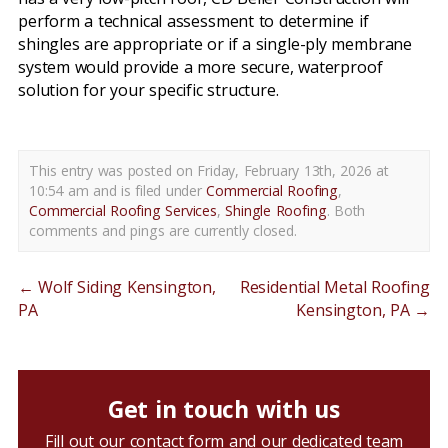
perform a technical assessment to determine if
shingles are appropriate or if a single-ply membrane
system would provide a more secure, waterproof
solution for your specific structure.
This entry was posted on Friday, February 13th, 2026 at
10:54 am and is filed under
Commercial Roofing
,
Commercial Roofing Services
,
Shingle Roofing
. Both
comments and pings are currently closed.
←
Wolf Siding Kensington,
Residential Metal Roofing
PA
Kensington, PA
→
Get in touch with us
Fill out our contact form and our dedicated team