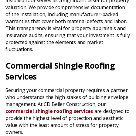
installed roof serves as a significant asset for property
valuation. We provide comprehensive documentation
of the installation, including manufacturer-backed
warranties that cover both material defects and labor.
This transparency is vital for property appraisals and
insurance audits, ensuring that your investment is fully
protected against the elements and market
fluctuations.
Commercial Shingle Roofing
Services
Securing your commercial property requires a partner
who understands the high stakes of building envelope
management. At CD Beiler Construction, our
commercial shingle roofing services
are designed to
provide the highest level of protection and aesthetic
value with the least amount of stress for property
owners.