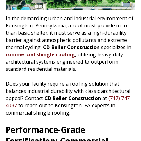
In the demanding urban and industrial environment of
Kensington, Pennsylvania, a roof must provide more
than basic shelter; it must serve as a high-durability
barrier against atmospheric pollutants and extreme
thermal cycling.
CD Beiler Construction
specializes in
commercial shingle roofing
, utilizing heavy-duty
architectural systems engineered to outperform
standard residential materials.
Does your facility require a roofing solution that
balances industrial durability with classic architectural
appeal? Contact
CD Beiler Construction
at
(717) 747-
4037
to reach out to Kensington, PA experts in
commercial shingle roofing.
Performance-Grade
Fortification: Commercial