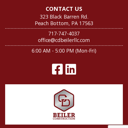
CONTACT US
323 Black Barren Rd.
Peach Bottom, PA 17563
717-747-4037
office@cdbeilerllc.com
6:00 AM - 5:00 PM (Mon-Fri)