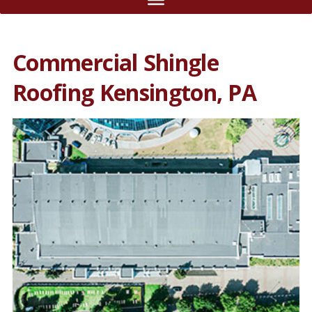
Commercial Shingle
Roofing Kensington, PA