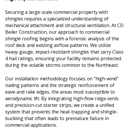
Securing a large-scale commercial property with
shingles requires a specialized understanding of
mechanical attachment and structural ventilation. At CD
Beiler Construction, our approach to commercial
shingle roofing begins with a forensic analysis of the
roof deck and existing airflow patterns. We utilize
heavy-gauge, impact-resistant shingles that carry Class
4 hail ratings, ensuring your facility remains protected
during the volatile storms common to the Northeast.
Our installation methodology focuses on “high-wind”
nailing patterns and the strategic reinforcement of
eave and rake edges, the areas most susceptible to
aerodynamic lift. By integrating high-flow ridge vents
and precision-cut starter strips, we create a unified
system that prevents the heat-trapping and shingle-
buckling that often leads to premature failure in
commercial applications.