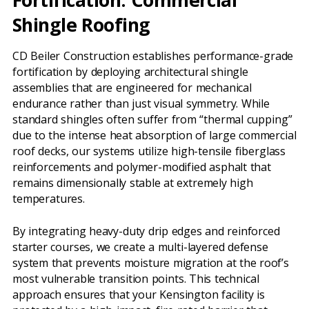
Shingle Roofing
CD Beiler Construction establishes performance-grade
fortification by deploying architectural shingle
assemblies that are engineered for mechanical
endurance rather than just visual symmetry. While
standard shingles often suffer from “thermal cupping”
due to the intense heat absorption of large commercial
roof decks, our systems utilize high-tensile fiberglass
reinforcements and polymer-modified asphalt that
remains dimensionally stable at extremely high
temperatures.
By integrating heavy-duty drip edges and reinforced
starter courses, we create a multi-layered defense
system that prevents moisture migration at the roof’s
most vulnerable transition points. This technical
approach ensures that your Kensington facility is