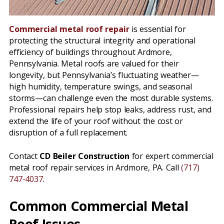
Commercial metal roof repair
is essential for
protecting the structural integrity and operational
efficiency of buildings throughout Ardmore,
Pennsylvania. Metal roofs are valued for their
longevity, but Pennsylvania’s fluctuating weather—
high humidity, temperature swings, and seasonal
storms—can challenge even the most durable systems.
Professional repairs help stop leaks, address rust, and
extend the life of your roof without the cost or
disruption of a full replacement.
Contact
CD Beiler Construction
for expert commercial
metal roof repair services in Ardmore, PA. Call
(717)
747-4037
.
Common Commercial Metal
Roof Issues