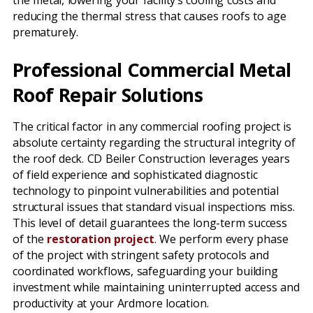
the metal, lowering your facility’s cooling costs and
reducing the thermal stress that causes roofs to age
prematurely.
Professional Commercial Metal
Roof Repair Solutions
The critical factor in any commercial roofing project is
absolute certainty regarding the structural integrity of
the roof deck. CD Beiler Construction leverages years
of field experience and sophisticated diagnostic
technology to pinpoint vulnerabilities and potential
structural issues that standard visual inspections miss.
This level of detail guarantees the long-term success
of the
restoration project
. We perform every phase
of the project with stringent safety protocols and
coordinated workflows, safeguarding your building
investment while maintaining uninterrupted access and
productivity at your Ardmore location.