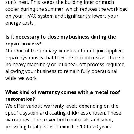
sun’s heat. This keeps the building interior much
cooler during the summer, which reduces the workload
on your HVAC system and significantly lowers your
energy costs.
Is it necessary to close my business during the
repair process?
No. One of the primary benefits of our liquid-applied
repair systems is that they are non-intrusive. There is
no heavy machinery or loud tear-off process required,
allowing your business to remain fully operational
while we work.
What kind of warranty comes with a metal roof
restoration?
We offer various warranty levels depending on the
specific system and coating thickness chosen. These
warranties often cover both materials and labor,
providing total peace of mind for 10 to 20 years.