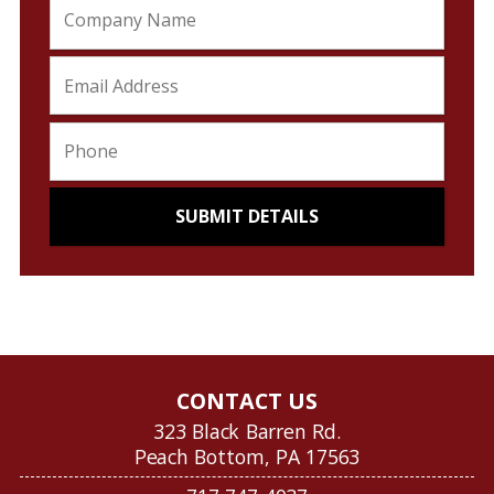
CONTACT US
323 Black Barren Rd.
Peach Bottom, PA 17563