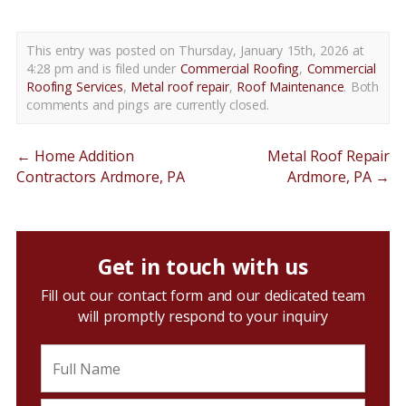
This entry was posted on Thursday, January 15th, 2026 at
4:28 pm and is filed under
Commercial Roofing
,
Commercial
Roofing Services
,
Metal roof repair
,
Roof Maintenance
. Both
comments and pings are currently closed.
←
Home Addition
Metal Roof Repair
Contractors Ardmore, PA
Ardmore, PA
→
Get in touch with us
Fill out our contact form and our dedicated team
will promptly respond to your inquiry