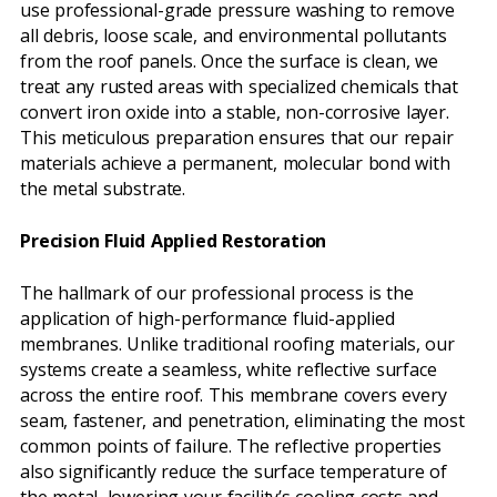
use professional-grade pressure washing to remove
all debris, loose scale, and environmental pollutants
from the roof panels. Once the surface is clean, we
treat any rusted areas with specialized chemicals that
convert iron oxide into a stable, non-corrosive layer.
This meticulous preparation ensures that our repair
materials achieve a permanent, molecular bond with
the metal substrate.
Precision Fluid Applied Restoration
The hallmark of our professional process is the
application of high-performance fluid-applied
membranes. Unlike traditional roofing materials, our
systems create a seamless, white reflective surface
across the entire roof. This membrane covers every
seam, fastener, and penetration, eliminating the most
common points of failure. The reflective properties
also significantly reduce the surface temperature of