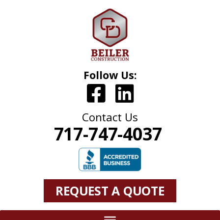
Follow Us:
Contact Us
717-747-4037
REQUEST A QUOTE