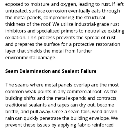
exposed to moisture and oxygen, leading to rust. If left
untreated, surface corrosion eventually eats through
the metal panels, compromising the structural
thickness of the roof. We utilize industrial-grade rust
inhibitors and specialized primers to neutralize existing
oxidation. This process prevents the spread of rust
and prepares the surface for a protective restoration
layer that shields the metal from further
environmental damage.
Seam Delamination and Sealant Failure
The seams where metal panels overlap are the most
common weak points in any commercial roof. As the
building shifts and the metal expands and contracts,
traditional sealants and tapes can dry out, become
brittle, and pull away. Once a seam fails, wind-driven
rain can quickly penetrate the building envelope. We
prevent these issues by applying fabric-reinforced