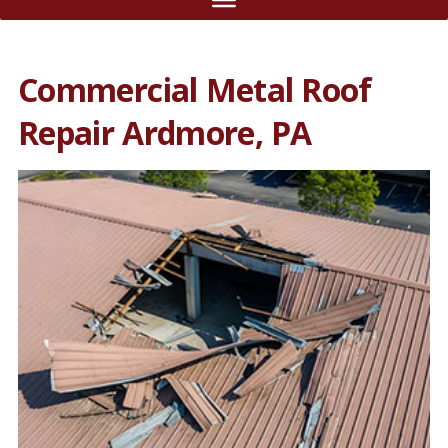
Commercial Metal Roof
Repair Ardmore, PA