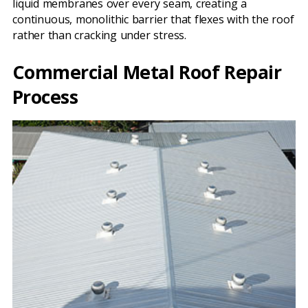
liquid membranes over every seam, creating a
continuous, monolithic barrier that flexes with the roof
rather than cracking under stress.
Commercial Metal Roof Repair
Process