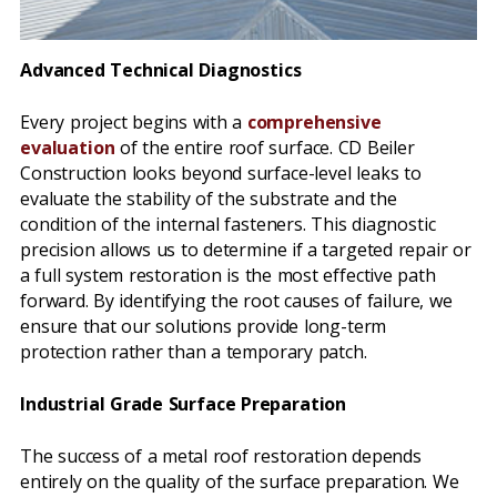
Advanced Technical Diagnostics
Every project begins with a
comprehensive
evaluation
of the entire roof surface. CD Beiler
Construction looks beyond surface-level leaks to
evaluate the stability of the substrate and the
condition of the internal fasteners. This diagnostic
precision allows us to determine if a targeted repair or
a full system restoration is the most effective path
forward. By identifying the root causes of failure, we
ensure that our solutions provide long-term
protection rather than a temporary patch.
Industrial Grade Surface Preparation
The success of a metal roof restoration depends
entirely on the quality of the surface preparation. We