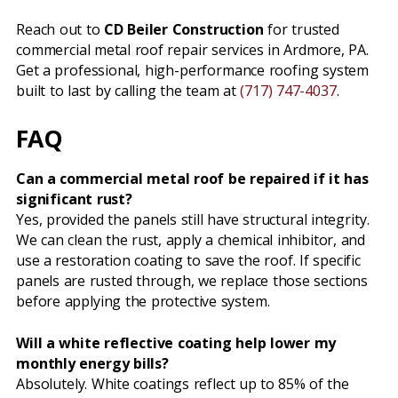
Reach out to
CD Beiler Construction
for trusted
commercial metal roof repair services in Ardmore, PA.
Get a professional, high-performance roofing system
built to last by calling the team at
(717) 747-4037
.
FAQ
Can a commercial metal roof be repaired if it has
significant rust?
Yes, provided the panels still have structural integrity.
We can clean the rust, apply a chemical inhibitor, and
use a restoration coating to save the roof. If specific
panels are rusted through, we replace those sections
before applying the protective system.
Will a white reflective coating help lower my
monthly energy bills?
Absolutely. White coatings reflect up to 85% of the