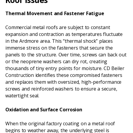
Thermal Movement and Fastener Fatigue
Commercial metal roofs are subject to constant
expansion and contraction as temperatures fluctuate
in the Ardmore area. This “thermal shock” places
immense stress on the fasteners that secure the
panels to the structure. Over time, screws can back out
or the neoprene washers can dry rot, creating
thousands of tiny entry points for moisture. CD Beiler
Construction identifies these compromised fasteners
and replaces them with oversized, high-performance
screws and reinforced washers to ensure a secure,
watertight seal.
Oxidation and Surface Corrosion
When the original factory coating on a metal roof
begins to weather away, the underlying steel is