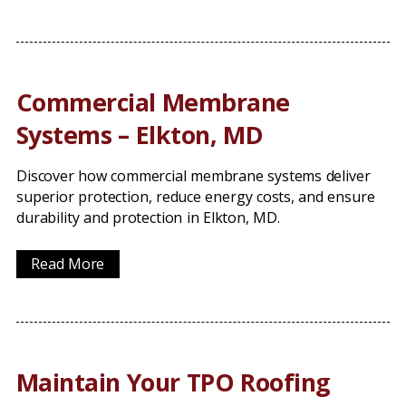
Commercial Membrane
Systems – Elkton, MD
Discover how commercial membrane systems deliver
superior protection, reduce energy costs, and ensure
durability and protection in Elkton, MD.
Read More
Maintain Your TPO Roofing