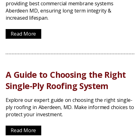
providing best commercial membrane systems
Aberdeen MD, ensuring long term integrity &
increased lifespan.
Read More
A Guide to Choosing the Right
Single-Ply Roofing System
Explore our expert guide on choosing the right single-
ply roofing in Aberdeen, MD. Make informed choices to
protect your investment.
Read More