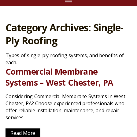
Category Archives: Single-
Ply Roofing
Types of single-ply roofing systems, and benefits of
each.
Commercial Membrane
Systems – West Chester, PA
Considering Commercial Membrane Systems in West
Chester, PA? Choose experienced professionals who
offer reliable installation, maintenance, and repair
services.
Read More