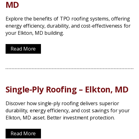
MD
Explore the benefits of TPO roofing systems, offering
energy efficiency, durability, and cost-effectiveness for
your Elkton, MD building.
Read More
Single-Ply Roofing – Elkton, MD
Discover how single-ply roofing delivers superior
durability, energy efficiency, and cost savings for your
Elkton, MD asset. Better investment protection.
Read More