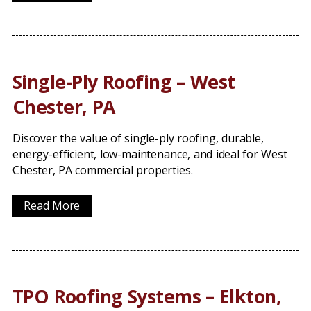
Single-Ply Roofing – West
Chester, PA
Discover the value of single-ply roofing, durable,
energy-efficient, low-maintenance, and ideal for West
Chester, PA commercial properties.
Read More
TPO Roofing Systems – Elkton,