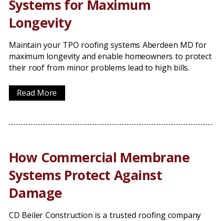
Systems for Maximum
Longevity
Maintain your TPO roofing systems Aberdeen MD for
maximum longevity and enable homeowners to protect
their roof from minor problems lead to high bills.
Read More
How Commercial Membrane
Systems Protect Against
Damage
CD Beiler Construction is a trusted roofing company