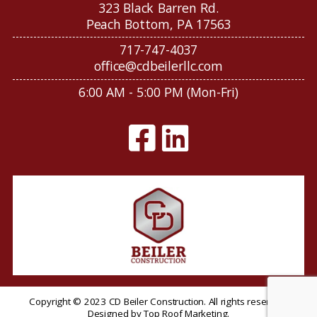
323 Black Barren Rd.
Peach Bottom, PA 17563
717-747-4037
office@cdbeilerllc.com
6:00 AM - 5:00 PM (Mon-Fri)
Copyright © 2023 CD Beiler Construction. All rights reserved.
Designed by
Top Roof Marketing
.