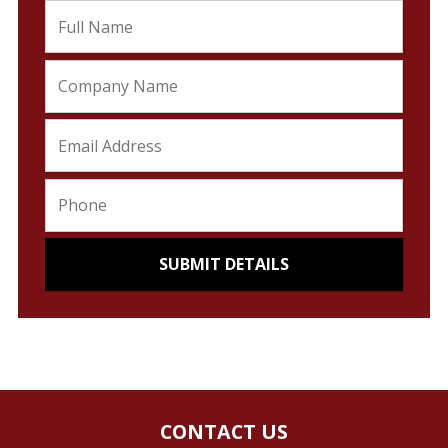
CONTACT US