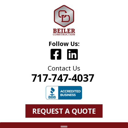
Follow Us:
Contact Us
717-747-4037
REQUEST A QUOTE