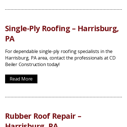
Single-Ply Roofing – Harrisburg,
PA
For dependable single-ply roofing specialists in the
Harrisburg, PA area, contact the professionals at CD
Beiler Construction today!
Read More
Rubber Roof Repair –
Harrisburg, PA