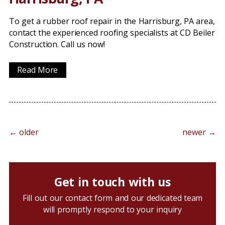
To get a rubber roof repair in the Harrisburg, PA area,
contact the experienced roofing specialists at CD Beiler
Construction. Call us now!
Read More
←
older
newer
→
Get in touch with us
Fill out our contact form and our dedicated team
will promptly respond to your inquiry