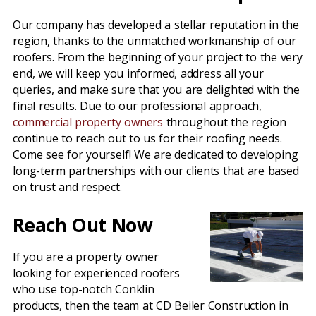
Our company has developed a stellar reputation in the
region, thanks to the unmatched workmanship of our
roofers. From the beginning of your project to the very
end, we will keep you informed, address all your
queries, and make sure that you are delighted with the
final results. Due to our professional approach,
commercial property owners
throughout the region
continue to reach out to us for their roofing needs.
Come see for yourself! We are dedicated to developing
long-term partnerships with our clients that are based
on trust and respect.
Reach Out Now
If you are a property owner
looking for experienced roofers
who use top-notch Conklin
products, then the team at CD Beiler Construction in