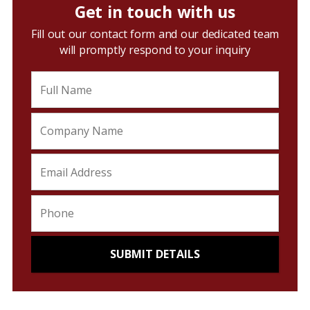
Get in touch with us
Fill out our contact form and our dedicated team
will promptly respond to your inquiry