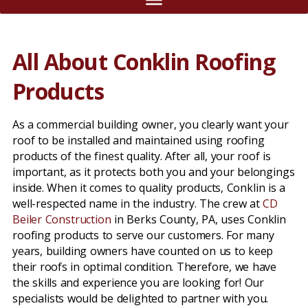
All About Conklin Roofing
Products
As a commercial building owner, you clearly want your
roof to be installed and maintained using roofing
products of the finest quality. After all, your roof is
important, as it protects both you and your belongings
inside. When it comes to quality products, Conklin is a
well-respected name in the industry. The crew at
CD
Beiler Construction
in Berks County, PA, uses Conklin
roofing products to serve our customers. For many
years, building owners have counted on us to keep
their roofs in optimal condition. Therefore, we have
the skills and experience you are looking for! Our
specialists would be delighted to partner with you.