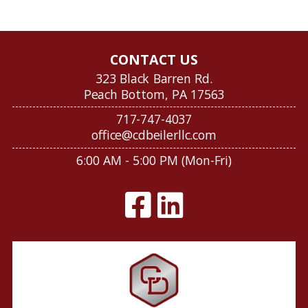
CONTACT US
323 Black Barren Rd.
Peach Bottom, PA 17563
717-747-4037
office@cdbeilerllc.com
6:00 AM - 5:00 PM (Mon-Fri)