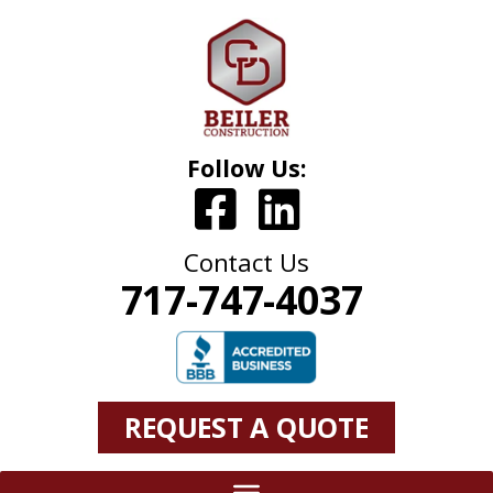
Follow Us:
Contact Us
717-747-4037
REQUEST A QUOTE