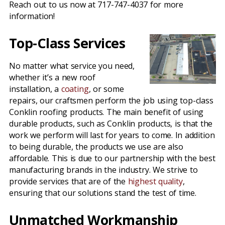
Reach out to us now at 717-747-4037 for more
information!
Top-Class Services
No matter what service you need,
whether it’s a new roof
installation, a
coating
, or some
repairs, our craftsmen perform the job using top-class
Conklin roofing products. The main benefit of using
durable products, such as Conklin products, is that the
work we perform will last for years to come. In addition
to being durable, the products we use are also
affordable. This is due to our partnership with the best
manufacturing brands in the industry. We strive to
provide services that are of the
highest quality
,
ensuring that our solutions stand the test of time.
Unmatched Workmanship