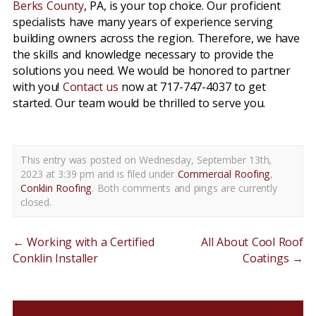
Berks County
, PA, is your top choice. Our proficient
specialists have many years of experience serving
building owners across the region. Therefore, we have
the skills and knowledge necessary to provide the
solutions you need. We would be honored to partner
with you!
Contact us
now at 717-747-4037 to get
started. Our team would be thrilled to serve you.
This entry was posted on Wednesday, September 13th,
2023 at 3:39 pm and is filed under
Commercial Roofing
,
Conklin Roofing
. Both comments and pings are currently
closed.
←
Working with a Certified
All About Cool Roof
Conklin Installer
Coatings
→