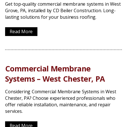
Get top-quality commercial membrane systems in West
Grove, PA, installed by CD Beiler Construction. Long-
lasting solutions for your business roofing.
Read More
Commercial Membrane
Systems – West Chester, PA
Considering Commercial Membrane Systems in West
Chester, PA? Choose experienced professionals who
offer reliable installation, maintenance, and repair
services.
Read More