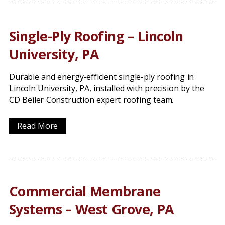
Single-Ply Roofing – Lincoln
University, PA
Durable and energy-efficient single-ply roofing in
Lincoln University, PA, installed with precision by the
CD Beiler Construction expert roofing team.
Read More
Commercial Membrane
Systems – West Grove, PA