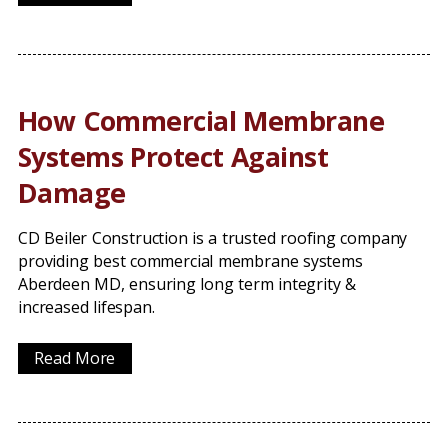
How Commercial Membrane
Systems Protect Against
Damage
CD Beiler Construction is a trusted roofing company
providing best commercial membrane systems
Aberdeen MD, ensuring long term integrity &
increased lifespan.
Read More