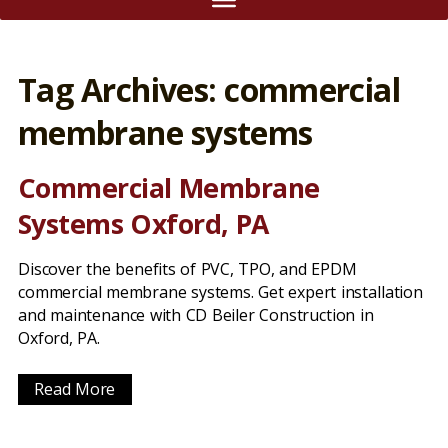
Tag Archives: commercial
membrane systems
Commercial Membrane
Systems Oxford, PA
Discover the benefits of PVC, TPO, and EPDM
commercial membrane systems. Get expert installation
and maintenance with CD Beiler Construction in
Oxford, PA.
Read More