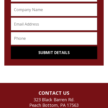
CONTACT US
323 Black Barren Rd.
Peach Bottom, PA 17563