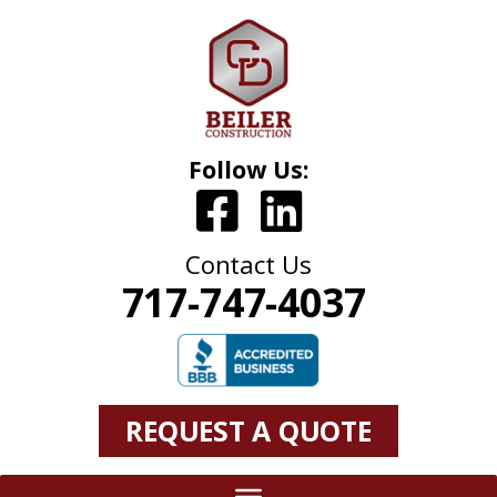
Follow Us:
Contact Us
717-747-4037
REQUEST A QUOTE