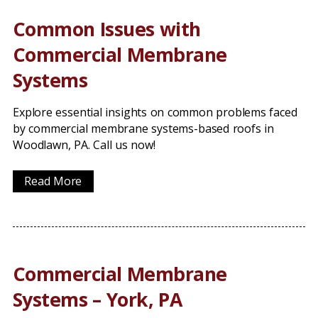
Common Issues with
Commercial Membrane
Systems
Explore essential insights on common problems faced
by commercial membrane systems-based roofs in
Woodlawn, PA. Call us now!
Read More
Commercial Membrane
Systems – York, PA