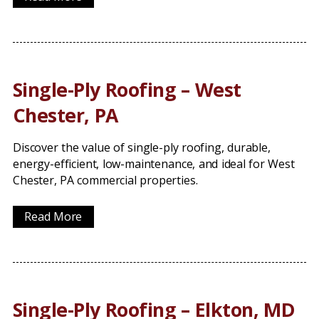
Single-Ply Roofing – West
Chester, PA
Discover the value of single-ply roofing, durable,
energy-efficient, low-maintenance, and ideal for West
Chester, PA commercial properties.
Read More
Single-Ply Roofing – Elkton, MD