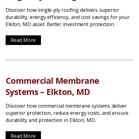
Discover how single-ply roofing delivers superior
durability, energy efficiency, and cost savings for your
Elkton, MD asset. Better investment protection.
Read More
Commercial Membrane
Systems – Elkton, MD
Discover how commercial membrane systems deliver
superior protection, reduce energy costs, and ensure
durability and protection in Elkton, MD.
Read More