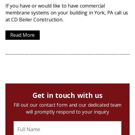
If you have or would like to have commercial
membrane systems on your building in York, PA call us
at CD Beiler Construction.
Read More
Get in touch with us
Fill out our contact form and our dedicated team
will promptly respond to your inquiry