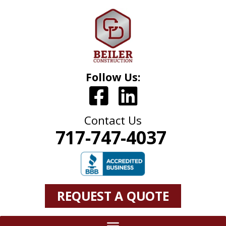
Follow Us:
Contact Us
717-747-4037
REQUEST A QUOTE