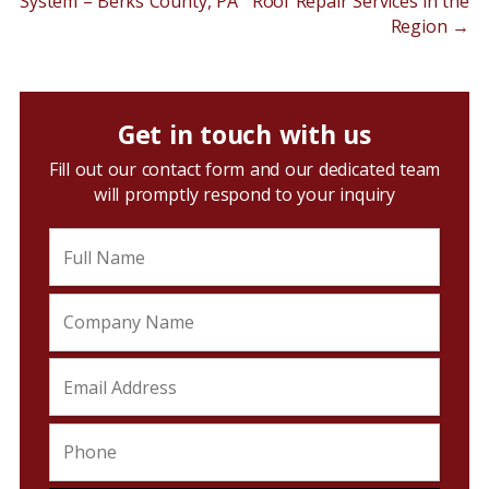
System – Berks County, PA
Roof Repair Services in the
Region
→
Get in touch with us
Fill out our contact form and our dedicated team
will promptly respond to your inquiry