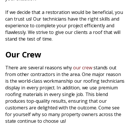
If we decide that a restoration would be beneficial, you
can trust us! Our technicians have the right skills and
experience to complete your project efficiently and
flawlessly. We strive to give our clients a roof that will
stand the test of time.
Our Crew
There are several reasons why
our crew
stands out
from other contractors in the area. One major reason
is the world-class workmanship our roofing technicians
display in every project. In addition, we use premium
roofing materials in every single job. This blend
produces top-quality results, ensuring that our
customers are delighted with the outcome. Come see
for yourself why so many property owners across the
state continue to choose us!