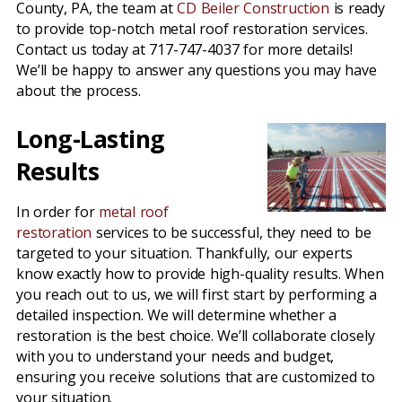
County, PA, the team at
CD Beiler Construction
is ready
to provide top-notch metal roof restoration services.
Contact us today at 717-747-4037 for more details!
We’ll be happy to answer any questions you may have
about the process.
Long-Lasting
Results
In order for
metal roof
restoration
services to be successful, they need to be
targeted to your situation. Thankfully, our experts
know exactly how to provide high-quality results. When
you reach out to us, we will first start by performing a
detailed inspection. We will determine whether a
restoration is the best choice. We’ll collaborate closely
with you to understand your needs and budget,
ensuring you receive solutions that are customized to
your situation.