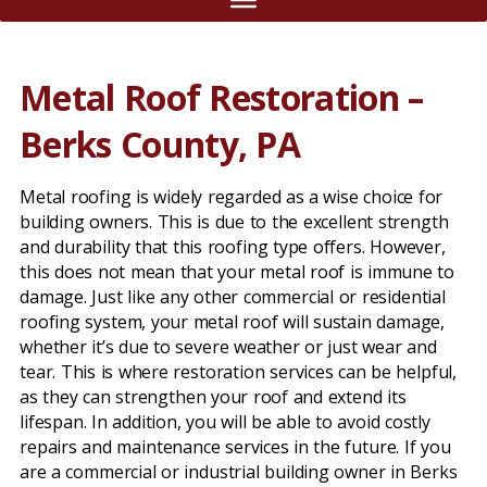
Metal Roof Restoration –
Berks County, PA
Metal roofing is widely regarded as a wise choice for
building owners. This is due to the excellent strength
and durability that this roofing type offers. However,
this does not mean that your metal roof is immune to
damage. Just like any other commercial or residential
roofing system, your metal roof will sustain damage,
whether it’s due to severe weather or just wear and
tear. This is where restoration services can be helpful,
as they can strengthen your roof and extend its
lifespan. In addition, you will be able to avoid costly
repairs and maintenance services in the future. If you
are a commercial or industrial building owner in Berks