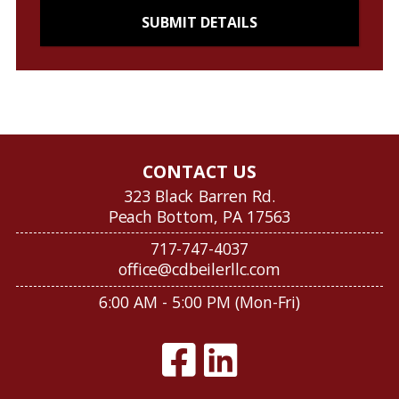
CONTACT US
323 Black Barren Rd.
Peach Bottom, PA 17563
717-747-4037
office@cdbeilerllc.com
6:00 AM - 5:00 PM (Mon-Fri)