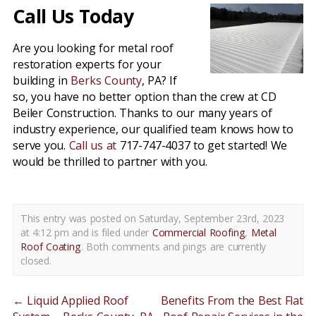
Call Us Today
Are you looking for metal roof
restoration experts for your
building in
Berks County
, PA? If
so, you have no better option than the crew at CD
Beiler Construction. Thanks to our many years of
industry experience, our qualified team knows how to
serve you.
Call us at
717-747-4037 to get started! We
would be thrilled to partner with you.
This entry was posted on Saturday, September 23rd, 2023
at 4:12 pm and is filed under
Commercial Roofing
,
Metal
Roof Coating
. Both comments and pings are currently
closed.
←
Liquid Applied Roof
Benefits From the Best Flat