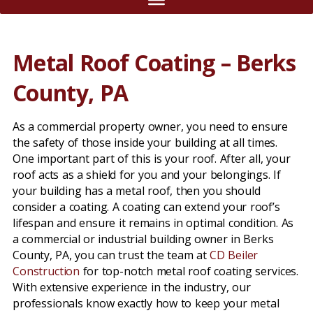
Metal Roof Coating – Berks
County, PA
As a commercial property owner, you need to ensure
the safety of those inside your building at all times.
One important part of this is your roof. After all, your
roof acts as a shield for you and your belongings. If
your building has a metal roof, then you should
consider a coating. A coating can extend your roof’s
lifespan and ensure it remains in optimal condition. As
a commercial or industrial building owner in Berks
County, PA, you can trust the team at
CD Beiler
Construction
for top-notch metal roof coating services.
With extensive experience in the industry, our
professionals know exactly how to keep your metal