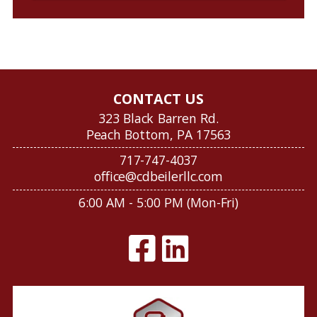
CONTACT US
323 Black Barren Rd.
Peach Bottom, PA 17563
717-747-4037
office@cdbeilerllc.com
6:00 AM - 5:00 PM (Mon-Fri)