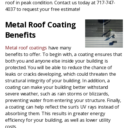
roof in peak condition. Contact us today at 717-747-
4037 to request your free estimate!
Metal Roof Coating
Benefits
Metal roof coatings
have many
benefits to offer. To begin with, a coating ensures that
both you and anyone else inside your building is
protected. You will be able to reduce the chance of
leaks or cracks developing, which could threaten the
structural integrity of your building. In addition, a
coating can make your building better withstand
severe weather, such as rain storms or blizzards,
preventing water from entering your structure. Finally,
a coating can help reflect the sun’s UV rays instead of
absorbing them. This results in greater energy
efficiency for your building, as well as lower utility
costs.