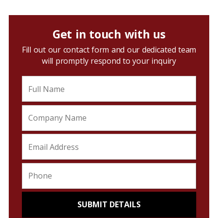
Get in touch with us
Fill out our contact form and our dedicated team
will promptly respond to your inquiry