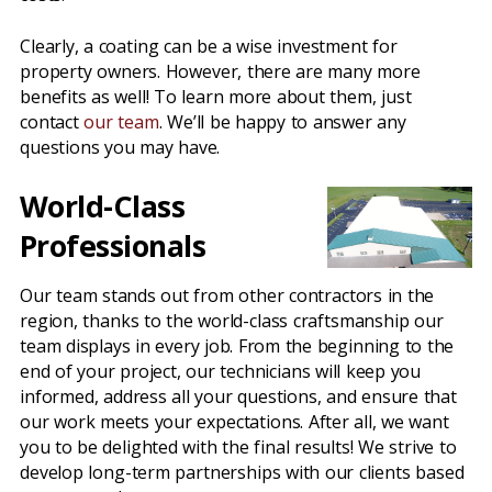
Clearly, a coating can be a wise investment for
property owners. However, there are many more
benefits as well! To learn more about them, just
contact
our team
. We’ll be happy to answer any
questions you may have.
World-Class
Professionals
Our team stands out from other contractors in the
region, thanks to the world-class craftsmanship our
team displays in every job. From the beginning to the
end of your project, our technicians will keep you
informed, address all your questions, and ensure that
our work meets your expectations. After all, we want
you to be delighted with the final results! We strive to
develop long-term partnerships with our clients based