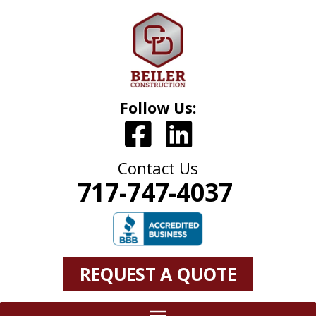
Follow Us:
Contact Us
717-747-4037
REQUEST A QUOTE