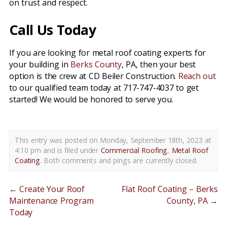
on trust and respect.
Call Us Today
If you are looking for metal roof coating experts for
your building in
Berks County
, PA, then your best
option is the crew at CD Beiler Construction.
Reach out
to our qualified team today at 717-747-4037 to get
started! We would be honored to serve you.
This entry was posted on Monday, September 18th, 2023 at
4:10 pm and is filed under
Commercial Roofing
,
Metal Roof
Coating
. Both comments and pings are currently closed.
←
Create Your Roof
Flat Roof Coating – Berks
Maintenance Program
County, PA
→
Today