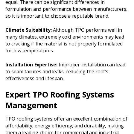
equal. There can be significant differences in
formulation and performance between manufacturers,
so it is important to choose a reputable brand.
Climate Suitability:
Although TPO performs well in
many climates, extremely cold environments may lead
to cracking if the material is not properly formulated
for low temperatures.
Installation Expertise:
Improper installation can lead
to seam failures and leaks, reducing the roof’s
effectiveness and lifespan.
Expert TPO Roofing Systems
Management
TPO roofing systems offer an excellent combination of
affordability, energy efficiency, and durability, making
them a leading choice for commercial and industrial