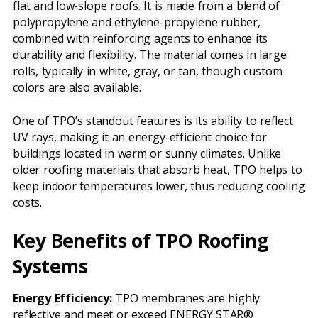
flat and low-slope roofs. It is made from a blend of
polypropylene and ethylene-propylene rubber,
combined with reinforcing agents to enhance its
durability and flexibility. The material comes in large
rolls, typically in white, gray, or tan, though custom
colors are also available.
One of TPO’s standout features is its ability to reflect
UV rays, making it an energy-efficient choice for
buildings located in warm or sunny climates. Unlike
older roofing materials that absorb heat, TPO helps to
keep indoor temperatures lower, thus reducing cooling
costs.
Key Benefits of TPO Roofing
Systems
Energy Efficiency:
TPO membranes are highly
reflective and meet or exceed ENERGY STAR®