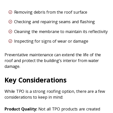
Removing debris from the roof surface
Checking and repairing seams and flashing
Cleaning the membrane to maintain its reflectivity
Inspecting for signs of wear or damage
Preventative maintenance can extend the life of the
roof and protect the building’s interior from water
damage.
Key Considerations
While TPO is a strong roofing option, there are a few
considerations to keep in mind:
Product Quality:
Not all TPO products are created