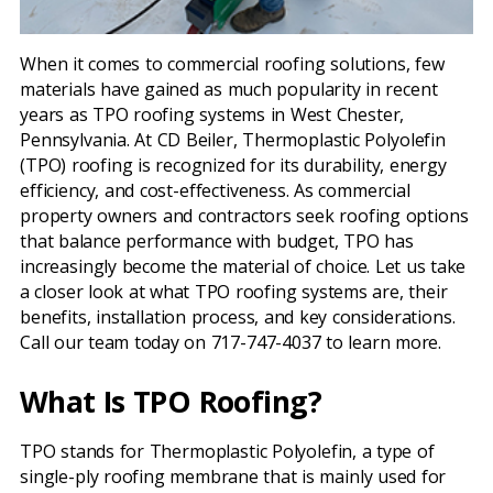
When it comes to commercial roofing solutions, few
materials have gained as much popularity in recent
years as TPO roofing systems in West Chester,
Pennsylvania. At CD Beiler, Thermoplastic Polyolefin
(TPO) roofing is recognized for its durability, energy
efficiency, and cost-effectiveness. As commercial
property owners and contractors seek roofing options
that balance performance with budget, TPO has
increasingly become the material of choice. Let us take
a closer look at what TPO roofing systems are, their
benefits, installation process, and key considerations.
Call our team today on 717-747-4037 to learn more.
What Is TPO Roofing?
TPO stands for Thermoplastic Polyolefin, a type of
single-ply roofing membrane that is mainly used for