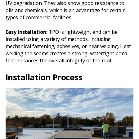
UV degradation. They also show good resistance to
oils and chemicals, which is an advantage for certain
types of commercial facilities.
Easy Installation:
TPO is lightweight and can be
installed using a variety of methods, including
mechanical fastening, adhesives, or heat welding. Heat
welding the seams creates a strong, watertight bond
that enhances the overall integrity of the roof.
Installation Process