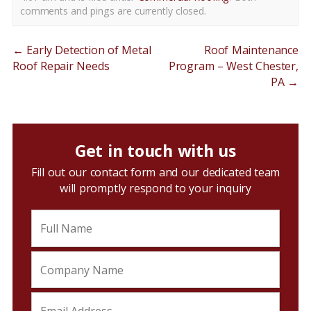
comments and pings are currently closed.
←
Early Detection of Metal
Roof Maintenance
Roof Repair Needs
Program – West Chester,
PA
→
Get in touch with us
Fill out our contact form and our dedicated team
will promptly respond to your inquiry