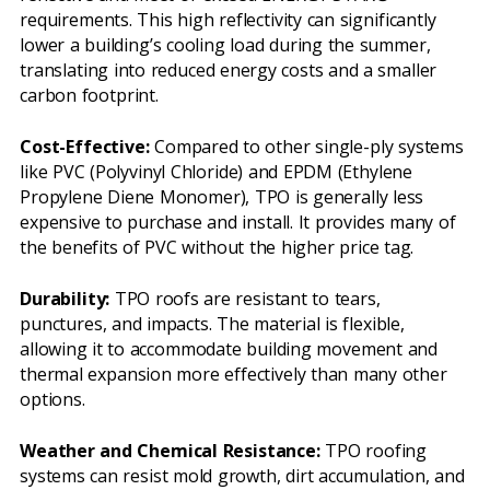
requirements. This high reflectivity can significantly
lower a building’s cooling load during the summer,
translating into reduced energy costs and a smaller
carbon footprint.
Cost-Effective:
Compared to other single-ply systems
like PVC (Polyvinyl Chloride) and EPDM (Ethylene
Propylene Diene Monomer), TPO is generally less
expensive to purchase and install. It provides many of
the benefits of PVC without the higher price tag.
Durability:
TPO roofs are resistant to tears,
punctures, and impacts. The material is flexible,
allowing it to accommodate building movement and
thermal expansion more effectively than many other
options.
Weather and Chemical Resistance:
TPO roofing
systems can resist mold growth, dirt accumulation, and