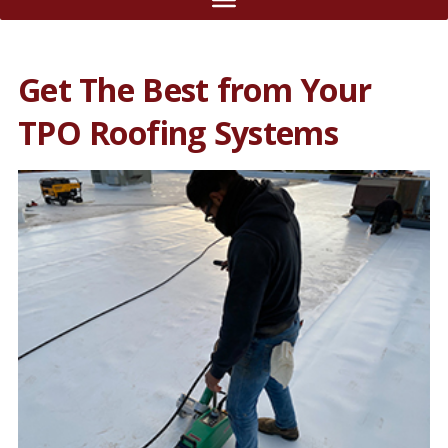
Get The Best from Your
TPO Roofing Systems