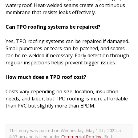
waterproof. Heat-welded seams create a continuous
membrane that resists leaks effectively.
Can TPO roofing systems be repaired?
Yes, TPO roofing systems can be repaired if damaged.
Small punctures or tears can be patched, and seams
can be re-welded if necessary. Early detection through
regular inspections helps prevent bigger issues.
How much does a TPO roof cost?
Costs vary depending on size, location, insulation
needs, and labor, but TPO roofing is more affordable
than PVC but slightly more than EPDM.
This entry was posted on Wednesday, May 14th, 2025 at
4:07 am and is filed under
Commercial Roofing
. Both