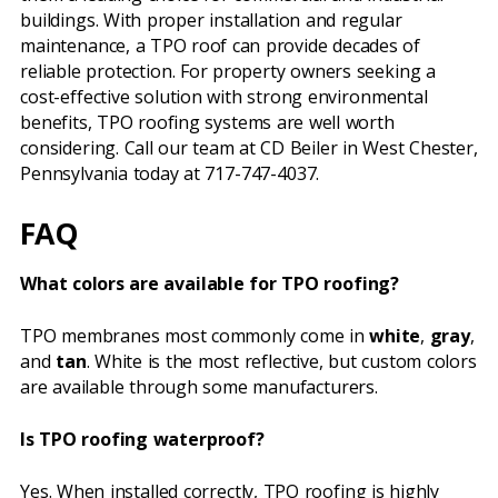
buildings. With proper installation and regular
maintenance, a TPO roof can provide decades of
reliable protection. For property owners seeking a
cost-effective solution with strong environmental
benefits, TPO roofing systems are well worth
considering. Call our team at CD Beiler in West Chester,
Pennsylvania today at 717-747-4037.
FAQ
What colors are available for TPO roofing?
TPO membranes most commonly come in
white
,
gray
,
and
tan
. White is the most reflective, but custom colors
are available through some manufacturers.
Is TPO roofing waterproof?
Yes. When installed correctly, TPO roofing is highly