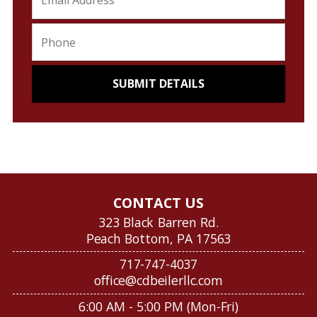
CONTACT US
323 Black Barren Rd.
Peach Bottom, PA 17563
717-747-4037
office@cdbeilerllc.com
6:00 AM - 5:00 PM (Mon-Fri)