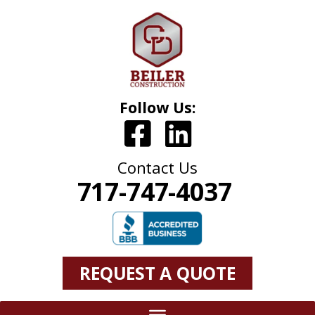
Follow Us:
Contact Us
717-747-4037
REQUEST A QUOTE