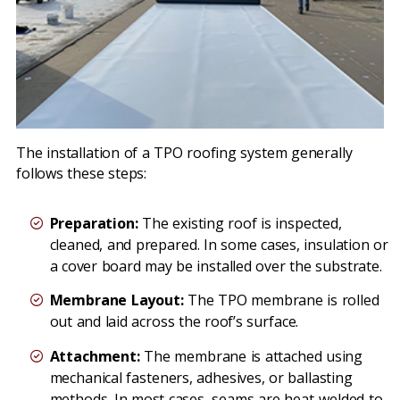
The installation of a TPO roofing system generally
follows these steps:
Preparation:
The existing roof is inspected,
cleaned, and prepared. In some cases, insulation or
a cover board may be installed over the substrate.
Membrane Layout:
The TPO membrane is rolled
out and laid across the roof’s surface.
Attachment:
The membrane is attached using
mechanical fasteners, adhesives, or ballasting
methods. In most cases, seams are heat-welded to