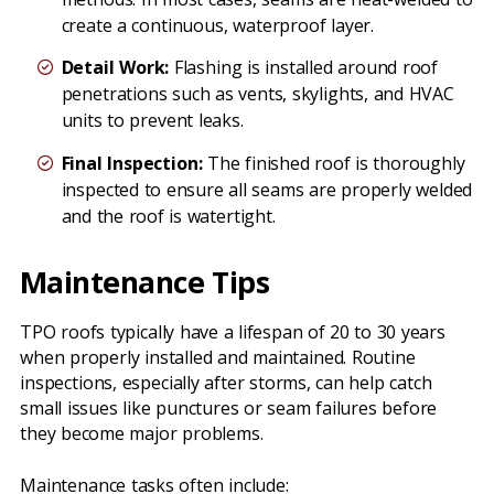
create a continuous, waterproof layer.
Detail Work:
Flashing is installed around roof
penetrations such as vents, skylights, and HVAC
units to prevent leaks.
Final Inspection:
The finished roof is thoroughly
inspected to ensure all seams are properly welded
and the roof is watertight.
Maintenance Tips
TPO roofs typically have a lifespan of 20 to 30 years
when properly installed and maintained. Routine
inspections, especially after storms, can help catch
small issues like punctures or seam failures before
they become major problems.
Maintenance tasks often include: