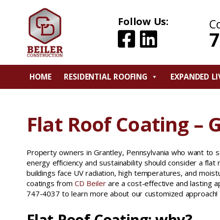
Follow Us:
C
7
HOME
RESIDENTIAL ROOFING
EXPANDED LI
Flat Roof Coating – 
Property owners in Grantley, Pennsylvania who want to sa
energy efficiency and sustainability should consider a flat r
buildings face UV radiation, high temperatures, and moistu
coatings from
CD Beiler
are a cost-effective and lasting a
747-4037 to learn more about our customized approach!
Flat Roof Coating: why?