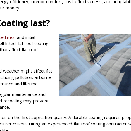
ergy efficiency, interior comfort, cost-effectiveness, and adaptabili
our money.
oating last?
cedures
, and initial
ll fitted flat roof coating
at affect flat roof
 weather might affect flat
cluding pollution, airborne
rmance and lifetime.
regular maintenance and
and recoating may prevent
ance.
ends on the first application quality. A durable coating requires pro
urer criteria. Hiring an experienced flat roof coating contractor wi
life.