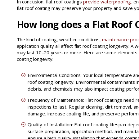
In conclusion, flat roof coatings
provide waterproofing
, en
flat roof coating may preserve your property and save y
How long does a Flat Roof C
The kind of coating, weather conditions,
maintenance pro
application quality all affect flat roof coating longevity. A we
may last 10–20 years or more. Here are some elements th
coating longevity:
Environmental Conditions: Your local temperature and
roof coating longevity. Environmental contaminants in
debris, and chemicals may also impact coating perfo
Frequency of Maintenance: Flat roof coatings need 
inspections to last. Regular cleaning, dirt removal, 
damage, increase coating life, and preserve perform
Quality of Installation: Flat roof coating lifespan dep
surface preparation, application method, and manufact
ensure a high-quality installation that extends coating 