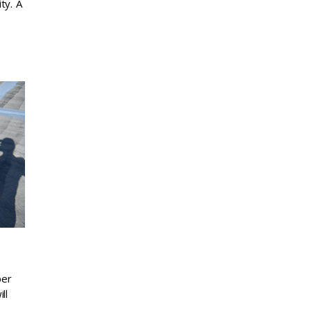
ty. A
per
ll