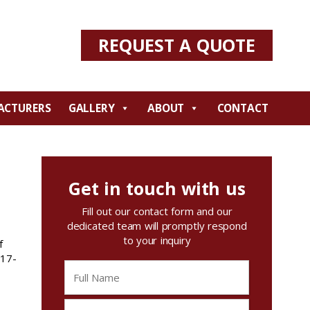
REQUEST A QUOTE
ACTURERS
GALLERY
ABOUT
CONTACT
Get in touch with us
Fill out our contact form and our
dedicated team will promptly respond
to your inquiry
f
717-