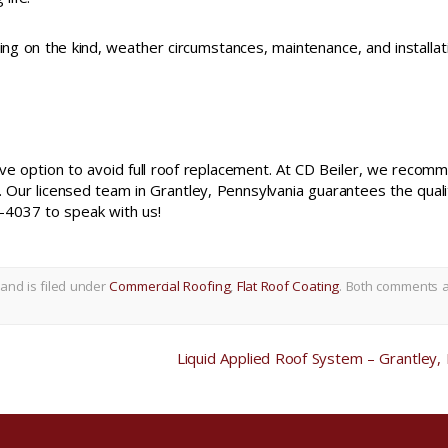
g on the kind, weather circumstances, maintenance, and installat
ctive option to avoid full roof replacement. At CD Beiler, we recom
. Our licensed team in Grantley, Pennsylvania guarantees the quali
4037 to speak with us!
and is filed under
Commercial Roofing
,
Flat Roof Coating
. Both comments 
Liquid Applied Roof System – Grantley,