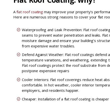
A
flat roof coating
may improve your property’s performanc
Here are numerous strong reasons to cover your flat roo
Waterproofing and Leak Prevention: Flat roof coatin
seams to prevent water penetration and leaks. Flat 
moisture damage and ensure your building’s structur
from expensive water troubles.
Defend Against Weather: Flat roof coatings defend a
temperature variations, and weathering, extending th
Flat roof coatings protect the roof substrate from 
postpone expensive repairs
Cooler Interiors: Flat roof coverings reduce heat a
comfortable. In hot weather, cooler interior tempera
employers, and residents happier.
Cheaper: Installation of a flat roof coating is cheaper