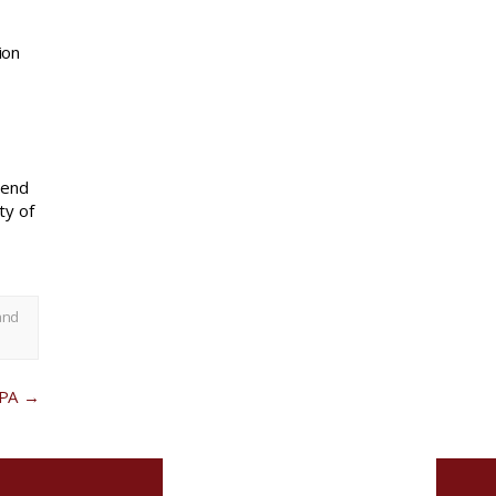
ion
mend
ty of
and
 PA
→