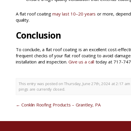
A flat roof coating
may last 10–20 years
or more, dependin
quality.
Conclusion
To conclude, a flat roof coating is an excellent cost-effe
frequent checks of your flat roof coating to avoid damage
installation and inspection.
Give us a call
today at 717-747-
This entry was posted on Thursday, June 27th, 2024 at 2:17 am 
pings are currently closed.
←
Conklin Roofing Products – Grantley, PA