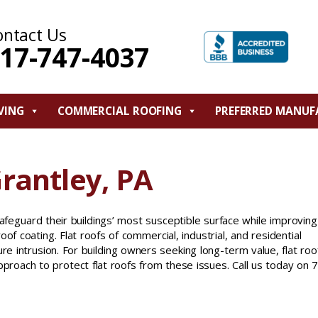
ontact Us
17-747-4037
VING
COMMERCIAL ROOFING
PREFERRED MANUF
Grantley, PA
feguard their buildings’ most susceptible surface while improving
oof coating. Flat roofs of commercial, industrial, and residential
re intrusion. For building owners seeking long-term value, flat roo
pproach to protect flat roofs from these issues. Call us today on 