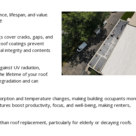
e, lifespan, and value.
f:
gs cover cracks, gaps, and
roof coatings prevent
al integrity and contents
gainst UV radiation,
e lifetime of your roof.
degradation and can
bsorption and temperature changes, making building occupants mor
tures boost productivity, focus, and well-being, making renters,
 than roof replacement, particularly for elderly or decaying roofs.