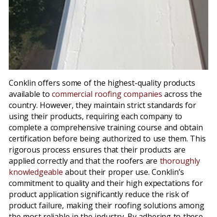
Conklin offers some of the highest-quality products
available to
commercial roofing companies
across the
country. However, they maintain strict standards for
using their products, requiring each company to
complete a comprehensive training course and obtain
certification before being authorized to use them. This
rigorous process ensures that their products are
applied correctly and that the roofers are
thoroughly
knowledgeable
about their proper use. Conklin’s
commitment to quality and their high expectations for
product application significantly reduce the risk of
product failure, making their roofing solutions among
the most reliable in the industry. By adhering to these