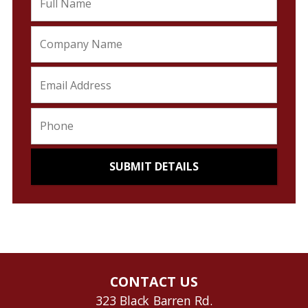
CONTACT US
323 Black Barren Rd.