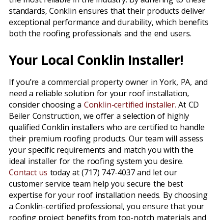
standards, Conklin ensures that their products deliver
exceptional performance and durability, which benefits
both the roofing professionals and the end users.
Your Local Conklin Installer!
If you’re a commercial property owner in York, PA, and
need a reliable solution for your roof installation,
consider choosing a
Conklin-certified installer.
At CD
Beiler Construction, we offer a selection of highly
qualified Conklin installers who are certified to handle
their premium roofing products. Our team will assess
your specific requirements and match you with the
ideal installer for the roofing system you desire.
Contact us
today at (717) 747-4037 and let our
customer service team help you secure the best
expertise for your roof installation needs. By choosing
a Conklin-certified professional, you ensure that your
roofing project benefits from top-notch materials and