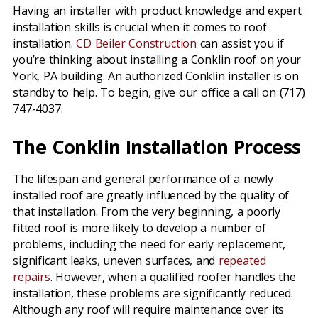
Having an installer with product knowledge and expert
installation skills is crucial when it comes to roof
installation.
CD Beiler Construction
can assist you if
you’re thinking about installing a Conklin roof on your
York, PA building. An authorized Conklin installer is on
standby to help. To begin, give our office a call on (717)
747-4037.
The Conklin Installation Process
The lifespan and general performance of a newly
installed roof are greatly influenced by the quality of
that installation. From the very beginning, a poorly
fitted roof is more likely to develop a number of
problems, including the need for early replacement,
significant leaks, uneven surfaces, and
repeated
repairs
. However, when a qualified roofer handles the
installation, these problems are significantly reduced.
Although any roof will require maintenance over its