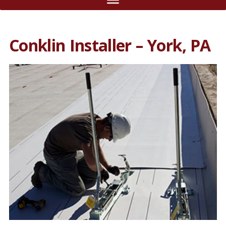
Conklin Installer – York, PA