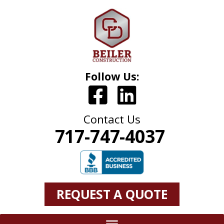
Follow Us:
Contact Us
717-747-4037
REQUEST A QUOTE