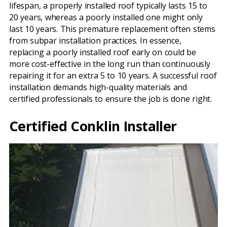
lifespan, a properly installed roof typically lasts 15 to
20 years, whereas a poorly installed one might only
last 10 years. This premature replacement often stems
from subpar installation practices. In essence,
replacing a poorly installed roof early on could be
more cost-effective in the long run than continuously
repairing it for an extra 5 to 10 years. A successful roof
installation demands high-quality materials and
certified professionals to ensure the job is done right.
Certified Conklin Installer