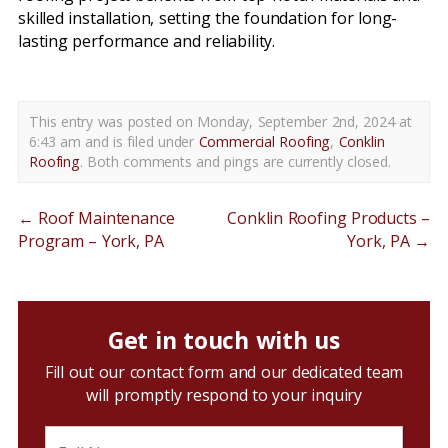
skilled installation, setting the foundation for long-
lasting performance and reliability.
This entry was posted on Monday, September 2nd, 2024 at
6:43 am and is filed under
Commercial Roofing
,
Conklin
Roofing
. Both comments and pings are currently closed.
←
Roof Maintenance
Conklin Roofing Products –
Program – York, PA
York, PA
→
Get in touch with us
Fill out our contact form and our dedicated team
will promptly respond to your inquiry