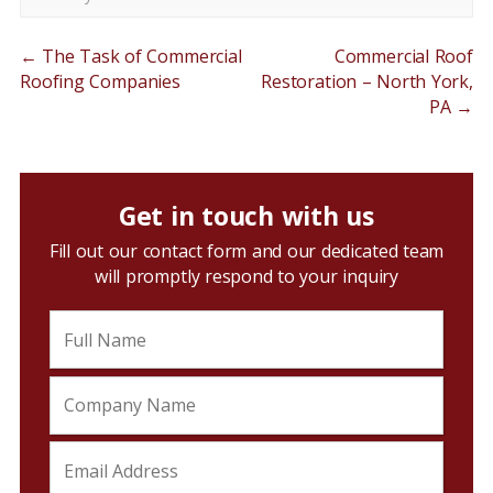
←
The Task of Commercial
Commercial Roof
Roofing Companies
Restoration – North York,
PA
→
Get in touch with us
Fill out our contact form and our dedicated team
will promptly respond to your inquiry