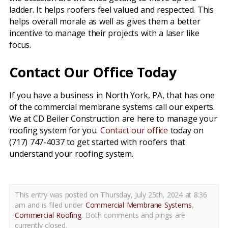
ladder. It helps roofers feel valued and respected. This
helps overall morale as well as gives them a better
incentive to manage their projects with a laser like
focus.
Contact Our Office Today
If you have a business in North York, PA, that has one
of the commercial membrane systems call our experts.
We at CD Beiler Construction are here to manage your
roofing system for you.
Contact our office
today on
(717) 747-4037 to get started with roofers that
understand your roofing system.
This entry was posted on Thursday, July 25th, 2024 at 8:36
am and is filed under
Commercial Membrane Systems
,
Commercial Roofing
. Both comments and pings are
currently closed.