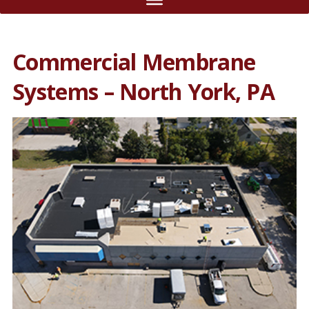
Commercial Membrane
Systems – North York, PA