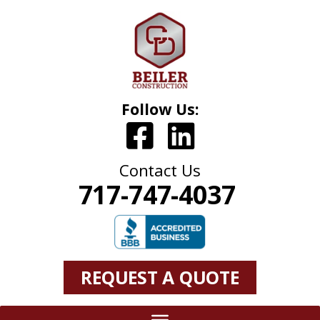
Follow Us:
Contact Us
717-747-4037
REQUEST A QUOTE