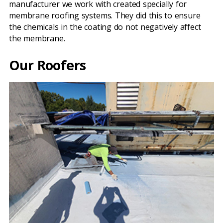
manufacturer we work with created specially for
membrane roofing systems. They did this to ensure
the chemicals in the coating do not negatively affect
the membrane.
Our Roofers