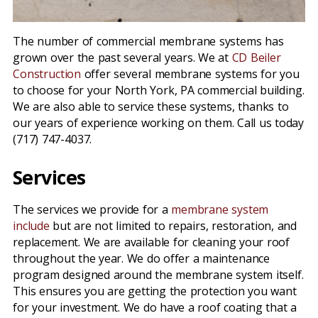
The number of commercial membrane systems has
grown over the past several years. We at
CD Beiler
Construction
offer several membrane systems for you
to choose for your North York, PA commercial building.
We are also able to service these systems, thanks to
our years of experience working on them. Call us today
(717) 747-4037.
Services
The services we provide for a
membrane system
include
but are not limited to repairs, restoration, and
replacement. We are available for cleaning your roof
throughout the year. We do offer a maintenance
program designed around the membrane system itself.
This ensures you are getting the protection you want
for your investment. We do have a roof coating that a