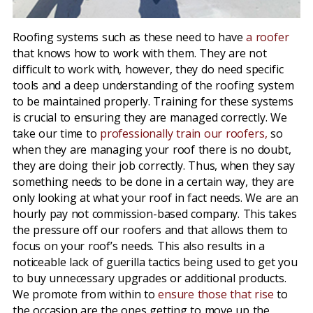
Roofing systems such as these need to have
a roofer
that knows how to work with them. They are not
difficult to work with, however, they do need specific
tools and a deep understanding of the roofing system
to be maintained properly. Training for these systems
is crucial to ensuring they are managed correctly. We
take our time to
professionally train our roofers,
so
when they are managing your roof there is no doubt,
they are doing their job correctly. Thus, when they say
something needs to be done in a certain way, they are
only looking at what your roof in fact needs. We are an
hourly pay not commission-based company. This takes
the pressure off our roofers and that allows them to
focus on your roof’s needs. This also results in a
noticeable lack of guerilla tactics being used to get you
to buy unnecessary upgrades or additional products.
We promote from within to
ensure those that rise
to
the occasion are the ones getting to move up the