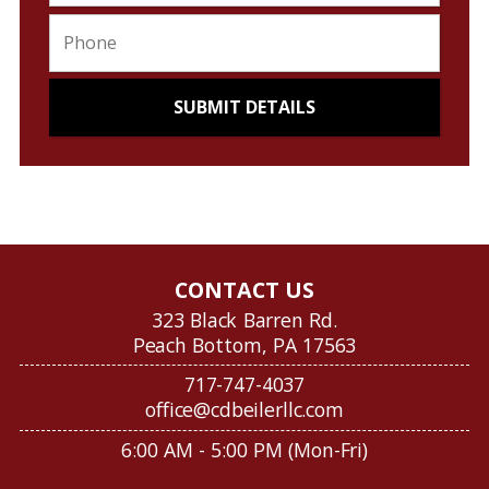
CONTACT US
323 Black Barren Rd.
Peach Bottom, PA 17563
717-747-4037
office@cdbeilerllc.com
6:00 AM - 5:00 PM (Mon-Fri)