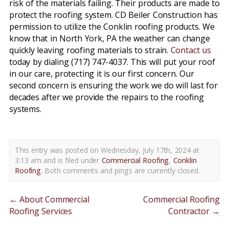
risk of the materials failing. Their products are made to
protect the roofing system. CD Beiler Construction has
permission to utilize the Conklin roofing products. We
know that in North York, PA the weather can change
quickly leaving roofing materials to strain.
Contact us
today by dialing (717) 747-4037. This will put your roof
in our care, protecting it is our first concern. Our
second concern is ensuring the work we do will last for
decades after we provide the repairs to the roofing
systems.
This entry was posted on Wednesday, July 17th, 2024 at
3:13 am and is filed under
Commercial Roofing
,
Conklin
Roofing
. Both comments and pings are currently closed.
←
About Commercial
Commercial Roofing
Roofing Services
Contractor
→