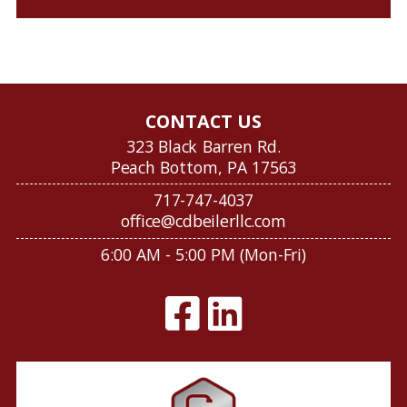
CONTACT US
323 Black Barren Rd.
Peach Bottom, PA 17563
717-747-4037
office@cdbeilerllc.com
6:00 AM - 5:00 PM (Mon-Fri)