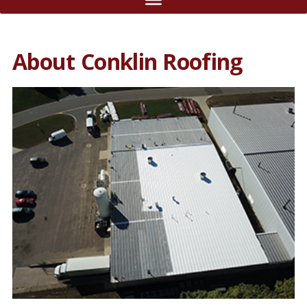
About Conklin Roofing