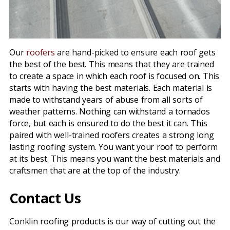
Our
roofers
are hand-picked to ensure each roof gets
the best of the best. This means that they are trained
to create a space in which each roof is focused on. This
starts with having the best materials. Each material is
made to withstand years of abuse from all sorts of
weather patterns. Nothing can withstand a tornados
force, but each is ensured to do the best it can. This
paired with well-trained roofers creates a strong long
lasting roofing system. You want your roof to perform
at its best. This means you want the best materials and
craftsmen that are at the top of the industry.
Contact Us
Conklin roofing products is our way of cutting out the