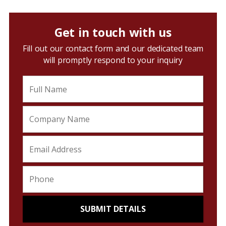
Get in touch with us
Fill out our contact form and our dedicated team
will promptly respond to your inquiry