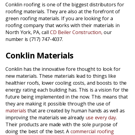
Conklin roofing is one of the biggest distributors for
roofing materials. They are also at the forefront of
green roofing materials. If you are looking for a
roofing company that works with their materials in
North York, PA, call
CD Beiler Construction,
our
number is (717) 747-4037.
Conklin Materials
Conklin has the innovative fore thought to look for
new materials. These materials lead to things like
healthier roofs, lower cooling costs, and boosts to the
energy rating each building has. This is a vision for the
future being implemented in the now. This means that
they are making it possible through the use of
materials
that are created by human hands as well as
improving the materials we already
use every day
.
Their products are made with the sole purpose of
doing the best of the best. A
commercial roofing