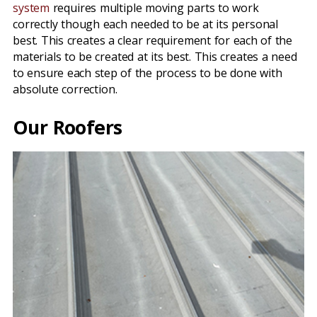
system
requires multiple moving parts to work
correctly though each needed to be at its personal
best. This creates a clear requirement for each of the
materials to be created at its best. This creates a need
to ensure each step of the process to be done with
absolute correction.
Our Roofers