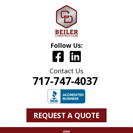
Follow Us:
Contact Us
717-747-4037
REQUEST A QUOTE