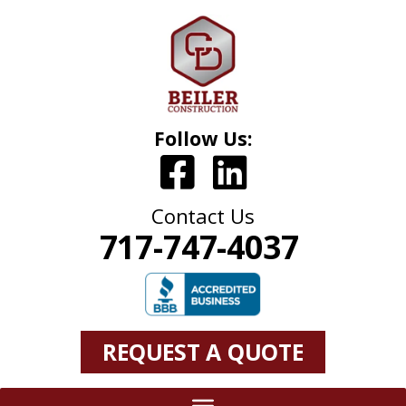
Follow Us:
Contact Us
717-747-4037
REQUEST A QUOTE