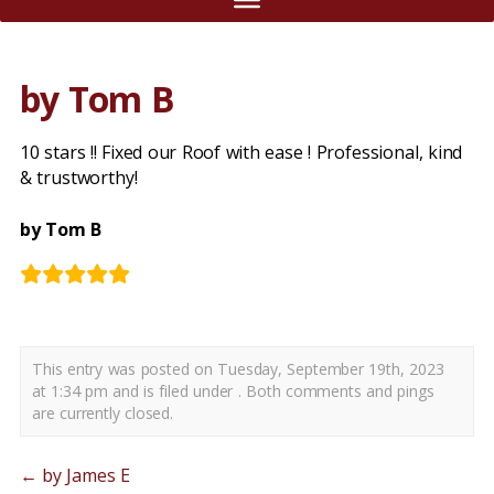
by Tom B
10 stars !! Fixed our Roof with ease ! Professional, kind
& trustworthy!
by Tom B
This entry was posted on Tuesday, September 19th, 2023
at 1:34 pm and is filed under . Both comments and pings
are currently closed.
←
by James E