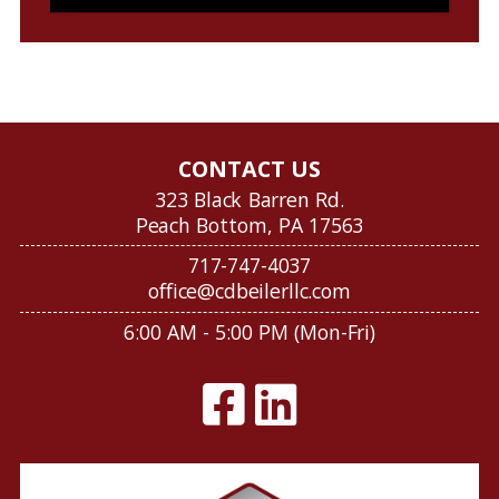
CONTACT US
323 Black Barren Rd.
Peach Bottom, PA 17563
717-747-4037
office@cdbeilerllc.com
6:00 AM - 5:00 PM (Mon-Fri)