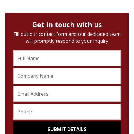
Get in touch with us
Fill out our contact form and our dedicated team
will promptly respond to your inquiry