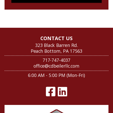
CONTACT US
323 Black Barren Rd.
Peach Bottom, PA 17563
717-747-4037
office@cdbeilerllc.com
6:00 AM - 5:00 PM (Mon-Fri)