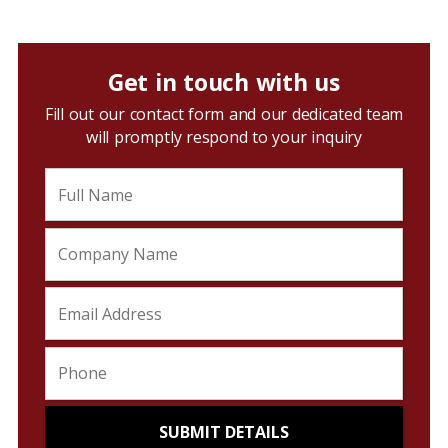
Get in touch with us
Fill out our contact form and our dedicated team
will promptly respond to your inquiry