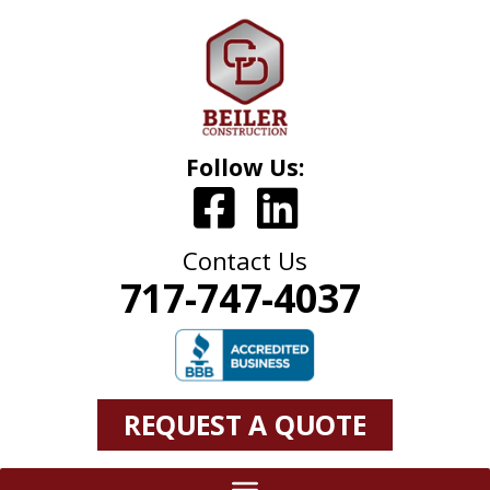
Follow Us:
Contact Us
717-747-4037
REQUEST A QUOTE