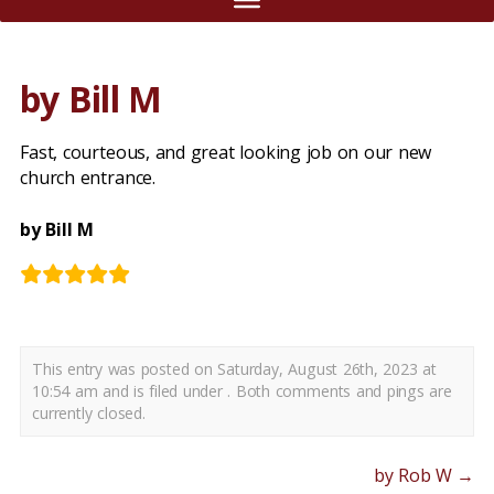
by Bill M
Fast, courteous, and great looking job on our new
church entrance.
by Bill M
This entry was posted on Saturday, August 26th, 2023 at
10:54 am and is filed under . Both comments and pings are
currently closed.
by Rob W
→