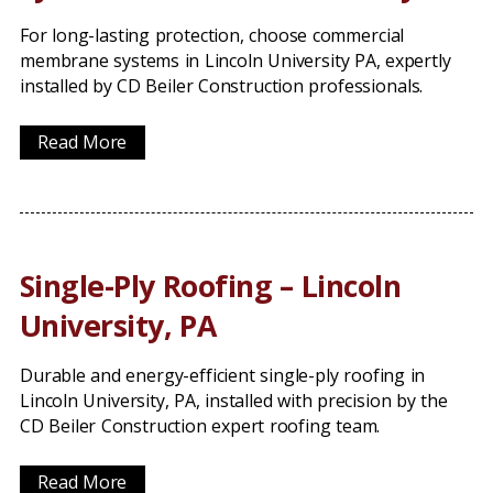
For long-lasting protection, choose commercial
membrane systems in Lincoln University PA, expertly
installed by CD Beiler Construction professionals.
Read More
Single-Ply Roofing – Lincoln
University, PA
Durable and energy-efficient single-ply roofing in
Lincoln University, PA, installed with precision by the
CD Beiler Construction expert roofing team.
Read More