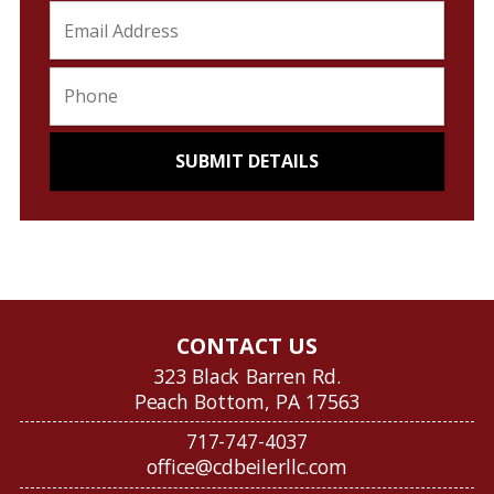
CONTACT US
323 Black Barren Rd.
Peach Bottom, PA 17563
717-747-4037
office@cdbeilerllc.com