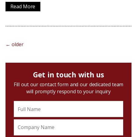
Read More
←
older
Get in touch with us
Fill out our contact form and our dedicated team
will promptly respond to your inquiry