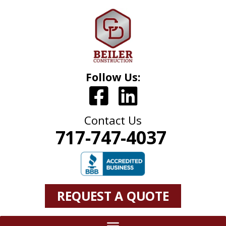
Follow Us:
Contact Us
717-747-4037
REQUEST A QUOTE