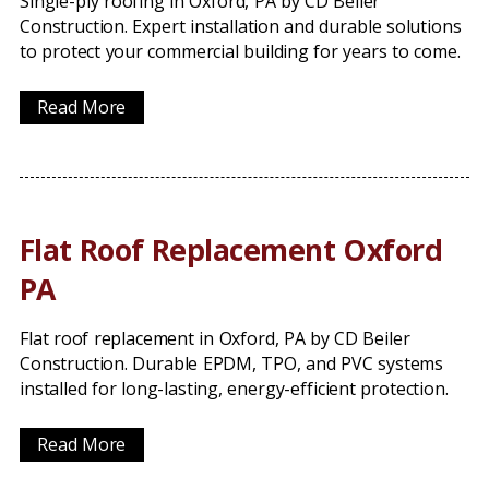
Single-ply roofing in Oxford, PA by CD Beiler
Construction. Expert installation and durable solutions
to protect your commercial building for years to come.
Read More
Flat Roof Replacement Oxford
PA
Flat roof replacement in Oxford, PA by CD Beiler
Construction. Durable EPDM, TPO, and PVC systems
installed for long-lasting, energy-efficient protection.
Read More