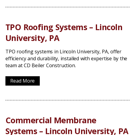
TPO Roofing Systems – Lincoln
University, PA
TPO roofing systems in Lincoln University, PA, offer
efficiency and durability, installed with expertise by the
team at CD Beiler Construction.
Read More
Commercial Membrane
Systems – Lincoln University, PA