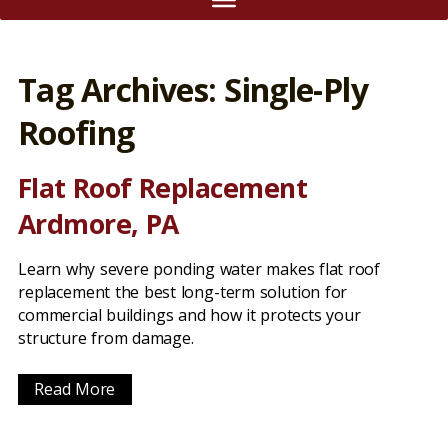
Tag Archives: Single-Ply
Roofing
Flat Roof Replacement
Ardmore, PA
Learn why severe ponding water makes flat roof
replacement the best long-term solution for
commercial buildings and how it protects your
structure from damage.
Read More