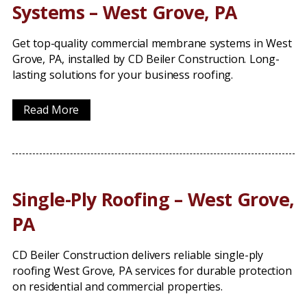
Systems – West Grove, PA
Get top-quality commercial membrane systems in West
Grove, PA, installed by CD Beiler Construction. Long-
lasting solutions for your business roofing.
Read More
Single-Ply Roofing – West Grove,
PA
CD Beiler Construction delivers reliable single-ply
roofing West Grove, PA services for durable protection
on residential and commercial properties.