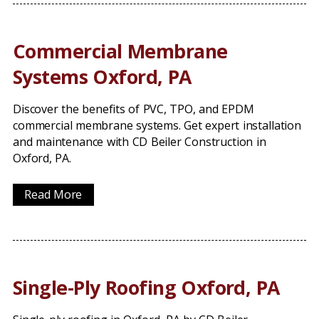
Commercial Membrane
Systems Oxford, PA
Discover the benefits of PVC, TPO, and EPDM
commercial membrane systems. Get expert installation
and maintenance with CD Beiler Construction in
Oxford, PA.
Read More
Single-Ply Roofing Oxford, PA