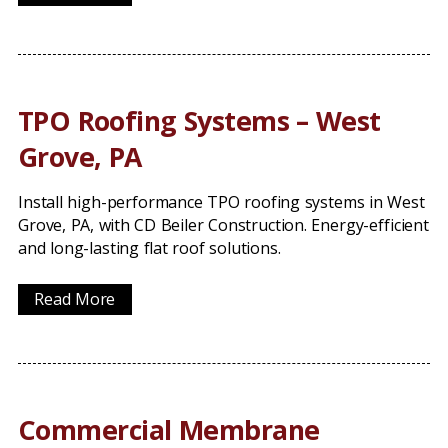
TPO Roofing Systems – West
Grove, PA
Install high-performance TPO roofing systems in West
Grove, PA, with CD Beiler Construction. Energy-efficient
and long-lasting flat roof solutions.
Read More
Commercial Membrane