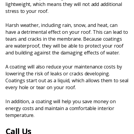
lightweight, which means they will not add additional
stress to your roof.
Harsh weather, including rain, snow, and heat, can
have a detrimental effect on your roof. This can lead to
tears and cracks in the membrane. Because coatings
are waterproof, they will be able to protect your roof
and building against the damaging effects of water.
A coating will also reduce your maintenance costs by
lowering the risk of leaks or cracks developing.
Coatings start out as a liquid, which allows them to seal
every hole or tear on your roof.
In addition, a coating will help you save money on
energy costs and maintain a comfortable interior
temperature.
Call Us