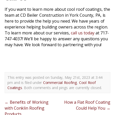
If you want to learn more about cool roof coatings, the
team at CD Beiler Construction in York County, PA, is
here to provide the help you need. We have years of
experience helping building owners across the region.
To learn more about our services,
call us today
at 717-
747-4037! We’ll be happy to answer any questions you
may have. We look forward to partnering with you!
cool roof coatings york county pa
This entry was posted on Sunday, May 21st, 2023 at 3:44
pm and is filed under
Commercial Roofing
,
Cool Roof
Coatings
. Both comments and pings are currently closed.
←
Benefits of Working
How a Flat Roof Coating
with Conklin Roofing
Could Help You
→
Products