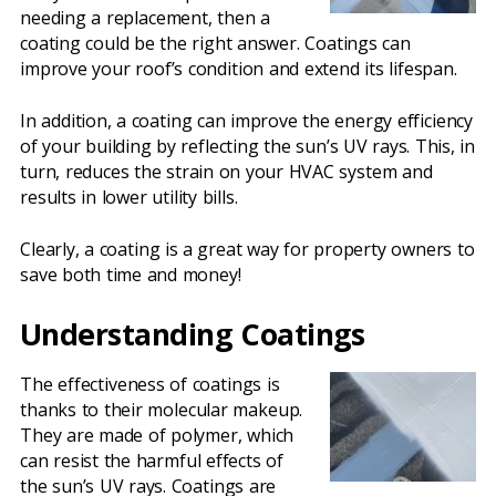
needing a replacement, then a
coating could be the right answer. Coatings can
improve your roof’s condition and extend its lifespan.
In addition, a coating can improve the energy efficiency
of your building by reflecting the sun’s UV rays. This, in
turn, reduces the strain on your HVAC system and
results in lower utility bills.
Clearly, a coating is a great way for property owners to
save both time and money!
Understanding Coatings
The effectiveness of coatings is
thanks to their molecular makeup.
They are made of polymer, which
can resist the harmful effects of
the sun’s UV rays. Coatings are