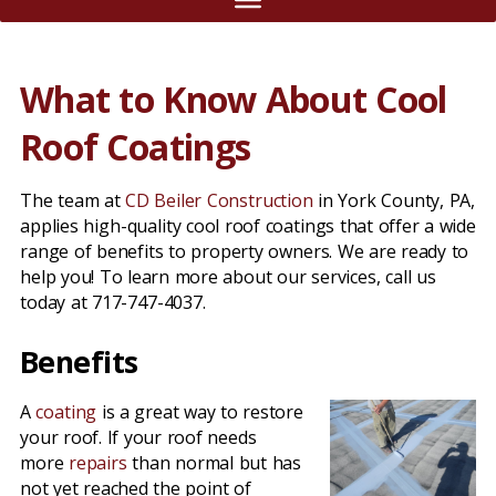
What to Know About Cool
Roof Coatings
The team at
CD Beiler Construction
in York County, PA,
applies high-quality cool roof coatings that offer a wide
range of benefits to property owners. We are ready to
help you! To learn more about our services, call us
today at 717-747-4037.
Benefits
A
coating
is a great way to restore
your roof. If your roof needs
more
repairs
than normal but has
not yet reached the point of