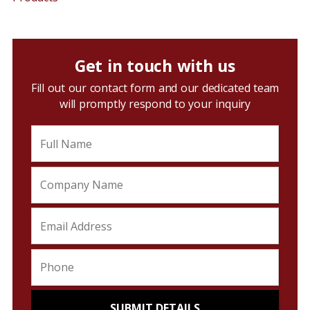
Get in touch with us
Fill out our contact form and our dedicated team
will promptly respond to your inquiry