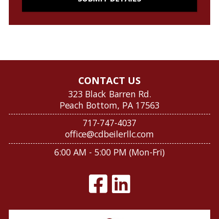
CONTACT US
323 Black Barren Rd.
Peach Bottom, PA 17563
717-747-4037
office@cdbeilerllc.com
6:00 AM - 5:00 PM (Mon-Fri)