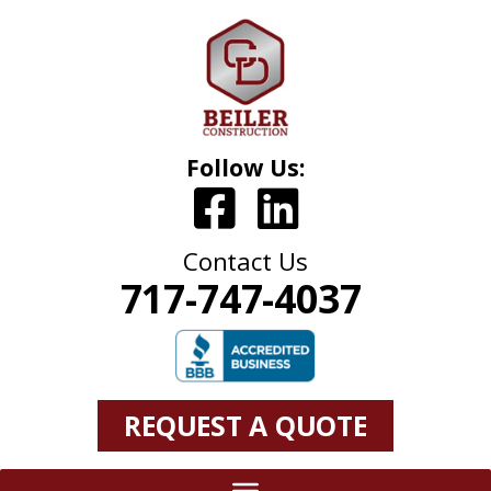
Follow Us:
Contact Us
717-747-4037
REQUEST A QUOTE