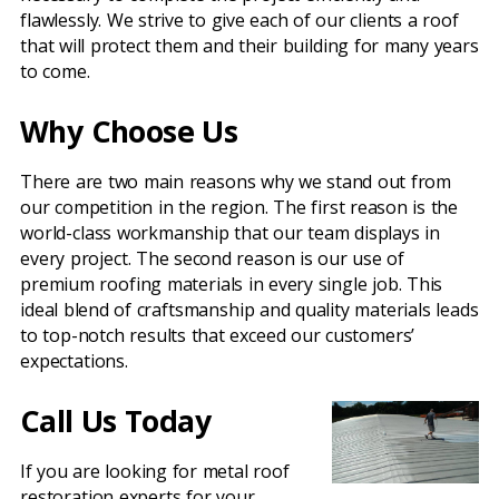
flawlessly. We strive to give each of our clients a roof
that will protect them and their building for many years
to come.
Why Choose Us
There are two main reasons why we stand out from
our competition in the region. The first reason is the
world-class workmanship that our team displays in
every project. The second reason is our use of
premium roofing materials in every single job. This
ideal blend of craftsmanship and quality materials leads
to top-notch results that exceed our customers’
expectations.
Call Us Today
If you are looking for metal roof
restoration experts for your