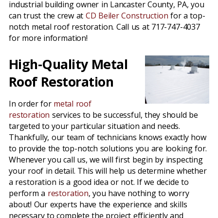
industrial building owner in Lancaster County, PA, you
can trust the crew at
CD Beiler Construction
for a top-
notch metal roof restoration. Call us at 717-747-4037
for more information!
High-Quality Metal
Roof Restoration
In order for
metal roof
restoration
services to be successful, they should be
targeted to your particular situation and needs.
Thankfully, our team of technicians knows exactly how
to provide the top-notch solutions you are looking for.
Whenever you call us, we will first begin by inspecting
your roof in detail. This will help us determine whether
a restoration is a good idea or not. If we decide to
perform a
restoration
, you have nothing to worry
about! Our experts have the experience and skills
necessary to complete the project efficiently and