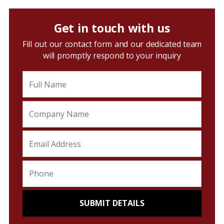
Get in touch with us
Fill out our contact form and our dedicated team
will promptly respond to your inquiry