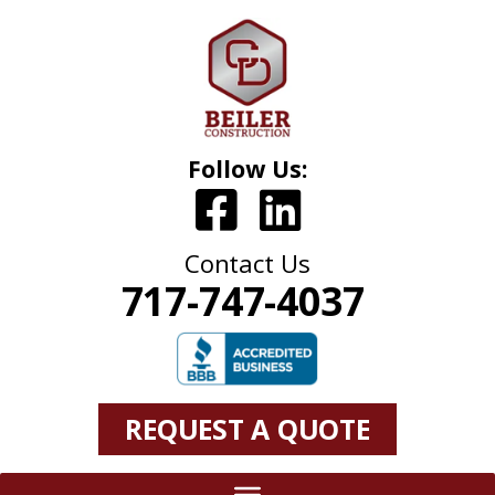
Follow Us:
Contact Us
717-747-4037
REQUEST A QUOTE