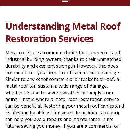
Understanding Metal Roof
Restoration Services
Metal roofs are a common choice for commercial and
industrial building owners, thanks to their unmatched
durability and excellent strength. However, this does
not mean that your metal roof is immune to damage.
Similar to any other commercial or residential roof, a
metal roof can sustain a wide range of damage,
whether it’s due to severe weather or simply from
aging. That is where a metal roof restoration service
can be beneficial. Restoring your metal roof can extend
its lifespan by at least ten years. In addition, a coating
can help you avoid repairs and maintenance in the
future, saving you money. If you are a commercial or