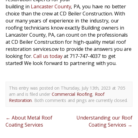
building in
Lancaster County
, PA, you have no better
choice than the crew at CD Beiler Construction. With
our many years of experience in the industry, our
roofing technicians know exactly Building owners in
Lancaster County, PA, can count on the professionals
at CD Beiler Construction for high-quality metal roof
restoration services.ow to provide the answers you are
looking for.
Call us today
at 717-747-4037 to get
started! We look forward to partnering with you.
This entry was posted on Thursday, July 13th, 2023 at 7:05
am and is filed under
Commercial Roofing
,
Roof
Restoration
. Both comments and pings are currently closed.
←
About Metal Roof
Understanding our Roof
Coating Services
Coating Services
→