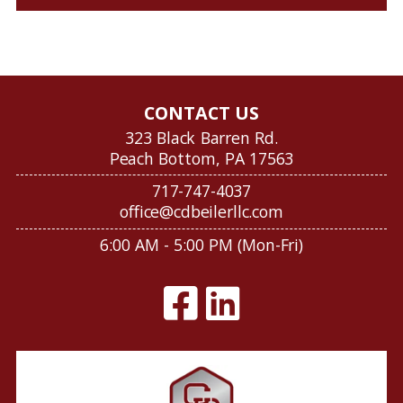
CONTACT US
323 Black Barren Rd.
Peach Bottom, PA 17563
717-747-4037
office@cdbeilerllc.com
6:00 AM - 5:00 PM (Mon-Fri)