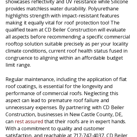
showcases reflectivity and UV resistance while Silicone
provides matchless water durability. Polyurethane
highlights strength with impact-resistant features
making it equally vital for roof protection too! The
qualified team at CD Beiler Construction will evaluate
all aspects before recommending a specific commercial
rooftop solution suitable precisely as per your locality
climate conditions, current roof health status fused in
congruence to aligning within an affordable budget
limit range.
Regular maintenance, including the application of flat
roof coatings, is essential for the longevity and
performance of commercial roofs. Neglecting this
aspect can lead to premature roof failure and
unnecessary expenses. By partnering with CD Beiler
Construction, businesses in New Castle County, DE,
can
rest assured
that their roofs are in expert hands.
With a commitment to quality and customer
satisfaction, and reachable at 717-747-4037, CD Beiler