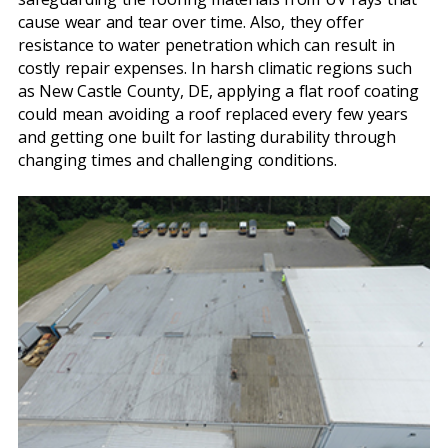
cause wear and tear over time. Also, they offer
resistance to water penetration which can result in
costly repair expenses. In harsh climatic regions such
as New Castle County, DE, applying a flat roof coating
could mean avoiding a roof replaced every few years
and getting one built for lasting durability through
changing times and challenging conditions.