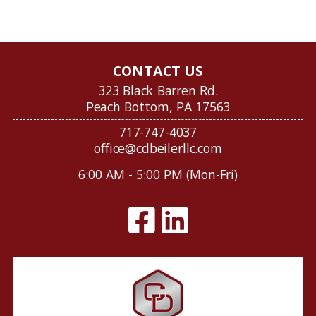
CONTACT US
323 Black Barren Rd.
Peach Bottom, PA 17563
717-747-4037
office@cdbeilerllc.com
6:00 AM - 5:00 PM (Mon-Fri)