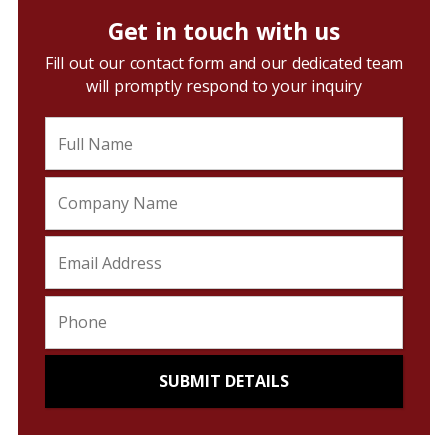
Get in touch with us
Fill out our contact form and our dedicated team
will promptly respond to your inquiry