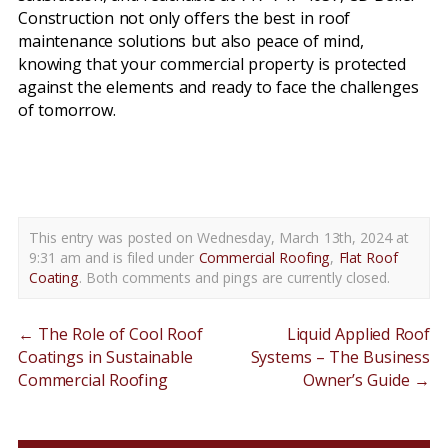
Construction not only offers the best in roof
maintenance solutions but also peace of mind,
knowing that your commercial property is protected
against the elements and ready to face the challenges
of tomorrow.
flat roof coatings new castle county de
This entry was posted on Wednesday, March 13th, 2024 at
9:31 am and is filed under
Commercial Roofing
,
Flat Roof
Coating
. Both comments and pings are currently closed.
←
The Role of Cool Roof
Liquid Applied Roof
Coatings in Sustainable
Systems – The Business
Commercial Roofing
Owner’s Guide
→