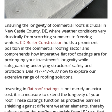
Ensuring the longevity of commercial roofs is crucial in
New Castle County, DE, where weather conditions vary
drastically from scorching summers to freezing
winters.
CD Beiler Construction
holds a prominent
position in the commercial roofing sector and
comprehends how imperative flat roof coatings are for
prolonging your investment’s longevity while
safeguarding underlying structures’ safety and
protection. Dial 717-747-4037 now to explore our
extensive range of roofing solutions.
Investing in
flat roof coatings
is not merely an extra
cost; it is a measure to extend the longevity of your
roof. These coatings function as protective barriers
shielding against different weather elements, thereby
safeguarding the roofing materials from UV rays that