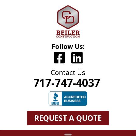
Follow Us:
Contact Us
717-747-4037
REQUEST A QUOTE