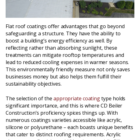
Flat roof coatings offer advantages that go beyond
safeguarding a structure. They have the ability to
boost a building’s energy efficiency as well. By
reflecting rather than absorbing sunlight, these
treatments can mitigate rooftop temperatures and
lead to reduced cooling expenses in warmer seasons.
This environmentally friendly measure not only saves
businesses money but also helps them fulfill their
sustainability objectives.
The selection of the
appropriate coating
type holds
significant importance, and this is where CD Beiler
Construction’s proficiency spices things up. With
numerous coatings varieties accessible like acrylic,
silicone or polyurethane – each boasts unique benefits
that cater to distinct roofing requirements. Acrylic