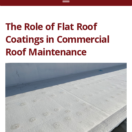
The Role of Flat Roof
Coatings in Commercial
Roof Maintenance