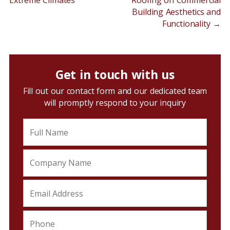
Extreme Climates
Roofing on Commercial
Building Aesthetics and
Functionality
→
Get in touch with us
Fill out our contact form and our dedicated team
will promptly respond to your inquiry