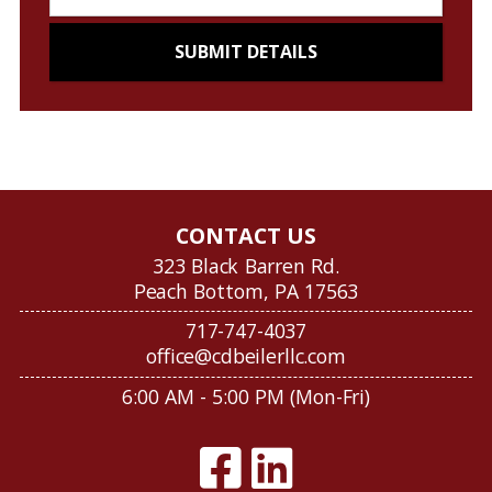
CONTACT US
323 Black Barren Rd.
Peach Bottom, PA 17563
717-747-4037
office@cdbeilerllc.com
6:00 AM - 5:00 PM (Mon-Fri)