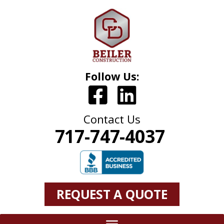
Follow Us:
Contact Us
717-747-4037
REQUEST A QUOTE