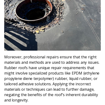
Moreover, professional repairs ensure that the right
materials and methods are used to address any issues.
Rubber roofs have unique repair requirements that
might involve specialized products like EPDM (ethylene
propylene diene terpolymer) rubber, liquid rubber, or
tailored adhesive solutions. Applying the incorrect
materials or techniques can lead to further damage,
negating the benefits of the roof’s inherent durability
and longevity.