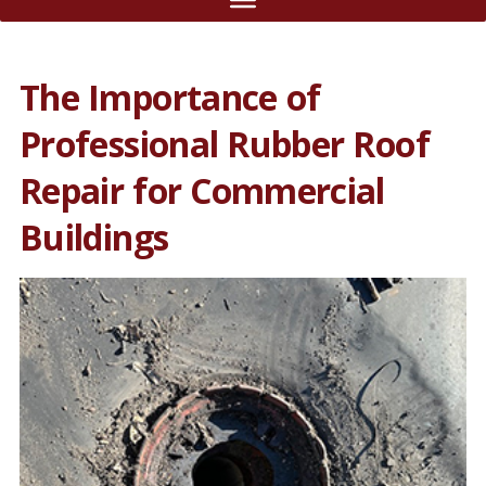
The Importance of
Professional Rubber Roof
Repair for Commercial
Buildings