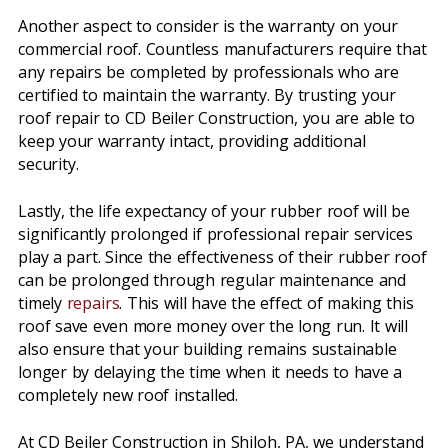
Another aspect to consider is the warranty on your
commercial roof. Countless manufacturers require that
any repairs be completed by professionals who are
certified to maintain the warranty. By trusting your
roof repair to CD Beiler Construction, you are able to
keep your warranty intact, providing additional
security.
Lastly, the life expectancy of your rubber roof will be
significantly prolonged if professional repair services
play a part. Since the effectiveness of their rubber roof
can be prolonged through regular maintenance and
timely
repairs
. This will have the effect of making this
roof save even more money over the long run. It will
also ensure that your building remains sustainable
longer by delaying the time when it needs to have a
completely new roof installed.
At CD Beiler Construction in Shiloh, PA, we understand