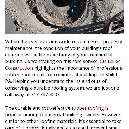
Within the ever-evolving world of commercial property
maintenance, the condition of your building’s roof
determines the life expectancy of your commercial
building. Concentrating on this core service,
CD Beiler
Construction
highlights the importance of professional
rubber roof repair for commercial buildings in Shiloh,
PA. Helping you understand the ins and outs of
conserving a durable roofing system, we are just one
call away at 717-747-4037.
The durable and cost-effective
rubber roofing
is
popular among commercial building owners. However,
similar to other roofing materials, it’s essential to take
care of it professionally and as a result, prevent small