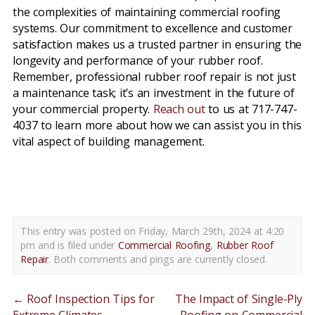
the complexities of maintaining commercial roofing
systems. Our commitment to excellence and customer
satisfaction makes us a trusted partner in ensuring the
longevity and performance of your rubber roof.
Remember, professional rubber roof repair is not just
a maintenance task; it’s an investment in the future of
your commercial property.
Reach out
to us at 717-747-
4037 to learn more about how we can assist you in this
vital aspect of building management.
rubber roof repair shiloh pa
This entry was posted on Friday, March 29th, 2024 at 4:20
pm and is filed under
Commercial Roofing
,
Rubber Roof
Repair
. Both comments and pings are currently closed.
←
Roof Inspection Tips for
The Impact of Single-Ply