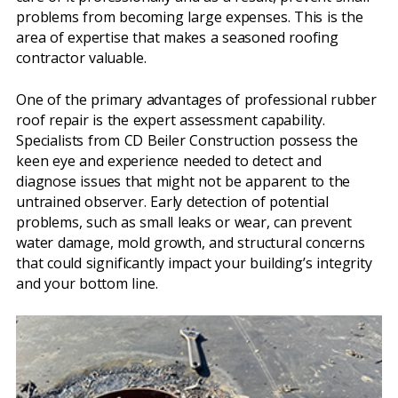
problems from becoming large expenses. This is the
area of expertise that makes a seasoned roofing
contractor valuable.
One of the primary advantages of professional rubber
roof repair is the expert assessment capability.
Specialists from CD Beiler Construction possess the
keen eye and experience needed to detect and
diagnose issues that might not be apparent to the
untrained observer. Early detection of potential
problems, such as small leaks or wear, can prevent
water damage, mold growth, and structural concerns
that could significantly impact your building’s integrity
and your bottom line.