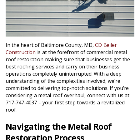
In the heart of Baltimore County, MD,
CD Beiler
Construction
is at the forefront of commercial metal
roof restoration making sure that businesses get the
best roofing services and carry on their business
operations completely uninterrupted. With a deep
understanding of the complexities involved, we’re
committed to delivering top-notch solutions. If you’re
considering a metal roof overhaul, connect with us at
717-747-4037 – your first step towards a revitalized
roof.
Navigating the Metal Roof
Restoration Process