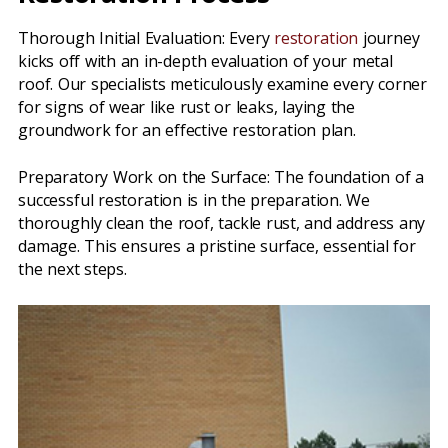
Thorough Initial Evaluation: Every
restoration
journey
kicks off with an in-depth evaluation of your metal
roof. Our specialists meticulously examine every corner
for signs of wear like rust or leaks, laying the
groundwork for an effective restoration plan.
Preparatory Work on the Surface: The foundation of a
successful restoration is in the preparation. We
thoroughly clean the roof, tackle rust, and address any
damage. This ensures a pristine surface, essential for
the next steps.