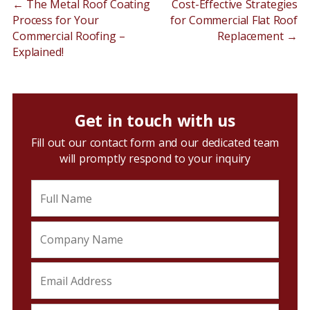
←
The Metal Roof Coating
Cost-Effective Strategies
Process for Your
for Commercial Flat Roof
Commercial Roofing –
Replacement
→
Explained!
Get in touch with us
Fill out our contact form and our dedicated team
will promptly respond to your inquiry