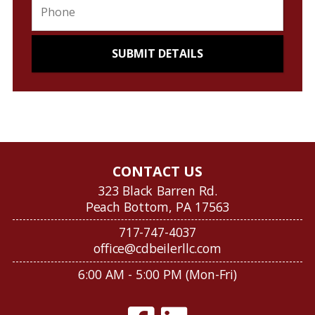
CONTACT US
323 Black Barren Rd.
Peach Bottom, PA 17563
717-747-4037
office@cdbeilerllc.com
6:00 AM - 5:00 PM (Mon-Fri)