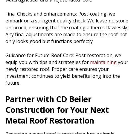
Final Checks and Enhancements: Post-coating, we
embark on a stringent quality check. We leave no stone
unturned, ensuring that the coating adheres flawlessly.
Any final adjustments are made to ensure the roof not
only looks good but functions perfectly.
Guidance for Future Roof Care: Post-restoration, we
equip you with tips and strategies for
maintaining
your
newly restored roof. Proper care ensures your
investment continues to yield benefits long into the
future.
Partner with CD Beiler
Construction for Your Next
Metal Roof Restoration