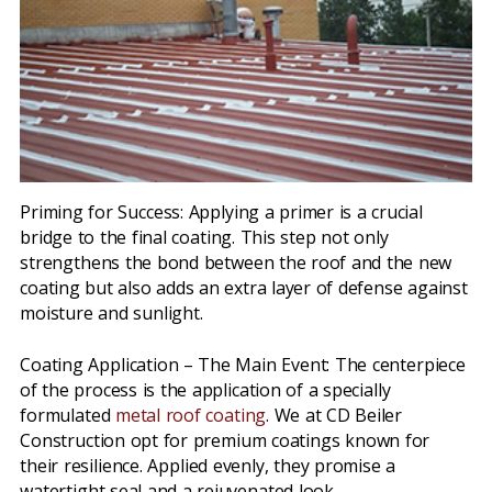
Priming for Success: Applying a primer is a crucial
bridge to the final coating. This step not only
strengthens the bond between the roof and the new
coating but also adds an extra layer of defense against
moisture and sunlight.
Coating Application – The Main Event: The centerpiece
of the process is the application of a specially
formulated
metal roof coating
. We at CD Beiler
Construction opt for premium coatings known for
their resilience. Applied evenly, they promise a
watertight seal and a rejuvenated look.