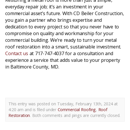
Restoring a metal roof is more than just a simple,
everyday repair job; it’s an investment in your
commercial asset’s future. With CD Beiler Construction,
you gain a partner who brings expertise and
dedication to every project so that you never have to
compromise on quality and workmanship for your
commercial building. We’re ready to turn your metal
roof restoration into a smart, sustainable investment.
Contact us
at 717-747-4037 for a consultation and
experience a service that adds value to your property
in Baltimore County, MD.
metal roof restoration baltimore county md
This entry was posted on Tuesday, February 13th, 2024 at
4:20 am and is filed under
Commercial Roofing
,
Roof
Restoration
. Both comments and pings are currently closed.