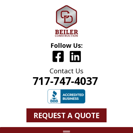
Follow Us:
Contact Us
717-747-4037
REQUEST A QUOTE