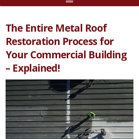
The Entire Metal Roof
Restoration Process for
Your Commercial Building
– Explained!