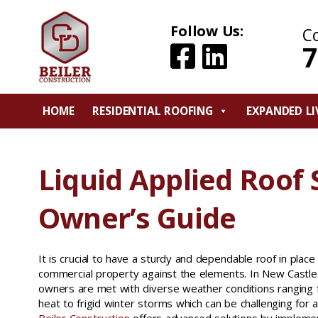
Follow Us:
C
7
HOME
RESIDENTIAL ROOFING
EXPANDED LI
Liquid Applied Roof
Owner’s Guide
It is crucial to have a sturdy and dependable roof in pla
commercial property against the elements. In New Castle
owners are met with diverse weather conditions rangin
heat to frigid winter storms which can be challenging for 