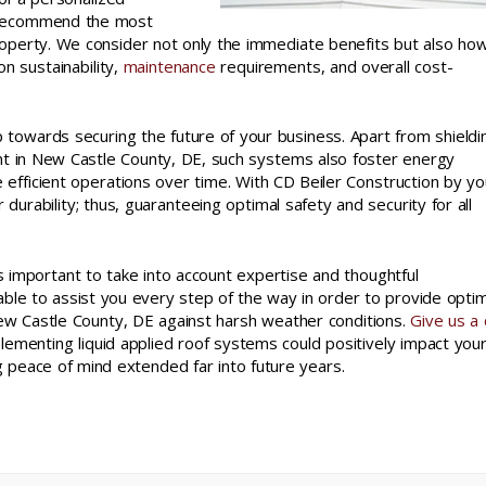
recommend the most
property. We consider not only the immediate benefits but also ho
on sustainability,
maintenance
requirements, and overall cost-
ep towards securing the future of your business. Apart from shieldi
nt in New Castle County, DE, such systems also foster energy
ive efficient operations over time. With CD Beiler Construction by yo
 durability; thus, guaranteeing optimal safety and security for all
’s important to take into account expertise and thoughtful
lable to assist you every step of the way in order to provide opti
ew Castle County, DE against harsh weather conditions.
Give us a c
menting liquid applied roof systems could positively impact you
g peace of mind extended far into future years.