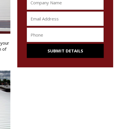
 your
n of