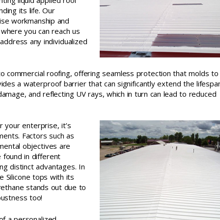
ing liquid applied roof
ing its life. Our
cise workmanship and
t where you can reach us
 address any individualized
o commercial roofing, offering seamless protection that molds to
ides a waterproof barrier that can significantly extend the lifespa
damage, and reflecting UV rays, which in turn can lead to reduced
 your enterprise, it’s
ments. Factors such as
mental objectives are
e found in different
ing distinct advantages. In
e Silicone tops with its
rethane stands out due to
obustness too!
of a personalized