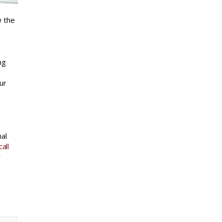
w the
ng
ur
mal
all
r