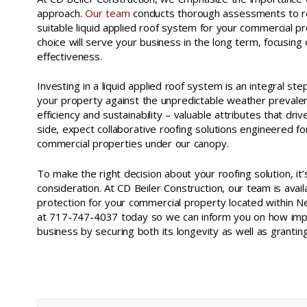
approach.
Our team
conducts thorough assessments to 
suitable liquid applied roof system for your commercial 
choice will serve your business in the long term, focusing 
effectiveness.
Investing in a liquid applied roof system is an integral st
your property against the unpredictable weather prevale
efficiency and sustainability – valuable attributes that dr
side, expect collaborative roofing solutions engineered for
commercial properties under our canopy.
To make the right decision about your roofing solution, it
consideration. At CD Beiler Construction, our team is avai
protection for your commercial property located within N
at 717-747-4037 today so we can inform you on how imple
business by securing both its longevity as well as grantin
liquid applied roof systems new castle county de