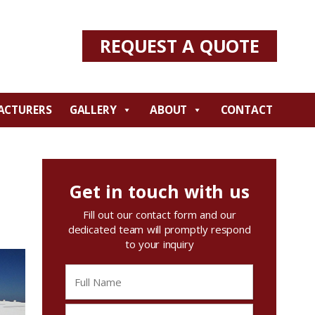
REQUEST A QUOTE
ACTURERS
GALLERY
ABOUT
CONTACT
Get in touch with us
Fill out our contact form and our
dedicated team will promptly respond
to your inquiry