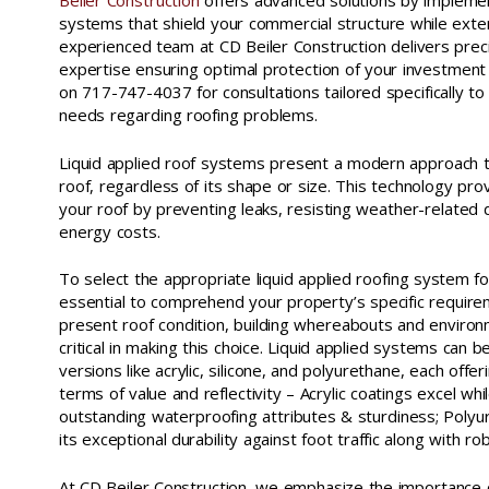
Beiler Construction
offers advanced solutions by implement
systems that shield your commercial structure while extend
experienced team at CD Beiler Construction delivers pre
expertise ensuring optimal protection of your investmen
on 717-747-4037 for consultations tailored specifically to
needs regarding roofing problems.
Liquid applied roof systems present a modern approach t
roof, regardless of its shape or size. This technology prov
your roof by preventing leaks, resisting weather-related 
energy costs.
To select the appropriate liquid applied roofing system for
essential to comprehend your property’s specific require
present roof condition, building whereabouts and environ
critical in making this choice. Liquid applied systems can b
versions like acrylic, silicone, and polyurethane, each offer
terms of value and reflectivity – Acrylic coatings excel whil
outstanding waterproofing attributes & sturdiness; Polyu
its exceptional durability against foot traffic along with r
At CD Beiler Construction, we emphasize the importance 