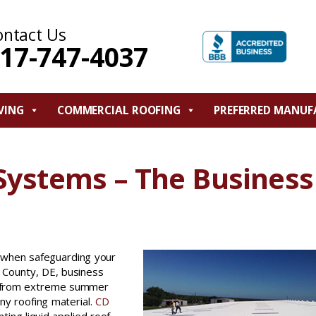
ontact Us
17-747-4037
VING
COMMERCIAL ROOFING
PREFERRED MANUF
 Systems – The Business
ce when safeguarding your
 County, DE, business
g from extreme summer
any roofing material.
CD