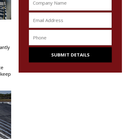
antly
ce
o keep