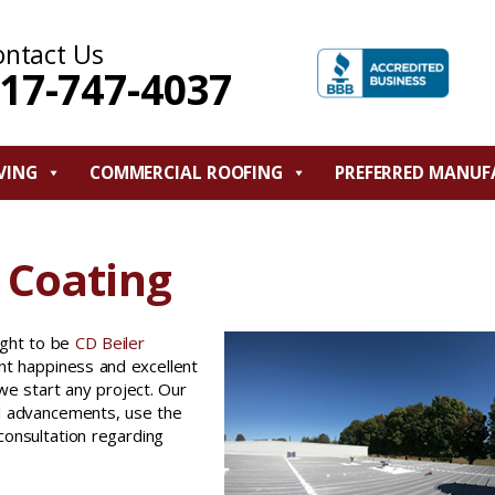
ontact Us
17-747-4037
VING
COMMERCIAL ROOFING
PREFERRED MANUF
 Coating
ught to be
CD Beiler
ent happiness and excellent
e start any project. Our
al advancements, use the
 consultation regarding