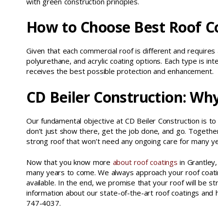
with green construction principles.
How to Choose Best Roof C
Given that each commercial roof is different and requires a
polyurethane, and acrylic coating options. Each type is in
receives the best possible protection and enhancement.
CD Beiler Construction: Wh
Our fundamental objective at CD Beiler Construction is to
don’t just show there, get the job done, and go. Together
strong roof that won’t need any ongoing care for many y
Now that you know more
about roof coatings
in Grantley,
many years to come. We always approach your roof coating
available. In the end, we promise that your roof will be str
information about our state-of-the-art roof coatings an
747-4037.