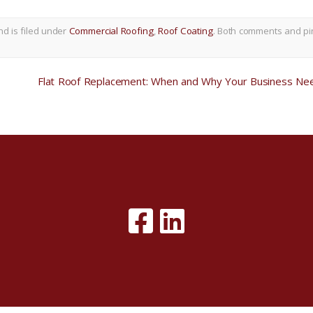
nd is filed under
Commercial Roofing
,
Roof Coating
. Both comments and pi
Flat Roof Replacement: When and Why Your Business Nee