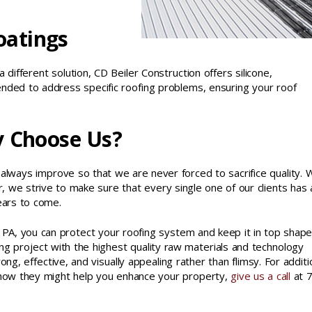
oatings
 different solution, CD Beiler Construction offers silicone,
tended to address specific roofing problems, ensuring your roof
y Choose Us?
 always improve so that we are never forced to sacrifice quality. 
, we strive to make sure that every single one of our clients has 
ears to come.
 PA, you can protect your roofing system and keep it in top shape
 project with the highest quality raw materials and technology
ong, effective, and visually appealing rather than flimsy. For additi
d how they might help you enhance your property,
give us a call
at 