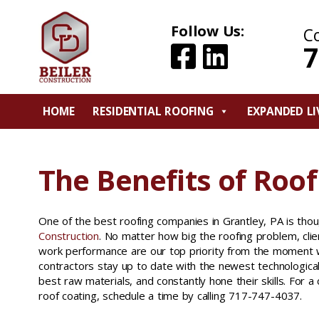
Follow Us:
C
7
HOME
RESIDENTIAL ROOFING
EXPANDED LI
The Benefits of Roof
One of the best roofing companies in Grantley, PA is tho
Construction
. No matter how big the roofing problem, cli
work performance are our top priority from the moment w
contractors stay up to date with the newest technologic
best raw materials, and constantly hone their skills. For a
roof coating, schedule a time by calling 717-747-4037.