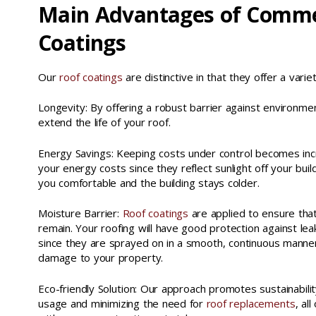
Main Advantages of Comme
Coatings
Our
roof coatings
are distinctive in that they offer a vari
Longevity: By offering a robust barrier against environme
extend the life of your roof.
Energy Savings: Keeping costs under control becomes inc
your energy costs since they reflect sunlight off your buil
you comfortable and the building stays colder.
Moisture Barrier:
Roof coatings
are applied to ensure tha
remain. Your roofing will have good protection against leak
since they are sprayed on in a smooth, continuous manner
damage to your property.
Eco-friendly Solution: Our approach promotes sustainabili
usage and minimizing the need for
roof replacements
, al