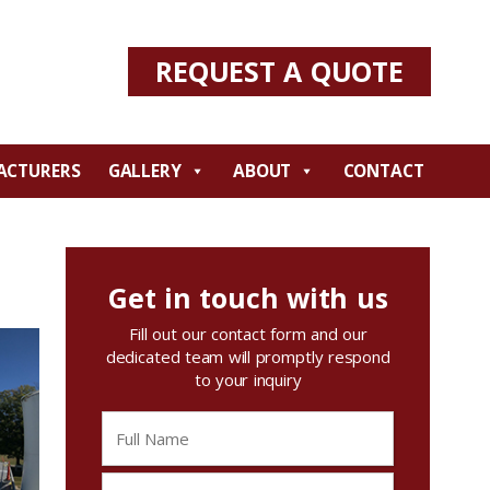
REQUEST A QUOTE
ACTURERS
GALLERY
ABOUT
CONTACT
Get in touch with us
Fill out our contact form and our
dedicated team will promptly respond
to your inquiry