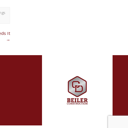
ngs
ds It
→