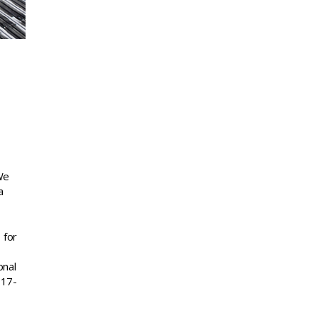
We
a
 for
onal
717-