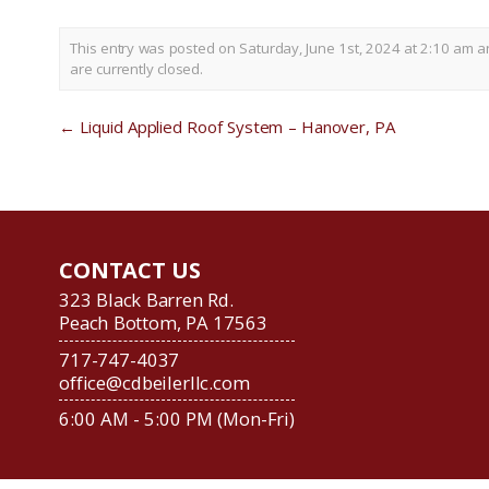
This entry was posted on Saturday, June 1st, 2024 at 2:10 am a
are currently closed.
←
Liquid Applied Roof System – Hanover, PA
CONTACT US
323 Black Barren Rd.
Peach Bottom, PA 17563
717-747-4037
office@cdbeilerllc.com
6:00 AM - 5:00 PM (Mon-Fri)