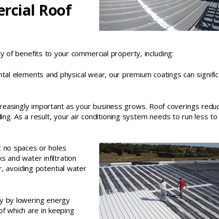
rcial Roof
ety of benefits to your commercial property, including:
ntal elements and physical wear, our premium coatings can signific
reasingly important as your business grows. Roof coverings redu
ding. As a result, your air conditioning system needs to run less t
t no spaces or holes
s and water infiltration
, avoiding potential water
ty by lowering energy
l of which are in keeping