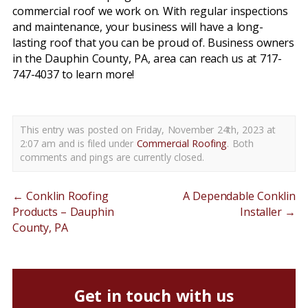
commercial roof we work on. With regular inspections
and maintenance, your business will have a long-
lasting roof that you can be proud of. Business owners
in the Dauphin County, PA, area can reach us at 717-
747-4037 to learn more!
This entry was posted on Friday, November 24th, 2023 at
2:07 am and is filed under
Commercial Roofing
. Both
comments and pings are currently closed.
←
Conklin Roofing
A Dependable Conklin
Products – Dauphin
Installer
→
County, PA
Get in touch with us