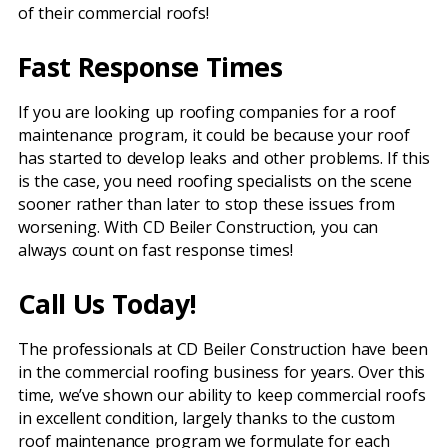
of their commercial roofs!
Fast Response Times
If you are looking up roofing companies for a roof
maintenance program, it could be because your roof
has started to develop leaks and other problems. If this
is the case, you need roofing specialists on the scene
sooner rather than later to stop these issues from
worsening. With CD Beiler Construction, you can
always count on fast response times!
Call Us Today!
The professionals at CD Beiler Construction have been
in the commercial roofing business for years. Over this
time, we’ve shown our ability to keep commercial roofs
in excellent condition, largely thanks to the custom
roof maintenance program we formulate for each