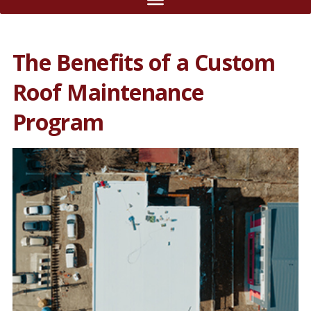
The Benefits of a Custom
Roof Maintenance
Program