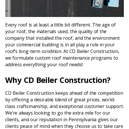
Every roof is at least a little bit different. The age of
your roof, the materials used, the quality of the
company that installed the roof, and the environment
your commercial building is in all play a role in your
roof’s long-term condition. At CD Beiler Construction,
we formulate custom roof maintenance programs to
address everything your roof needs!
Why CD Beiler Construction?
CD Beiler Construction keeps ahead of the competition
by offering a desirable blend of great prices, world-
class craftsmanship, and exceptional customer support.
We’re always looking to go the extra mile for our
clients, and our reputation in Pennsylvania gives our
clients peace of mind when they choose us to take care