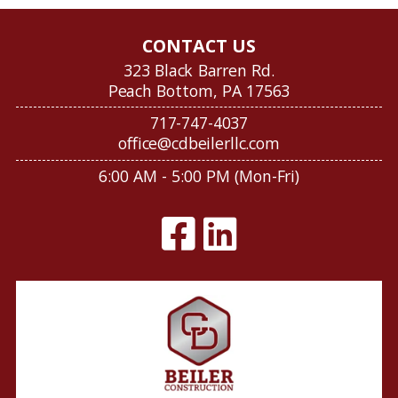
CONTACT US
323 Black Barren Rd.
Peach Bottom, PA 17563
717-747-4037
office@cdbeilerllc.com
6:00 AM - 5:00 PM (Mon-Fri)