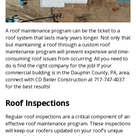
A roof maintenance program can be the ticket to a
roof system that lasts many years longer. Not only that
but maintaining a roof through a custom roof
maintenance program will prevent expensive and time-
consuming roof issues from occurring. All you need to
do is find the right company for the job! If your
commercial building is in the Dauphin County, PA, area,
connect with CD Beiler Construction at 717-747-4037
for the best results!
Roof Inspections
Regular roof inspections are a critical component of an
effective roof maintenance program. These inspections
will keep our roofers updated on your roof’s unique