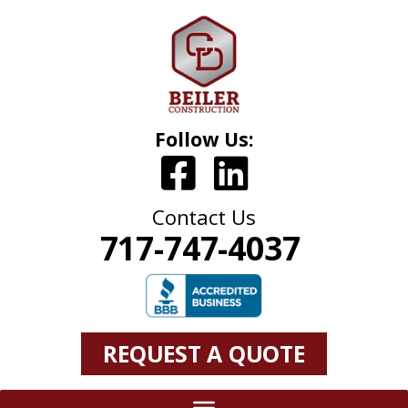
Follow Us:
Contact Us
717-747-4037
REQUEST A QUOTE