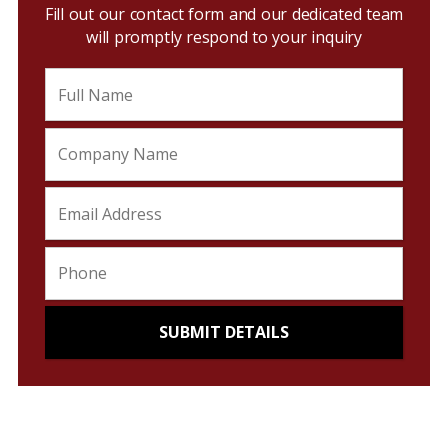
Fill out our contact form and our dedicated team
will promptly respond to your inquiry