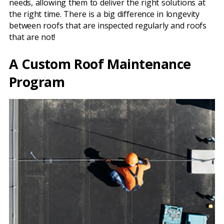
needs, allowing them to deliver the right solutions at
the right time. There is a big difference in longevity
between roofs that are inspected regularly and roofs
that are not!
A Custom Roof Maintenance
Program