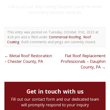
Call us for your
R
oof Coating
Dauphin County PA needs!
roof coating dauphin county pa
This entry was posted on Tuesday, October 31st, 2023 at
4:26 pm and is filed under
Commercial Roofing
,
Roof
Coating
. Both comments and pings are currently closed.
←
Metal Roof Restoration
Flat Roof Replacement
– Chester County, PA
Professionals – Dauphin
County, PA
→
Get in touch with us
Fill out our contact form and our dedicated team
will promptly respond to your inquiry