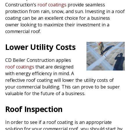
Construction’s
roof coatings
provide seamless
protection from rain, snow, and sun. Investing in a roof
coating can be an excellent choice for a business
owner looking to maximize their investment in a
commercial roof.
Lower Utility Costs
CD Beiler Construction applies
roof coatings
that are designed
with energy efficiency in mind. A
reflective roof coating will lower the utility costs of
your commercial building. This can prove to be super
valuable for the future of a business.
Roof Inspection
In order to see if a roof coating is an appropriate
solution for your commercial roof, you should start by