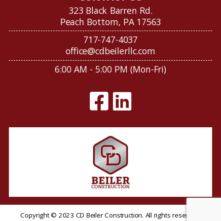
323 Black Barren Rd.
Peach Bottom, PA 17563
717-747-4037
office@cdbeilerllc.com
6:00 AM - 5:00 PM (Mon-Fri)
Copyright © 2023 CD Beiler Construction. All rights reserved.