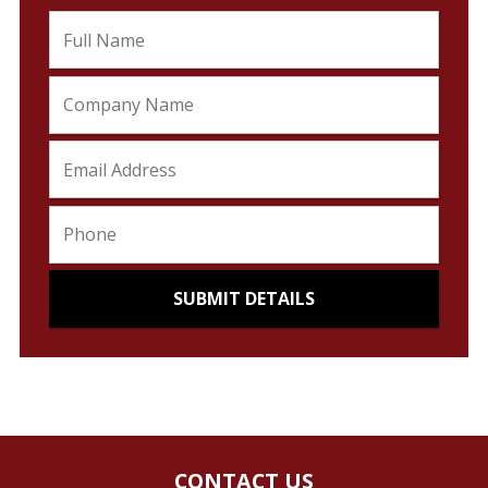
CONTACT US