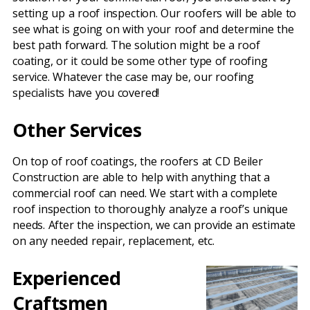
setting up a roof inspection. Our roofers will be able to
see what is going on with your roof and determine the
best path forward. The solution might be a roof
coating, or it could be some other type of roofing
service. Whatever the case may be, our roofing
specialists have you covered!
Other Services
On top of roof coatings, the roofers at CD Beiler
Construction are able to help with anything that a
commercial roof can need. We start with a complete
roof inspection to thoroughly analyze a roof’s unique
needs. After the inspection, we can provide an estimate
on any needed repair, replacement, etc.
Experienced
Craftsmen