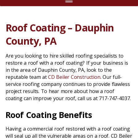
Roof Coating – Dauphin
County, PA
Are you looking to hire skilled roofing specialists to
restore a roof with a roof coating? If your business is
in the area of Dauphin County, PA, look to the
reputable team at
CD Beiler Construction
. Our full-
service roofing company continues to provide flawless
project results. To hear more about how a roof
coating can improve your roof, call us at 717-747-4037.
Roof Coating Benefits
Having a commercial roof restored with a roof coating
will seal up all the vulnerable areas on a roof. CD Beiler