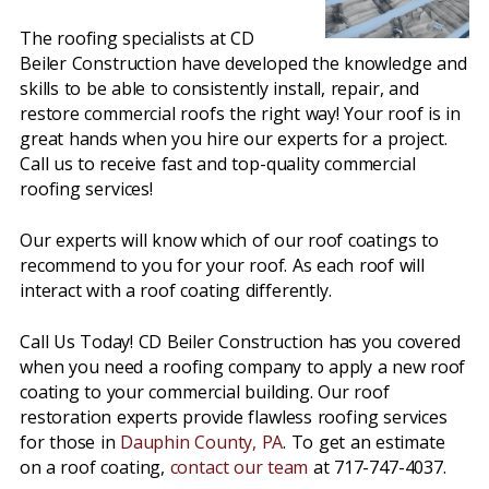
The roofing specialists at CD
Beiler Construction have developed the knowledge and
skills to be able to consistently install, repair, and
restore commercial roofs the right way! Your roof is in
great hands when you hire our experts for a project.
Call us to receive fast and top-quality commercial
roofing services!
Our experts will know which of our roof coatings to
recommend to you for your roof. As each roof will
interact with a roof coating differently.
Call Us Today! CD Beiler Construction has you covered
when you need a roofing company to apply a new roof
coating to your commercial building. Our roof
restoration experts provide flawless roofing services
for those in
Dauphin County, PA
. To get an estimate
on a roof coating,
contact our team
at 717-747-4037.