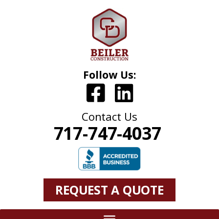
Follow Us:
Contact Us
717-747-4037
REQUEST A QUOTE