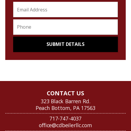
CONTACT US
323 Black Barren Rd.
Peach Bottom, PA 17563
717-747-4037
office@cdbeilerllc.com