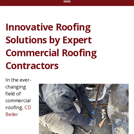
Innovative Roofing
Solutions by Expert
Commercial Roofing
Contractors
In the ever-
changing
field of
commercial
roofing,
CD
Beiler