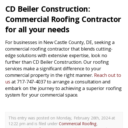
CD Beiler Construction:
Commercial Roofing Contractor
for all your needs
For businesses in New Castle County, DE, seeking a
commercial roofing contractor that blends cutting-
edge solutions with extensive expertise, look no
further than CD Beiler Construction. Our roofing
services make a significant difference to your
commercial property in the right manner.
Reach out to
us
at 717-747-4037 to arrange a consultation and
embark on the journey to achieving a superior roofing
system for your commercial space.
This entry was posted on Monday, February 26th, 2024 at
12:22 pm and is filed under
Commercial Roofing
,