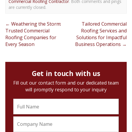
Commercial Roofing Contractor
. Both comments and pings
are currently closed.
←
Weathering the Storm:
Tailored Commercial
Trusted Commercial
Roofing Services and
Roofing Companies for
Solutions for Impactful
Every Season
Business Operations
→
Get in touch with us
Fill out our contact form and our dedicated team
will promptly respond to your inquiry