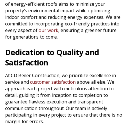
of energy-efficient roofs aims to minimize your
property’s environmental impact while optimizing
indoor comfort and reducing energy expenses. We are
committed to incorporating eco-friendly practices into
every aspect of
our work
, ensuring a greener future
for generations to come.
Dedication to Quality and
Satisfaction
At CD Beiler Construction, we prioritize excellence in
service and
customer satisfaction
above all else. We
approach each project with meticulous attention to
detail, guiding it from inception to completion to
guarantee flawless execution and transparent
communication throughout. Our team is actively
participating in every project to ensure that there is no
margin for errors.