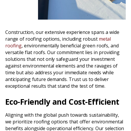
Construction, our extensive experience spans a wide
range of roofing options, including robust
metal
roofing
, environmentally beneficial green roofs, and
versatile flat roofs. Our commitment lies in providing
solutions that not only safeguard your investment
against environmental elements and the ravages of
time but also address your immediate needs while
anticipating future demands. Trust us to deliver
exceptional results that stand the test of time.
Eco-Friendly and Cost-Efficient
Aligning with the global push towards sustainability,
we prioritize roofing options that offer environmental
benefits alongside operational efficiency. Our selection