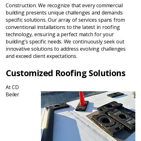
Construction. We recognize that every commercial
building presents unique challenges and demands
specific solutions. Our array of services spans from
conventional installations to the latest in roofing
technology, ensuring a perfect match for your
building’s specific needs. We continuously seek out
innovative solutions to address evolving challenges
and exceed client expectations.
Customized Roofing Solutions
At CD
Beiler