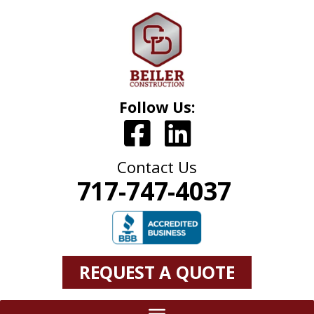
Follow Us:
Contact Us
717-747-4037
REQUEST A QUOTE