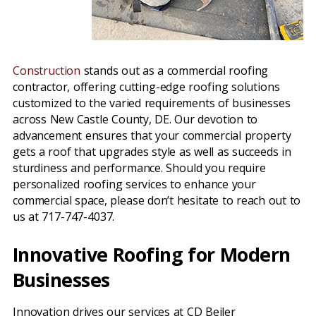
Construction
stands out as a commercial roofing
contractor, offering cutting-edge roofing solutions
customized to the varied requirements of businesses
across New Castle County, DE. Our devotion to
advancement ensures that your commercial property
gets a roof that upgrades style as well as succeeds in
sturdiness and performance. Should you require
personalized roofing services to enhance your
commercial space, please don’t hesitate to reach out to
us at 717-747-4037.
Innovative Roofing for Modern
Businesses
Innovation drives our services at CD Beiler