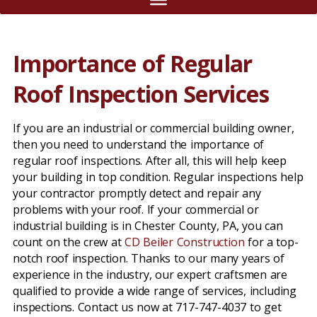
Importance of Regular
Roof Inspection Services
If you are an industrial or commercial building owner,
then you need to understand the importance of
regular roof inspections. After all, this will help keep
your building in top condition. Regular inspections help
your contractor promptly detect and repair any
problems with your roof. If your commercial or
industrial building is in Chester County, PA, you can
count on the crew at
CD Beiler Construction
for a top-
notch roof inspection. Thanks to our many years of
experience in the industry, our expert craftsmen are
qualified to provide a wide range of services, including
inspections. Contact us now at 717-747-4037 to get