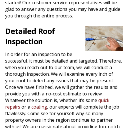
started! Our customer service representatives will be
glad to answer any questions you may have and guide
you through the entire process.
Detailed Roof
Inspection
In order for an inspection to be
successful, it must be detailed and targeted. Therefore,
when you reach out to our team, we will conduct a
thorough inspection. We will examine every inch of
your roof to detect any issues that may be present.
Once we have finished, we will gather the results and
provide you with a no-cost estimate to review.
Whatever the solution is, whether it’s some
quick
repairs
or a
coating
, our experts will complete the job
flawlessly. Come see for yourself why so many
property owners in the region continue to partner
with us! We are passionate about providing top-notch