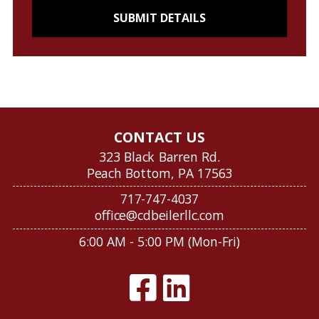
CONTACT US
323 Black Barren Rd.
Peach Bottom, PA 17563
717-747-4037
office@cdbeilerllc.com
6:00 AM - 5:00 PM (Mon-Fri)