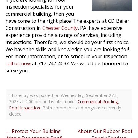
inspection specialists for your
commercial building, then you
have come to the right place! The experts at CD Beiler
Construction in
Chester County
, PA, have extensive
experience providing a range of services, including
inspections. Therefore, we should be your first choice.
We have the skills and knowledge you are looking for!
For more information, or to schedule your inspection,
call us now
at 717-747-4037. We would be honored to
serve you.
This entry was posted on Wednesday, September 27th,
2023 at 4:00 pm and is filed under
Commercial Roofing
,
Roof Inspection
. Both comments and pings are currently
closed.
←
Protect Your Building
About Our Rubber Roof