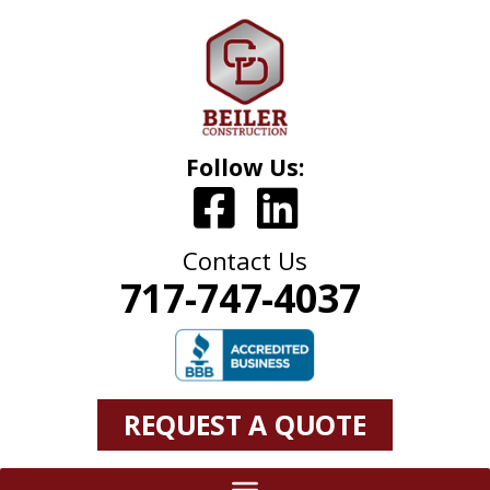
Follow Us:
Contact Us
717-747-4037
REQUEST A QUOTE