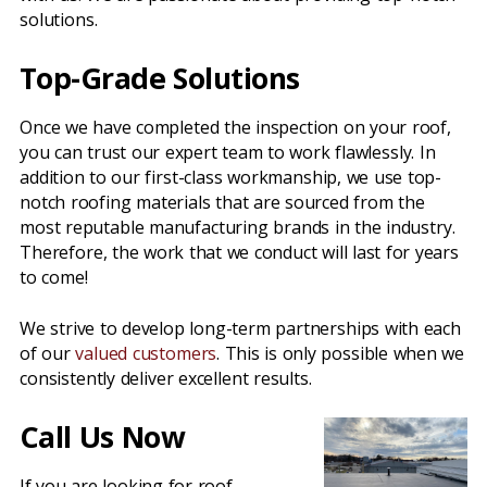
solutions.
Top-Grade Solutions
Once we have completed the inspection on your roof,
you can trust our expert team to work flawlessly. In
addition to our first-class workmanship, we use top-
notch roofing materials that are sourced from the
most reputable manufacturing brands in the industry.
Therefore, the work that we conduct will last for years
to come!
We strive to develop long-term partnerships with each
of our
valued customers
. This is only possible when we
consistently deliver excellent results.
Call Us Now
If you are looking for roof