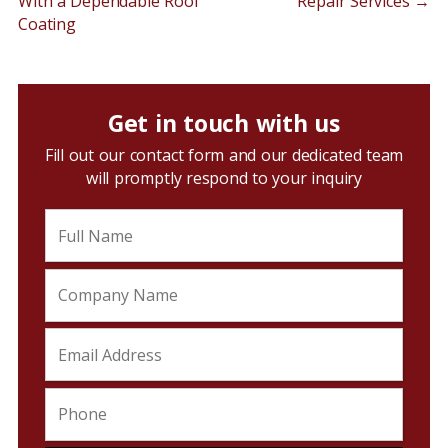
With a Dependable Roof
Repair Services
→
Coating
Get in touch with us
Fill out our contact form and our dedicated team
will promptly respond to your inquiry