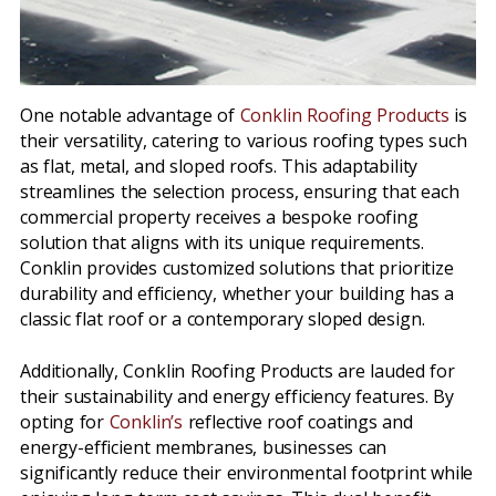
One notable advantage of
Conklin Roofing Products
is
their versatility, catering to various roofing types such
as flat, metal, and sloped roofs. This adaptability
streamlines the selection process, ensuring that each
commercial property receives a bespoke roofing
solution that aligns with its unique requirements.
Conklin provides customized solutions that prioritize
durability and efficiency, whether your building has a
classic flat roof or a contemporary sloped design.
Additionally, Conklin Roofing Products are lauded for
their sustainability and energy efficiency features. By
opting for
Conklin’s
reflective roof coatings and
energy-efficient membranes, businesses can
significantly reduce their environmental footprint while