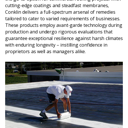
cutting-edge coatings and steadfast membranes,
Conklin delivers a full-spectrum arsenal of remedies
tailored to cater to varied requirements of businesses.
These products employ avant-garde technology during
production and undergo rigorous evaluations that
guarantee exceptional resilience against harsh climates
with enduring longevity – instilling confidence in
proprietors as well as managers alike.