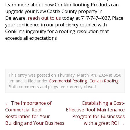
learn more about how Conklin Roofing Products can
upgrade your New Castle County property in
Delaware,
reach out to us
today at 717-747-4037. Place
your confidence in our proficiency coupled with
Conklin’s ingenuity for a roofing resolution that
exceeds all expectations!
conklin roofing products new castle county de
This entry was posted on Thursday, March 7th, 2024 at 3:56
am and is filed under
Commercial Roofing
,
Conklin Roofing
.
Both comments and pings are currently closed.
←
The Importance of
Establishing a Cost-
Commercial Roof
Effective Roof Maintenance
Restoration for Your
Program for Businesses
Building and Your Business
with a great ROI
→