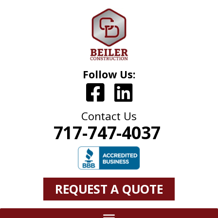
Follow Us:
Contact Us
717-747-4037
REQUEST A QUOTE