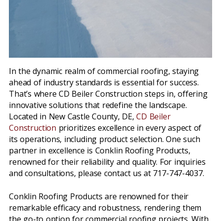
In the dynamic realm of commercial roofing, staying
ahead of industry standards is essential for success.
That’s where CD Beiler Construction steps in, offering
innovative solutions that redefine the landscape.
Located in New Castle County, DE,
CD Beiler
Construction
prioritizes excellence in every aspect of
its operations, including product selection. One such
partner in excellence is Conklin Roofing Products,
renowned for their reliability and quality. For inquiries
and consultations, please contact us at 717-747-4037.
Conklin Roofing Products are renowned for their
remarkable efficacy and robustness, rendering them
the go-to option for commercial roofing projects. With