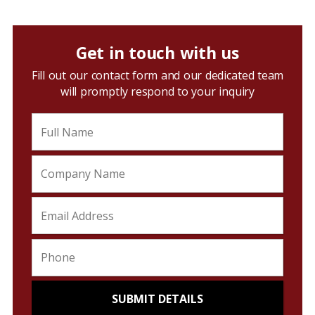
Get in touch with us
Fill out our contact form and our dedicated team
will promptly respond to your inquiry