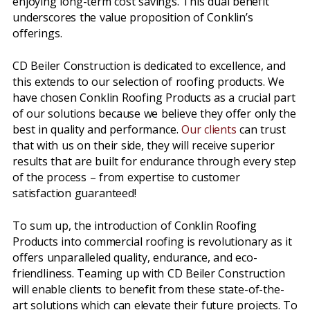
enjoying long-term cost savings. This dual benefit
underscores the value proposition of Conklin’s
offerings.
CD Beiler Construction is dedicated to excellence, and
this extends to our selection of roofing products. We
have chosen Conklin Roofing Products as a crucial part
of our solutions because we believe they offer only the
best in quality and performance.
Our clients
can trust
that with us on their side, they will receive superior
results that are built for endurance through every step
of the process – from expertise to customer
satisfaction guaranteed!
To sum up, the introduction of Conklin Roofing
Products into commercial roofing is revolutionary as it
offers unparalleled quality, endurance, and eco-
friendliness. Teaming up with CD Beiler Construction
will enable clients to benefit from these state-of-the-
art solutions which can elevate their future projects. To