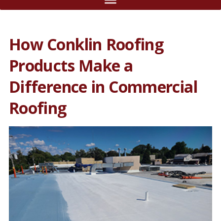
How Conklin Roofing
Products Make a
Difference in Commercial
Roofing