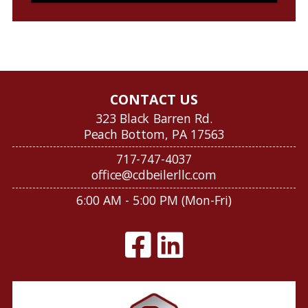
CONTACT US
323 Black Barren Rd.
Peach Bottom, PA 17563
717-747-4037
office@cdbeilerllc.com
6:00 AM - 5:00 PM (Mon-Fri)