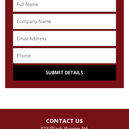
CONTACT US
323 Black Barren Rd.