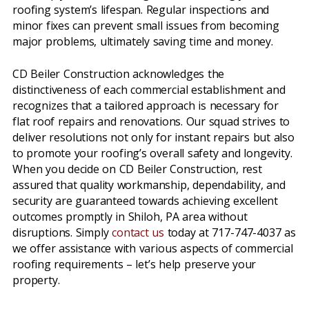
roofing system’s lifespan. Regular inspections and
minor fixes can prevent small issues from becoming
major problems, ultimately saving time and money.
CD Beiler Construction acknowledges the
distinctiveness of each commercial establishment and
recognizes that a tailored approach is necessary for
flat roof repairs and renovations. Our squad strives to
deliver resolutions not only for instant repairs but also
to promote your roofing’s overall safety and longevity.
When you decide on CD Beiler Construction, rest
assured that quality workmanship, dependability, and
security are guaranteed towards achieving excellent
outcomes promptly in Shiloh, PA area without
disruptions. Simply
contact us
today at 717-747-4037 as
we offer assistance with various aspects of commercial
roofing requirements – let’s help preserve your
property.