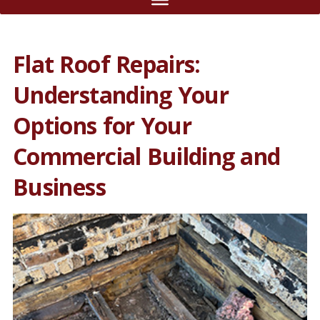
Flat Roof Repairs:
Understanding Your
Options for Your
Commercial Building and
Business