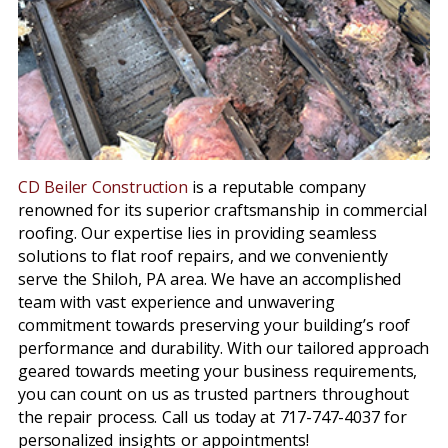
CD Beiler Construction
is a reputable company
renowned for its superior craftsmanship in commercial
roofing. Our expertise lies in providing seamless
solutions to flat roof repairs, and we conveniently
serve the Shiloh, PA area. We have an accomplished
team with vast experience and unwavering
commitment towards preserving your building’s roof
performance and durability. With our tailored approach
geared towards meeting your business requirements,
you can count on us as trusted partners throughout
the repair process. Call us today at 717-747-4037 for
personalized insights or appointments!