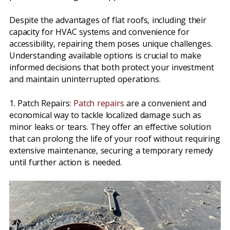
Despite the advantages of flat roofs, including their
capacity for HVAC systems and convenience for
accessibility, repairing them poses unique challenges.
Understanding available options is crucial to make
informed decisions that both protect your investment
and maintain uninterrupted operations.
1. Patch Repairs:
Patch repairs
are a convenient and
economical way to tackle localized damage such as
minor leaks or tears. They offer an effective solution
that can prolong the life of your roof without requiring
extensive maintenance, securing a temporary remedy
until further action is needed.