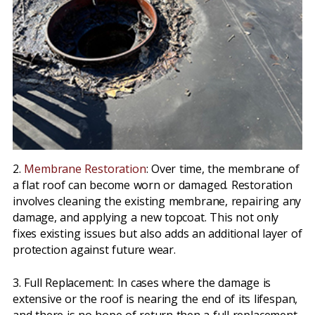
2.
Membrane Restoration
: Over time, the membrane of
a flat roof can become worn or damaged. Restoration
involves cleaning the existing membrane, repairing any
damage, and applying a new topcoat. This not only
fixes existing issues but also adds an additional layer of
protection against future wear.
3. Full Replacement: In cases where the damage is
extensive or the roof is nearing the end of its lifespan,