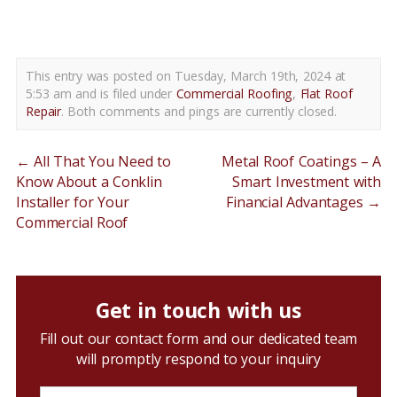
flat roof repairs shiloh pa
This entry was posted on Tuesday, March 19th, 2024 at
5:53 am and is filed under
Commercial Roofing
,
Flat Roof
Repair
. Both comments and pings are currently closed.
←
All That You Need to
Metal Roof Coatings – A
Know About a Conklin
Smart Investment with
Installer for Your
Financial Advantages
→
Commercial Roof
Get in touch with us
Fill out our contact form and our dedicated team
will promptly respond to your inquiry