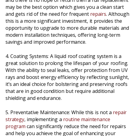
and there is no hope of return then a full replacement
may be the best option which gives you a clean start
and gets rid of the need for frequent
repairs
. Although
this is a more significant investment, it provides the
opportunity to upgrade to more durable materials and
modern installation techniques, offering long-term
savings and improved performance.
4. Coating Systems: A liquid roof coating system is a
great solution to prolong the lifespan of your roofing.
With the ability to seal leaks, offer protection from UV
rays and boost energy efficiency by reflecting sunlight,
it’s an ideal choice for bolstering and preserving roofs
that are in good condition but require additional
shielding and endurance.
5. Preventative Maintenance: While this is not a
repair
strategy
, implementing a
routine maintenance
program
can significantly reduce the need for repairs
and help you achieve the goal of enhancing your