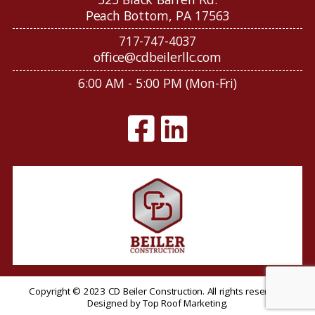
Peach Bottom, PA 17563
717-747-4037
office@cdbeilerllc.com
6:00 AM - 5:00 PM (Mon-Fri)
Copyright © 2023 CD Beiler Construction. All rights reserved.
Designed by
Top Roof Marketing
.