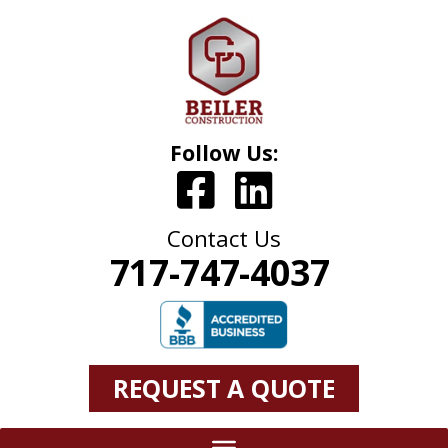
Follow Us:
Contact Us
717-747-4037
REQUEST A QUOTE