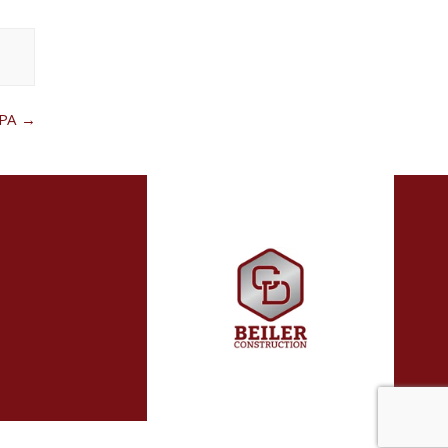
d
 PA
→