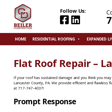
Follow Us:
C
7
HOME
RESIDENTIAL ROOFING
EXPANDED LI
Flat Roof Repair – L
If your roof has sustained damage and you think you may
Lancaster County, PA. We provide efficient and flawless fla
at 717-747-4037!
Prompt Response