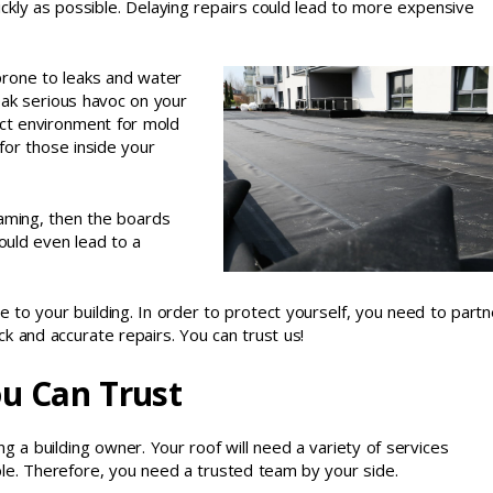
ckly as possible. Delaying repairs could lead to more expensive
 prone to leaks and water
ak serious havoc on your
fect environment for mold
for those inside your
framing, then the boards
ould even lead to a
 to your building. In order to protect yourself, you need to partn
k and accurate repairs. You can trust us!
ou Can Trust
g a building owner. Your roof will need a variety of services
ible. Therefore, you need a trusted team by your side.