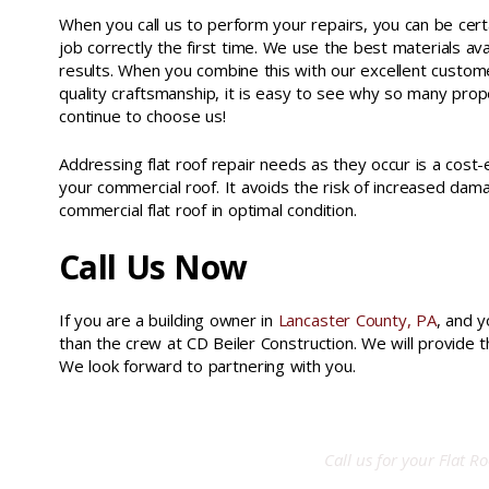
When you call us to perform your repairs, you can be cert
job correctly the first time. We use the best materials av
results. When you combine this with our excellent custom
quality craftsmanship, it is easy to see why so many prop
continue to choose us!
Addressing flat roof repair needs as they occur is a cost
your commercial roof. It avoids the risk of increased da
commercial flat roof in optimal condition.
Call Us Now
If you are a building owner in
Lancaster County, PA
, and y
than the crew at CD Beiler Construction. We will provide 
We look forward to partnering with you.
liquid applied roof system york county pa
Call us for your
Flat Ro