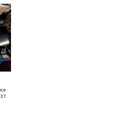
ice
37.