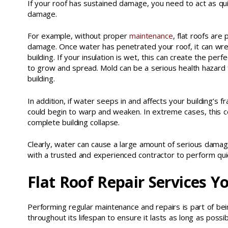
If your roof has sustained damage, you need to act as qui
damage.
For example, without proper
maintenance
, flat roofs are
damage. Once water has penetrated your roof, it can wre
building. If your insulation is wet, this can create the per
to grow and spread. Mold can be a serious health hazard 
building.
In addition, if water seeps in and affects your building’s 
could begin to warp and weaken. In extreme cases, this c
complete building collapse.
Clearly, water can cause a large amount of serious damage
with a trusted and experienced contractor to perform quic
Flat Roof Repair Services Y
Performing regular maintenance and repairs is part of bein
throughout its lifespan to ensure it lasts as long as poss