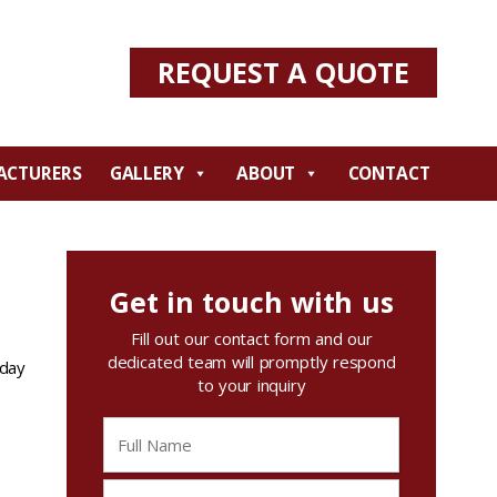
REQUEST A QUOTE
ACTURERS
GALLERY
ABOUT
CONTACT
Get in touch with us
Fill out our contact form and our
dedicated team will promptly respond
oday
to your inquiry