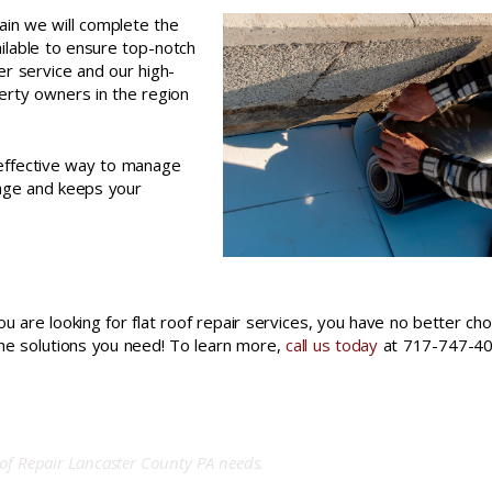
ain we will complete the
ailable to ensure top-notch
er service and our high-
erty owners in the region
-effective way to manage
mage and keeps your
ou are looking for flat roof repair services, you have no better cho
the solutions you need! To learn more,
call us today
at 717-747-40
of Repair
Lancaster County PA needs.