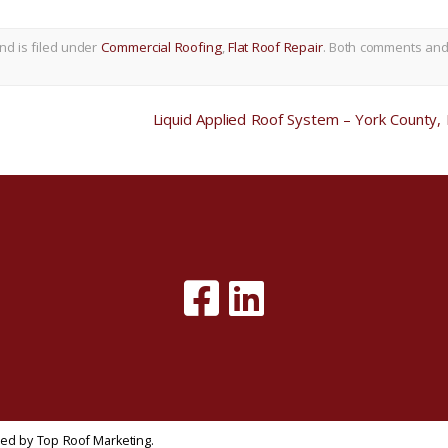
nd is filed under
Commercial Roofing
,
Flat Roof Repair
. Both comments an
Liquid Applied Roof System – York County,
gned by
Top Roof Marketing
.