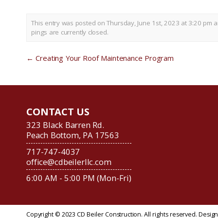
This entry was posted on Thursday, June 1st, 2023 at 3:20 pm a
pings are currently closed.
←
Creating Your Roof Maintenance Program
CONTACT US
323 Black Barren Rd.
Peach Bottom, PA 17563
717-747-4037
office@cdbeilerllc.com
6:00 AM - 5:00 PM (Mon-Fri)
Copyright © 2023 CD Beiler Construction. All rights reserved. Desi