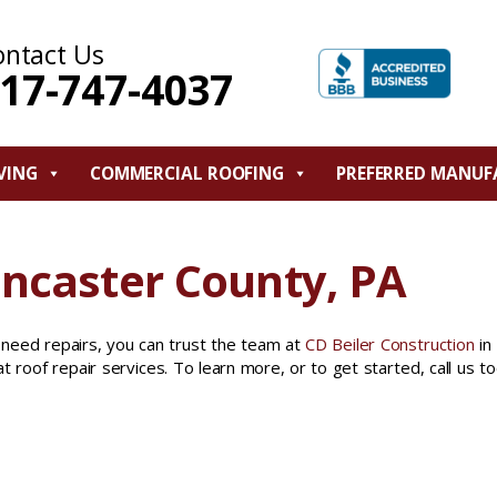
ontact Us
17-747-4037
VING
COMMERCIAL ROOFING
PREFERRED MANUF
ancaster County, PA
 need repairs, you can trust the team at
CD Beiler Construction
in
t roof repair services. To learn more, or to get started, call us t