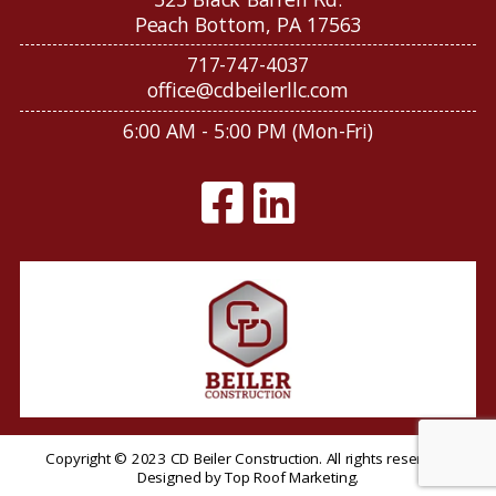
Peach Bottom, PA 17563
717-747-4037
office@cdbeilerllc.com
6:00 AM - 5:00 PM (Mon-Fri)
Copyright © 2023 CD Beiler Construction. All rights reserved.
Designed by
Top Roof Marketing
.