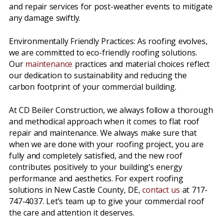
and repair services for post-weather events to mitigate
any damage swiftly.
Environmentally Friendly Practices: As roofing evolves,
we are committed to eco-friendly roofing solutions.
Our
maintenance
practices and material choices reflect
our dedication to sustainability and reducing the
carbon footprint of your commercial building.
At CD Beiler Construction, we always follow a thorough
and methodical approach when it comes to flat roof
repair and maintenance. We always make sure that
when we are done with your roofing project, you are
fully and completely satisfied, and the new roof
contributes positively to your building’s energy
performance and aesthetics. For expert roofing
solutions in New Castle County, DE,
contact us
at 717-
747-4037. Let’s team up to give your commercial roof
the care and attention it deserves.