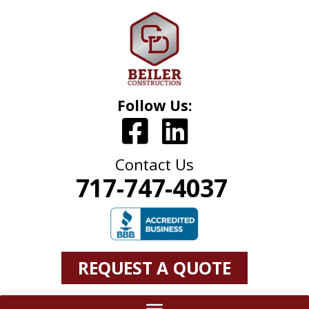
Follow Us:
Contact Us
717-747-4037
REQUEST A QUOTE