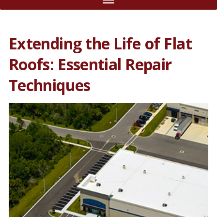
Extending the Life of Flat
Roofs: Essential Repair
Techniques