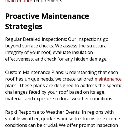
maintenance
requirements.
Proactive Maintenance
Strategies
Regular Detailed Inspections: Our inspections go
beyond surface checks. We assess the structural
integrity of your roof, evaluate insulation
effectiveness, and check for any hidden damage.
Custom Maintenance Plans: Understanding that each
roof has unique needs, we create tailored
maintenance
plans. These plans are designed to address the specific
challenges faced by your roof based on its age,
material, and exposure to local weather conditions.
Rapid Response to Weather Events: In regions with
volatile weather, quick response to storms or extreme
conditions can be crucial. We offer prompt inspection