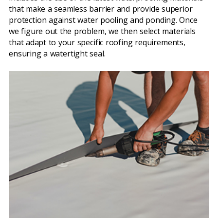
that make a seamless barrier and provide superior
protection against water pooling and ponding. Once
we figure out the problem, we then select materials
that adapt to your specific roofing requirements,
ensuring a watertight seal.