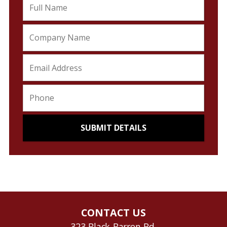
CONTACT US
323 Black Barren Rd.