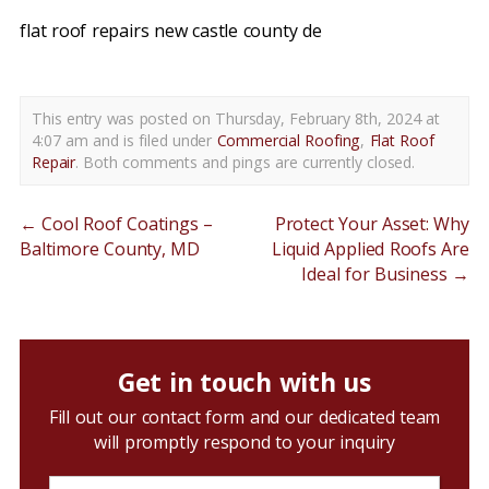
flat roof repairs new castle county de
This entry was posted on Thursday, February 8th, 2024 at
4:07 am and is filed under
Commercial Roofing
,
Flat Roof
Repair
. Both comments and pings are currently closed.
←
Cool Roof Coatings –
Protect Your Asset: Why
Baltimore County, MD
Liquid Applied Roofs Are
Ideal for Business
→
Get in touch with us
Fill out our contact form and our dedicated team
will promptly respond to your inquiry