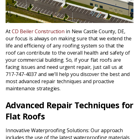
At
CD Beiler Construction
in New Castle County, DE,
our focus is always on making sure that we extend the
life and efficiency of any roofing system so that the
roof can contribute to the overall health and safety of
your commercial building. So, if your flat roofs are
facing issues and need urgent repair, just call us at
717-747-4037 and we’ll help you discover the best and
most advanced repair techniques and proactive
maintenance strategies.
Advanced Repair Techniques for
Flat Roofs
Innovative Waterproofing Solutions: Our approach
includes the use of the latest waterproofing materials