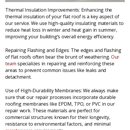
Thermal Insulation Improvements: Enhancing the
thermal insulation of your flat roof is a key aspect of
our service. We use high-quality insulating materials to
reduce heat loss in winter and heat gain in summer,
improving your building’s overall energy efficiency.
Repairing Flashing and Edges: The edges and flashing
of flat roofs often bear the brunt of weathering.
Our
team
specializes in repairing and reinforcing these
areas to prevent common issues like leaks and
detachment.
Use of High-Durability Membranes: We always make
sure that our repair processes incorporate durable
roofing membranes like EPDM, TPO, or PVC in our
repair work. These materials are perfect for
commercial structures known for their longevity,
resistance to environmental factors, and minimal