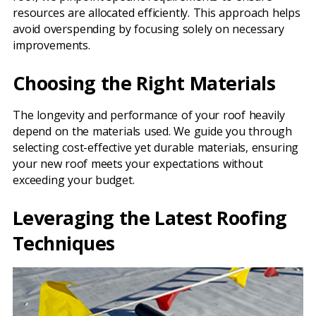
resources are allocated efficiently. This approach helps
avoid overspending by focusing solely on necessary
improvements.
Choosing the Right Materials
The longevity and performance of your roof heavily
depend on the materials used. We guide you through
selecting cost-effective yet durable materials, ensuring
your new roof meets your expectations without
exceeding your budget.
Leveraging the Latest Roofing
Techniques