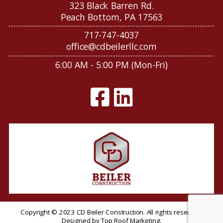
323 Black Barren Rd.
Peach Bottom, PA 17563
717-747-4037
office@cdbeilerllc.com
6:00 AM - 5:00 PM (Mon-Fri)
Copyright © 2023 CD Beiler Construction. All rights reserved.
Designed by
Top Roof Marketing
.