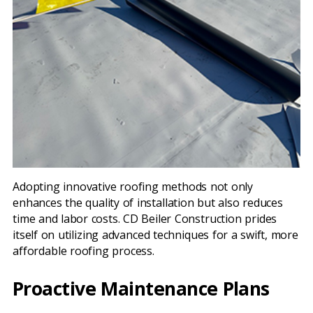
Adopting innovative roofing methods not only
enhances the quality of installation but also reduces
time and labor costs. CD Beiler Construction prides
itself on utilizing advanced techniques for a swift, more
affordable roofing process.
Proactive Maintenance Plans