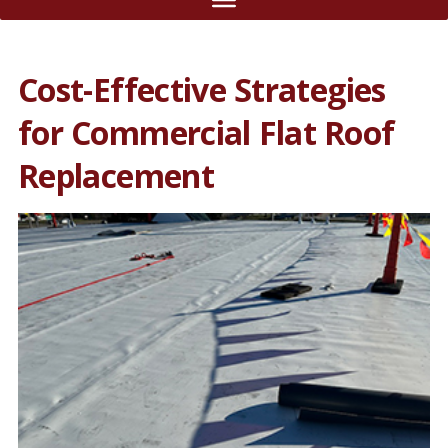
Cost-Effective Strategies
for Commercial Flat Roof
Replacement