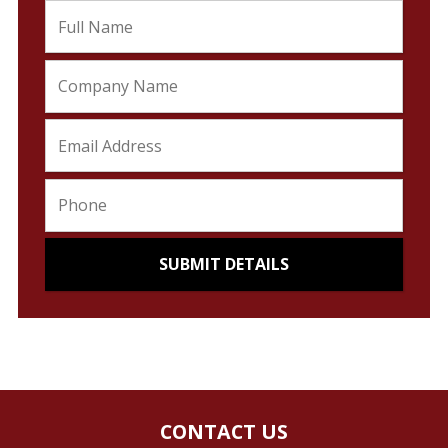
CONTACT US