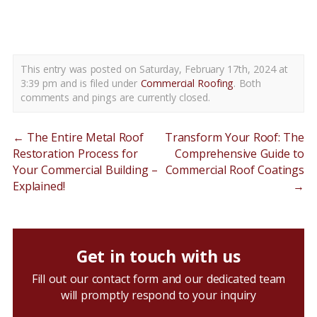
commercial flat roof replacement new castle county de
This entry was posted on Saturday, February 17th, 2024 at
3:39 pm and is filed under
Commercial Roofing
. Both
comments and pings are currently closed.
←
The Entire Metal Roof
Transform Your Roof: The
Restoration Process for
Comprehensive Guide to
Your Commercial Building –
Commercial Roof Coatings
Explained!
→
Get in touch with us
Fill out our contact form and our dedicated team
will promptly respond to your inquiry