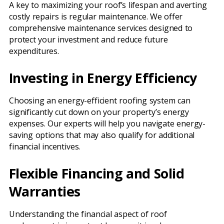
A key to maximizing your roof’s lifespan and averting
costly repairs is regular maintenance. We offer
comprehensive maintenance services designed to
protect your investment and reduce future
expenditures.
Investing in Energy Efficiency
Choosing an energy-efficient roofing system can
significantly cut down on your property’s energy
expenses. Our experts will help you navigate energy-
saving options that may also qualify for additional
financial incentives.
Flexible Financing and Solid
Warranties
Understanding the financial aspect of roof