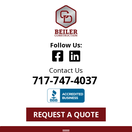
Follow Us:
Contact Us
717-747-4037
REQUEST A QUOTE