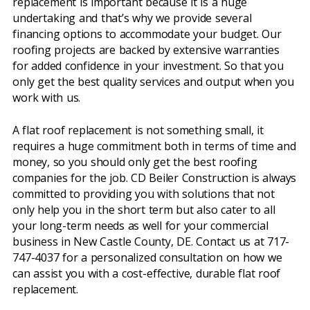
replacement is important because it is a huge
undertaking and that’s why we provide several
financing options to accommodate your budget. Our
roofing projects are backed by extensive warranties
for added confidence in your investment. So that you
only get the best quality services and output when you
work with us.
A flat roof replacement is not something small, it
requires a huge commitment both in terms of time and
money, so you should only get the best roofing
companies for the job. CD Beiler Construction is always
committed to providing you with solutions that not
only help you in the short term but also cater to all
your long-term needs as well for your commercial
business in New Castle County, DE. Contact us at 717-
747-4037 for a personalized consultation on how we
can assist you with a cost-effective, durable flat roof
replacement.