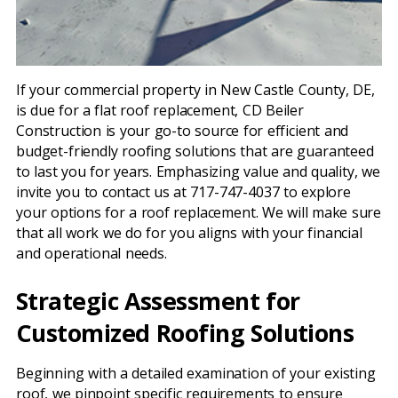
If your commercial property in New Castle County, DE,
is due for a flat roof replacement, CD Beiler
Construction is your go-to source for efficient and
budget-friendly roofing solutions that are guaranteed
to last you for years. Emphasizing value and quality, we
invite you to contact us at 717-747-4037 to explore
your options for a roof replacement. We will make sure
that all work we do for you aligns with your financial
and operational needs.
Strategic Assessment for
Customized Roofing Solutions
Beginning with a detailed examination of your existing
roof, we pinpoint specific requirements to ensure